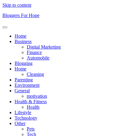
Skip to content
Bloggers For Hope
Home
Business
Digital Marketing
Finance
Automobile
Blogging
Home
Cleaning
Parenting
Environment
General
motivation
Health & Fitness
Health
Lifestyle
Technology
Other
Pets
Tech