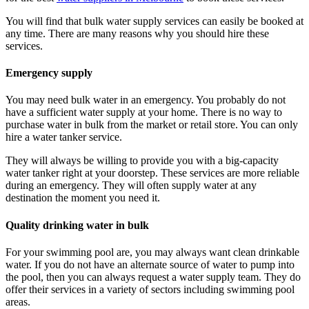
You will find that
bulk water supply services
can easily be booked at
any time. There are many reasons why you should hire these
services.
Emergency supply
You may need bulk water in an emergency. You probably do not
have a sufficient water supply at your home. There is no way to
purchase water in bulk from the market or retail store. You can only
hire a water tanker service.
They will always be willing to provide you with a big-capacity
water tanker right at your doorstep. These services are more reliable
during an emergency. They will often supply water at any
destination the moment you need it.
Quality drinking water in bulk
For your swimming pool are, you may always want clean drinkable
water. If you do not have an alternate source of water to pump into
the pool, then you can always request a water supply team. They do
offer their services in a variety of sectors including swimming pool
areas.