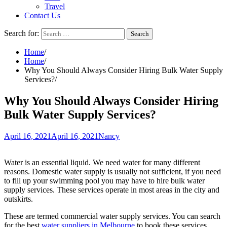
Travel
Contact Us
Search for:
Home
Home
Why You Should Always Consider Hiring Bulk Water Supply
Services?
Why You Should Always Consider Hiring
Bulk Water Supply Services?
April 16, 2021
April 16, 2021
Nancy
Water is an essential liquid. We need water for many different
reasons. Domestic water supply is usually not sufficient, if you need
to fill up your swimming pool you may have to hire bulk water
supply services. These services operate in most areas in the city and
outskirts.
These are termed commercial water supply services. You can search
for the best
water suppliers in Melbourne
to book these services.