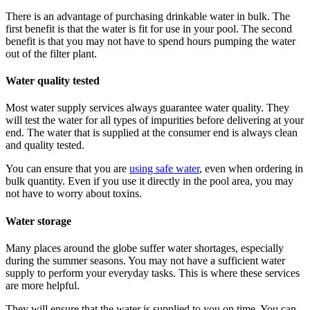
There is an advantage of purchasing drinkable water in bulk. The
first benefit is that the water is fit for use in your pool. The second
benefit is that you may not have to spend hours pumping the water
out of the filter plant.
Water quality tested
Most water supply services always guarantee water quality. They
will test the water for all types of impurities before delivering at your
end. The water that is supplied at the consumer end is always clean
and quality tested.
You can ensure that you are
using safe water
, even when ordering in
bulk quantity. Even if you use it directly in the pool area, you may
not have to worry about toxins.
Water storage
Many places around the globe suffer water shortages, especially
during the summer seasons. You may not have a sufficient water
supply to perform your everyday tasks. This is where these services
are more helpful.
They will ensure that the water is supplied to you on time. You can