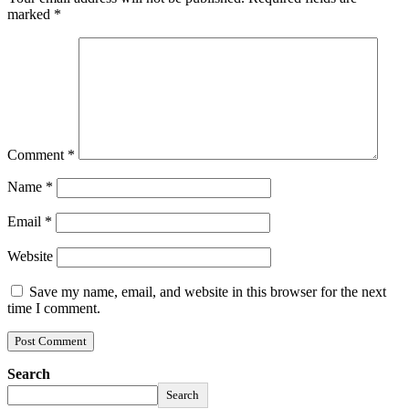
marked
*
Comment
*
Name
*
Email
*
Website
Save my name, email, and website in this browser for the next
time I comment.
Search
Search