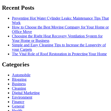
Recent Posts
Preventing Hot Water Cylinder Leaks: Maintenance Tips That
Work
How to Choose the Best Moving Company for Your Home or
Office Move
Choosing the Right Heat Recovery Ventilation System for
Your Home or Business
Simple and Easy Cleaning Tips to Increase the Longevity of
your Carpets
The Vital Role of Roof Restoration in Protecting Your Home
Categories
Automobile
Blogging
Business
Cleaning
Digital Marketing
Environment
Finance
General
Health