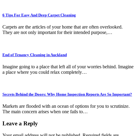
6 Tips For Easy And Deep Carpet Cleaning
Carpets are the articles of your home that are often overlooked.
They are not only important for their intended purpose,…
End of Tenancy Cleaning in Auckland
Imagine going to a place that left all of your worries behind. Imagine
a place where you could relax completely…
Secrets Behind the Doors: Why Home Inspection Reports Are So Important?
Markets are flooded with an ocean of options for you to scrutinize.
The main concern arises when one fails to…
Leave a Reply
Your email address will not be published.
Required fields are