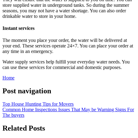
store supplied water in underground tanks. So during the summer
seasons, you may not have a water shortage. You can also order
drinkable water to store in your home.
Instant services
The moment you place your order, the water will be delivered at
your end. These services operate 24×7. You can place your order at
any time in an emergency.
Water supply services help fulfill your everyday water needs. You
can use these services for commercial and domestic purposes.
Home
Post navigation
Top House Hunting Tips for Movers
Common Home Inspections Issues That May be Warning Signs For
The buyers
Related Posts