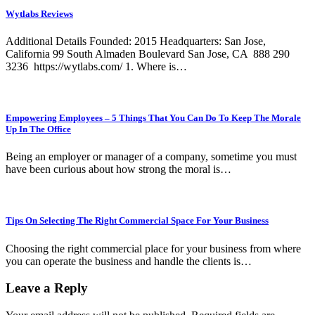
Wytlabs Reviews
Additional Details Founded: 2015 Headquarters: San Jose,
California 99 South Almaden Boulevard San Jose, CA 888 290
3236 https://wytlabs.com/ 1. Where is…
Empowering Employees – 5 Things That You Can Do To Keep The Morale
Up In The Office
Being an employer or manager of a company, sometime you must
have been curious about how strong the moral is…
Tips On Selecting The Right Commercial Space For Your Business
Choosing the right commercial place for your business from where
you can operate the business and handle the clients is…
Leave a Reply