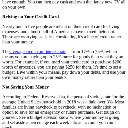
have enough. You can then pay cash and own that fancy new TV all
on your own.
Relying on Your Credit Card
Nearly one in five people are reliant on their credit card for living
expenses, and almost half of Americans have maxed theirs out.
These are worrying statistics, considering it’s a line of credit rather
than your money.
The
average credit card interest rate
is from 17% to 25%, which
means you are paying up to 25% more for goods than what they are
worth. For example, if you used your credit card to purchase $200
worth of groceries, you are paying $250 for them. It’s time to set a
budget. Live within your means, pay down your debts, and use your
own money rather than your bank’s.
Not Saving Your Money
According to Federal Reserve data, the personal savings rate for the
average United States household in 2018 was a little over 3%. Most
families are living paycheck to paycheck, with no inclination or
option to save for an emergency or future purchase. Get tough on
yourself. See a budget advisor, know where your money is going,
and set aside a percentage each week into an account you can’t
touch.