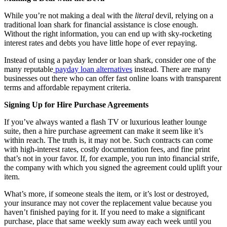
While you’re not making a deal with the
literal
devil, relying on a
traditional loan shark for financial assistance is close enough.
Without the right information, you can end up with sky-rocketing
interest rates and debts you have little hope of ever repaying.
Instead of using a payday lender or loan shark, consider one of the
many reputable
payday loan alternatives
instead. There are many
businesses out there who can offer fast online loans with transparent
terms and affordable repayment criteria.
Signing Up for Hire Purchase Agreements
If you’ve always wanted a flash TV or luxurious leather lounge
suite, then a hire purchase agreement can make it seem like it’s
within reach. The truth is, it may not be. Such contracts can come
with high-interest rates, costly documentation fees, and fine print
that’s not in your favor. If, for example, you run into financial strife,
the company with which you signed the agreement could uplift your
item.
What’s more, if someone steals the item, or it’s lost or destroyed,
your insurance may not cover the replacement value because you
haven’t finished paying for it. If you need to make a significant
purchase, place that same weekly sum away each week until you