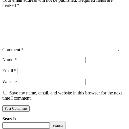
Your email address will not be published.
Required fields are
marked
*
Comment
*
Name
*
Email
*
Website
Save my name, email, and website in this browser for the next
time I comment.
Search
Search