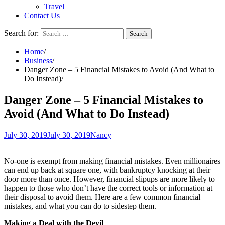
Travel
Contact Us
Search for:
Home
Business
Danger Zone – 5 Financial Mistakes to Avoid (And What to
Do Instead)
Danger Zone – 5 Financial Mistakes to
Avoid (And What to Do Instead)
July 30, 2019
July 30, 2019
Nancy
No-one is exempt from making financial mistakes. Even millionaires
can end up back at square one, with bankruptcy knocking at their
door more than once. However, financial slipups are more likely to
happen to those who don’t have the correct tools or information at
their disposal to avoid them. Here are a few common financial
mistakes, and what you can do to sidestep them.
Making a Deal with the Devil