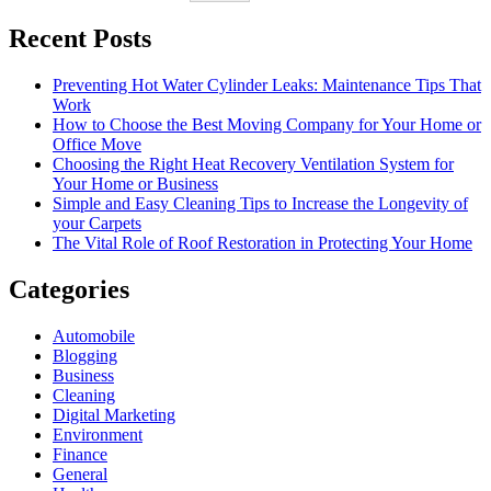
Recent Posts
Preventing Hot Water Cylinder Leaks: Maintenance Tips That
Work
How to Choose the Best Moving Company for Your Home or
Office Move
Choosing the Right Heat Recovery Ventilation System for
Your Home or Business
Simple and Easy Cleaning Tips to Increase the Longevity of
your Carpets
The Vital Role of Roof Restoration in Protecting Your Home
Categories
Automobile
Blogging
Business
Cleaning
Digital Marketing
Environment
Finance
General