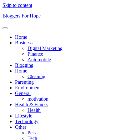
Skip to content
Bloggers For Hope
Home
Business
Digital Marketing
Finance
Automobile
Blogging
Home
Cleaning
Parenting
Environment
General
motivation
Health & Fitness
Health
Lifestyle
Technology
Other
Pets
Tech