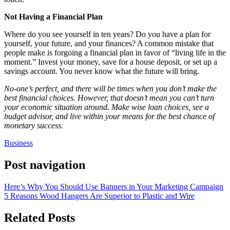
Not Having a Financial Plan
Where do you see yourself in ten years? Do you have a plan for
yourself, your future, and your finances? A common mistake that
people make is forgoing a financial plan in favor of “living life in the
moment.” Invest your money, save for a house deposit, or set up a
savings account. You never know what the future will bring.
No-one’s perfect, and there will be times when you don’t make the
best financial choices. However, that doesn’t mean you can’t turn
your economic situation around. Make wise loan choices, see a
budget advisor, and live within your means for the best chance of
monetary success.
Business
Post navigation
Here’s Why You Should Use Banners in Your Marketing Campaign
5 Reasons Wood Hangers Are Superior to Plastic and Wire
Related Posts