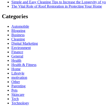
Simple and Easy Cleaning Tips to Increase the Longevity of yo
The Vital Role of Roof Restoration in Protecting Your Home
Categories
Automobile
Blogging
Business
Cleaning
Digital Marketing
Environment
Finance
General
Health
Health & Fitness
Home
Lifestyle
motivation
Other
Parenting
Pets
Skincare
Tech
Technology