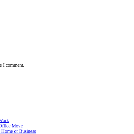
me I comment.
 Work
Office Move
r Home or Business