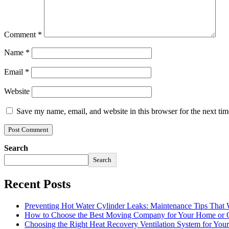
Comment
*
Name
*
Email
*
Website
Save my name, email, and website in this browser for the next ti
Search
Search
Recent Posts
Preventing Hot Water Cylinder Leaks: Maintenance Tips That
How to Choose the Best Moving Company for Your Home or 
Choosing the Right Heat Recovery Ventilation System for You