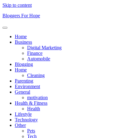
Skip to content
Bloggers For Hope
Home
Business
Digital Marketing
Finance
Automobile
Blogging
Home
Cleaning
Parenting
Environment
General
motivation
Health & Fitness
Health
Lifestyle
Technology
Other
Pets
Tech