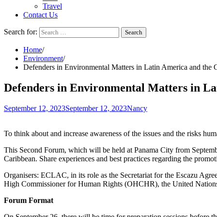
Travel
Contact Us
Search for:
Home
Environment
Defenders in Environmental Matters in Latin America and the 
Defenders in Environmental Matters in La
September 12, 2023
September 12, 2023
Nancy
To think about and increase awareness of the issues and the risks huma
This Second Forum, which will be held at Panama City from September
Caribbean. Share experiences and best practices regarding the promoti
Organisers: ECLAC, in its role as the Secretariat for the Escazu Ag
High Commissioner for Human Rights (OHCHR), the United Nations
Forum Format
On September 26, there will be time for preparation sessions before 