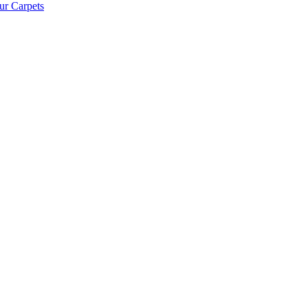
ur Carpets