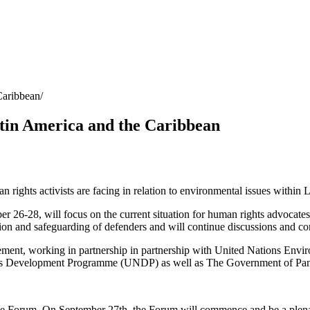
Caribbean
tin America and the Caribbean
n rights activists are facing in relation to environmental issues within
 26-28, will focus on the current situation for human rights advocate
on and safeguarding of defenders and will continue discussions and con
reement, working in partnership in partnership with United Nations E
 Development Programme (UNDP) as well as The Government of Panam
the Forum. On September 27th, the Forum will commence and be a plenary