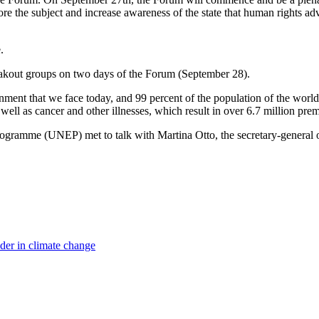
lore the subject and increase awareness of the state that human rights a
.
 breakout groups on two days of the Forum (September 28).
nment that we face today, and 99 percent of the population of the world 
 well as cancer and other illnesses, which result in over 6.7 million pre
ogramme (UNEP) met to talk with Martina Otto, the secretary-general 
ader in climate change