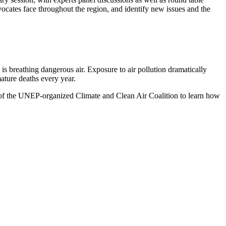
dvocates face throughout the region, and identify new issues and the
is breathing dangerous air. Exposure to air pollution dramatically
mature deaths every year.
of the UNEP-organized Climate and Clean Air Coalition to learn how