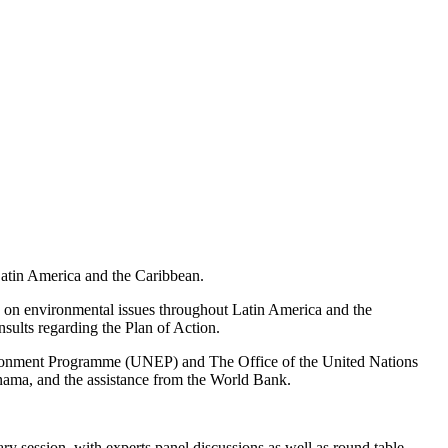
 Latin America and the Caribbean.
s on environmental issues throughout Latin America and the
sults regarding the Plan of Action.
nvironment Programme (UNEP) and The Office of the United Nations
a, and the assistance from the World Bank.
 session, with experts panel discussions as well as round table