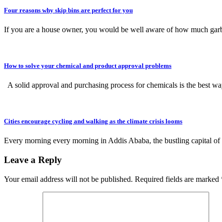
Four reasons why skip bins are perfect for you
If you are a house owner, you would be well aware of how much ga
How to solve your chemical and product approval problems
A solid approval and purchasing process for chemicals is the best 
Cities encourage cycling and walking as the climate crisis looms
Every morning every morning in Addis Ababa, the bustling capital of
Leave a Reply
Your email address will not be published.
Required fields are marked