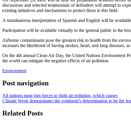
discussions and selected testimonials of defenders will attempt to exp
existing initiatives and mechanisms to protect them in this field.
A simultaneous interpretation of Spanish and English will be available
Participation will be available virtually to the general public in the
Airborne contaminants pose the greatest risk to health from the enviro
increases the likelihood of having strokes, heart, and lung diseases, as
On the 4th annual Clean Air Day, the United Nations Environment Pr
the world can mitigate the negative effects of air pollution.
Environment
Post navigation
All nations must join forces to fight air pollution, which causes
Climate Week demonstrates the continent’s determination to be the le
Related Posts