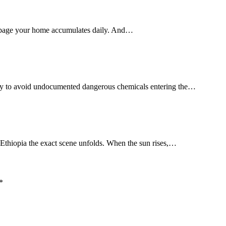
rbage your home accumulates daily. And…
way to avoid undocumented dangerous chemicals entering the…
 Ethiopia the exact scene unfolds. When the sun rises,…
*