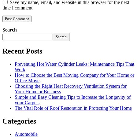
Save my name, email, and website in this browser for the next
time I comment.
Search
Search
Recent Posts
Preventing Hot Water Cylinder Leaks: Maintenance Tips That
Work
How to Choose the Best Moving Company for Your Home or
Office Move
Choosing the Right Heat Recovery Ventilation System for
Your Home or Business
Simple and Easy Cleaning Tips to Increase the Longevity of
your Carpets
The Vital Role of Roof Restoration in Protecting Your Home
Categories
Automobile