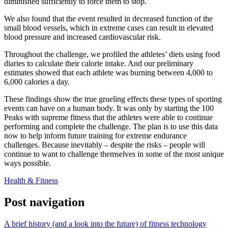
diminished sufficiently to force them to stop.
We also found that the event resulted in decreased function of the
small blood vessels, which in extreme cases can result in elevated
blood pressure and increased cardiovascular risk.
Throughout the challenge, we profiled the athletes’ diets using food
diaries to calculate their calorie intake. And our preliminary
estimates showed that each athlete was burning between 4,000 to
6,000 calories a day.
These findings show the true grueling effects these types of sporting
events can have on a human body. It was only by starting the 100
Peaks with supreme fitness that the athletes were able to continue
performing and complete the challenge. The plan is to use this data
now to help inform future training for extreme endurance
challenges. Because inevitably – despite the risks – people will
continue to want to challenge themselves in some of the most unique
ways possible.
Health & Fitness
Post navigation
A brief history (and a look into the future) of fitness technology