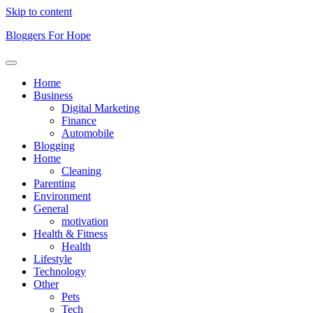
Skip to content
Bloggers For Hope
Home
Business
Digital Marketing
Finance
Automobile
Blogging
Home
Cleaning
Parenting
Environment
General
motivation
Health & Fitness
Health
Lifestyle
Technology
Other
Pets
Tech