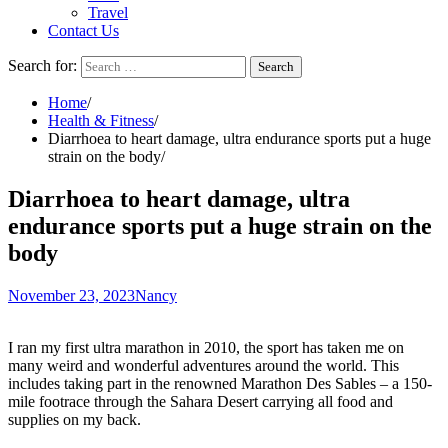
Travel
Contact Us
Search for:
Home
Health & Fitness
Diarrhoea to heart damage, ultra endurance sports put a huge
strain on the body
Diarrhoea to heart damage, ultra
endurance sports put a huge strain on the
body
November 23, 2023
Nancy
I ran my first ultra marathon in 2010, the sport has taken me on
many weird and wonderful adventures around the world. This
includes taking part in the renowned
Marathon Des Sables
– a 150-
mile footrace through the Sahara Desert carrying all food and
supplies on my back.