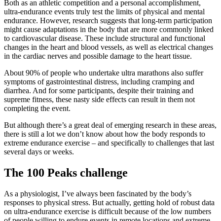
Both as an athletic competition and a personal accomplishment,
ultra-endurance events truly test the limits of physical and mental
endurance. However,
research
suggests that long-term participation
might cause adaptations in the body that are more commonly linked
to cardiovascular disease. These include structural and functional
changes in the heart and blood vessels, as well as electrical changes
in the cardiac nerves and possible damage to the heart tissue.
About 90%
of people who undertake ultra marathons also suffer
symptoms of gastrointestinal distress, including cramping and
diarrhea. And for some participants, despite their training and
supreme fitness, these nasty side effects can result in them not
completing the event.
But although there’s a great deal of emerging research in these areas,
there is still a lot we don’t know about how the body responds to
extreme endurance exercise – and specifically to challenges that last
several days or weeks.
The 100 Peaks challenge
As a physiologist, I’ve always been fascinated by the body’s
responses to physical stress. But actually, getting hold of robust data
on ultra-endurance exercise is difficult because of the low numbers
of people willing to endure events in remote locations and extreme