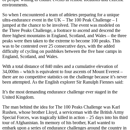
environments.
So when I encountered a team of athletes preparing for a unique
ultra-endurance event in the UK –
The 100 Peak Challenge
– I
jumped at the chance to be involved. The event was modeled on
the
Three Peaks Challenge
, a footrace to ascend and descend the
three highest mountains in England, Scotland, and Wales – the three
peaks were then taken to the extreme to become
100 peaks
. This
was to be contested over 25 consecutive days, with the added
difficulty of cycling on pushbikes between the five base camps in
England, Scotland, and Wales.
With a total distance of 840 miles and a cumulative elevation of
34,000m – which is equivalent to four ascents of Mount Everest –
there are no competitive statistics on the challenge because it’s never
been attempted. As the English explorer Sir Ranulph Fiennes
said
:
It’s the most demanding endurance challenge ever staged in the
United Kingdom.
The man behind the idea for
The 100 Peaks Challenge
was
Karl
Rushen
, whose brother Lloyd, a serviceman with the British Army
Special Forces, was tragically killed in action – 25 days into his third
tour of Afghanistan. In memory of his brother, Karl wanted to
embark upon a series of endurance challenges around the country in