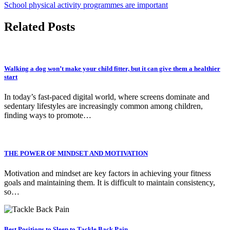
School physical activity programmes are important
Related Posts
Walking a dog won’t make your child fitter, but it can give them a healthier
start
In today’s fast-paced digital world, where screens dominate and
sedentary lifestyles are increasingly common among children,
finding ways to promote…
THE POWER OF MINDSET AND MOTIVATION
Motivation and mindset are key factors in achieving your fitness
goals and maintaining them. It is difficult to maintain consistency,
so…
Best Positions to Sleep to Tackle Back Pain