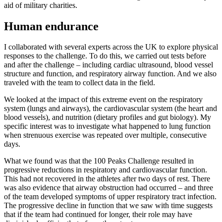
aid of military charities.
Human endurance
I collaborated with several experts across the UK to explore physical
responses to the challenge. To do this, we carried out tests before
and after the challenge – including cardiac ultrasound, blood vessel
structure and function, and respiratory airway function. And we also
traveled with the team to collect data in the field.
We looked at the impact of this extreme event on the respiratory
system (lungs and airways), the cardiovascular system (the heart and
blood vessels), and nutrition (dietary profiles and gut biology). My
specific interest was to investigate what happened to lung function
when strenuous exercise was repeated over multiple, consecutive
days.
What we found was that the 100 Peaks Challenge resulted in
progressive reductions in respiratory and cardiovascular function.
This had not recovered in the athletes after two days of rest. There
was also evidence that airway obstruction had occurred – and three
of the team developed symptoms of upper respiratory tract infection.
The progressive decline in function that we saw with time suggests
that if the team had continued for longer, their role may have