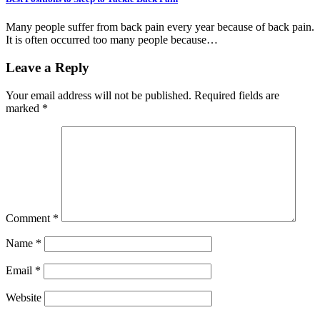
Many people suffer from back pain every year because of back pain.
It is often occurred too many people because…
Leave a Reply
Your email address will not be published.
Required fields are
marked
*
Comment
*
Name
*
Email
*
Website