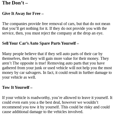
The Don’t –
Give It Away for Free –
The companies provide free removal of cars, but that do not mean
that you’ll get nothing for it. If they do not provide you with the
service, then, you must reject the company at the drop an eye.
Sell Your Car’s Auto Spare Parts Yourself –
Many people believe that if they sell auto parts of their car by
themselves, then they will gain more value for their money. They
aren’t The opposite is true! Removing auto parts that you have
gathered from your junk or used vehicle will not help you the most
money by car salvagers. In fact, it could result in further damage to
your vehicle as well.
Tow It Yourself –
If your vehicle is roadworthy, you’re allowed to leave it yourself. It
could even earn you a the best deal, however we wouldn’t
recommend you tow it by yourself. This could be risky and could
cause additional damage to the vehicles involved.