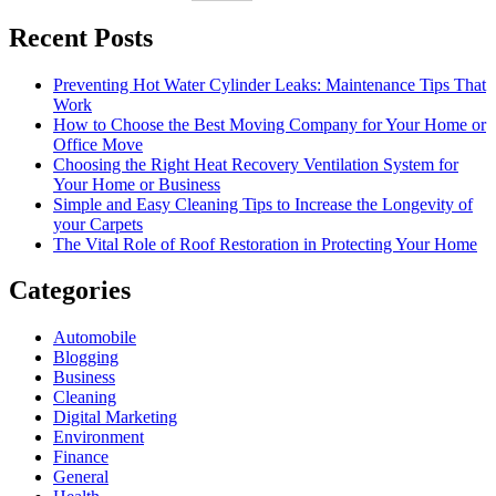
Recent Posts
Preventing Hot Water Cylinder Leaks: Maintenance Tips That
Work
How to Choose the Best Moving Company for Your Home or
Office Move
Choosing the Right Heat Recovery Ventilation System for
Your Home or Business
Simple and Easy Cleaning Tips to Increase the Longevity of
your Carpets
The Vital Role of Roof Restoration in Protecting Your Home
Categories
Automobile
Blogging
Business
Cleaning
Digital Marketing
Environment
Finance
General