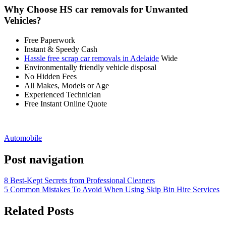
Why Choose HS car removals for Unwanted
Vehicles?
Free Paperwork
Instant & Speedy Cash
Hassle free scrap car removals in Adelaide
Wide
Environmentally friendly vehicle disposal
No Hidden Fees
All Makes, Models or Age
Experienced Technician
Free Instant Online Quote
Automobile
Post navigation
8 Best-Kept Secrets from Professional Cleaners
5 Common Mistakes To Avoid When Using Skip Bin Hire Services
Related Posts