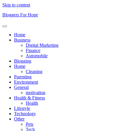
Skip to content
Bloggers For Hope
Home
Business
Digital Marketing
Finance
Automobile
Blogging
Home
Cleaning
Parenting
Environment
General
motivation
Health & Fitness
Health
Lifestyle
Technology
Other
Pets
Tech