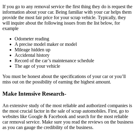
If you go to any removal service the first thing they do is request the
information about your car. Being familiar with your car helps them
provide the most fair price for your scrap vehicle. Typically, they
will inquire about the following issues from the list below, for
example
Odometer reading
A precise model maker or model
Mileage hidden up
Accidental history
Record of the car’s maintenance schedule
The age of your vehicle
You must be honest about the specifications of your car or you’ll
miss out on the possibility of earning the highest amount.
Make Intensive Research-
An extensive study of the most reliable and authorized companies is
the most crucial factor in the sale of scrap automobiles. First, go to
websites like Google & Facebook and search for the most reliable
car removal service. Make sure you read the reviews on the business
as you can gauge the credibility of the business.