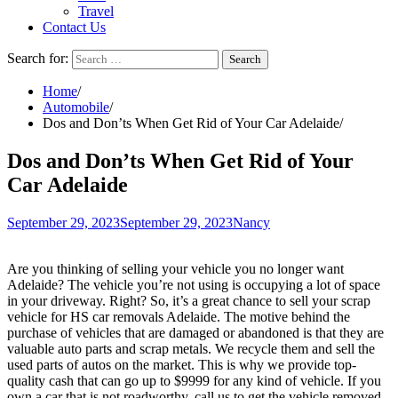
Travel
Contact Us
Search for:
Home
Automobile
Dos and Don’ts When Get Rid of Your Car Adelaide
Dos and Don’ts When Get Rid of Your
Car Adelaide
September 29, 2023
September 29, 2023
Nancy
Are you thinking of selling your vehicle you no longer want
Adelaide? The vehicle you’re not using is occupying a lot of space
in your driveway. Right? So, it’s a great chance to sell your scrap
vehicle for HS car removals
Adelaide
. The motive behind the
purchase of vehicles that are damaged or abandoned is that they are
valuable auto parts and scrap metals. We recycle them and sell the
used parts of autos on the market. This is why we provide top-
quality cash that can go up to $9999 for any kind of vehicle. If you
own a car that is not roadworthy, call us to get the vehicle removed