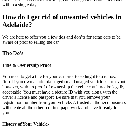
within a single day.
How do I get rid of unwanted vehicles in
Adelaide?
We are here to offer you a few dos and don’ts for scrap cars to be
aware of prior to selling the car.
The Do’s –
Title & Ownership Proof-
You need to get a title for your car prior to selling it to a
removal
firm
. If you own an old, damaged or a damaged vehicle is irrelevant
however, with no proof of ownership the vehicle will not be legally
acceptable. You must have a picture ID with you along with the
driver’s license and passport. Be sure that you remove your
registration number from your vehicle. A trusted authorized business
will create all the other required paperwork and have it ready for
you.
History of Your Vehicle-