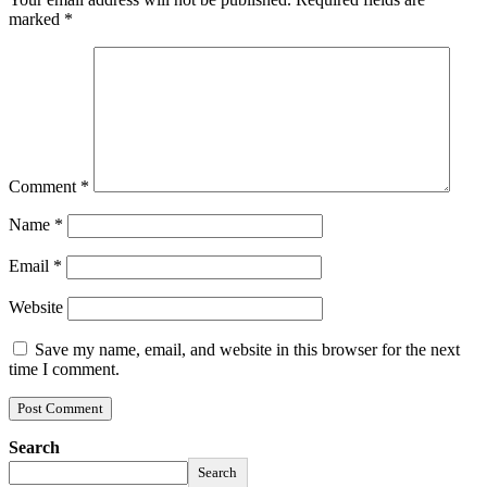
marked
*
Comment
*
Name
*
Email
*
Website
Save my name, email, and website in this browser for the next
time I comment.
Search
Search