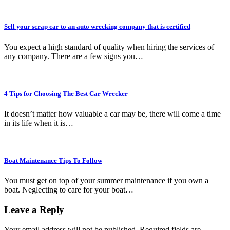
Sell your scrap car to an auto wrecking company that is certified
You expect a high standard of quality when hiring the services of
any company. There are a few signs you…
4 Tips for Choosing The Best Car Wrecker
It doesn’t matter how valuable a car may be, there will come a time
in its life when it is…
Boat Maintenance Tips To Follow
You must get on top of your summer maintenance if you own a
boat. Neglecting to care for your boat…
Leave a Reply
Your email address will not be published.
Required fields are