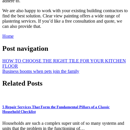
adhere to.
We are also happy to work with your existing building contractors to
find the best solution. Clear view painting offers a wide range of
plastering services. If you’d like a free consultation and quote, we
can also provide that.
Home
Post navigation
HOW TO CHOOSE THE RIGHT TILE FOR YOUR KITCHEN
FLOOR
Business booms when pets join the family
Related Posts
5 Repair Services That Form the Fundamental Pillars of a Classic
Household Checklist
Households are such a complex super unit of so many systems and
units that the problem in the functioning of…