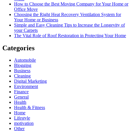
How to Choose the Best Moving Company for Your Home or
Office Move
Choosing the Right Heat Recovery Ventilation System for
Your Home or Business
Simple and Easy Cleaning Tips to Increase the Longevity of
your Carpets
The Vital Role of Roof Restoration in Protecting Your Home
Categories
Automobile
Blogging
Business
Cleaning
Digital Marketing
Environment
Finance
General
Health
Health & Fitness
Home
Lifestyle
motivation
Other