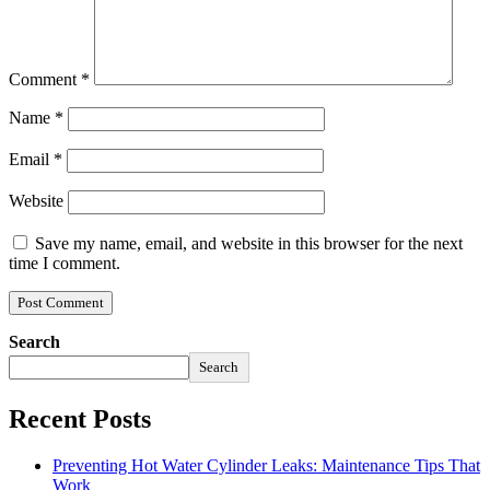
Comment
*
Name
*
Email
*
Website
Save my name, email, and website in this browser for the next
time I comment.
Search
Search
Recent Posts
Preventing Hot Water Cylinder Leaks: Maintenance Tips That
Work