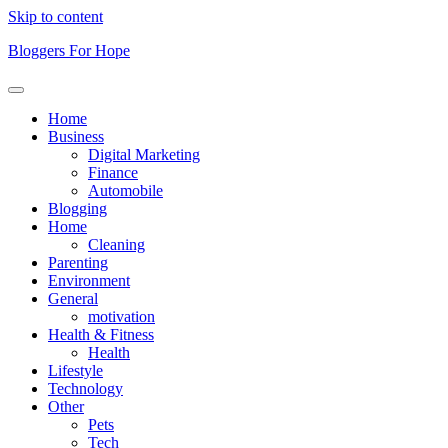
Skip to content
Bloggers For Hope
Home
Business
Digital Marketing
Finance
Automobile
Blogging
Home
Cleaning
Parenting
Environment
General
motivation
Health & Fitness
Health
Lifestyle
Technology
Other
Pets
Tech