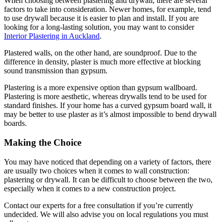
When choosing between plastering and drywall, there are several
factors to take into consideration. Newer homes, for example, tend
to use drywall because it is easier to plan and install. If you are
looking for a long-lasting solution, you may want to consider
Interior Plastering in Auckland
.
Plastered walls, on the other hand, are soundproof. Due to the
difference in density, plaster is much more effective at blocking
sound transmission than gypsum.
Plastering is a more expensive option than gypsum wallboard.
Plastering is more aesthetic, whereas drywalls tend to be used for
standard finishes. If your home has a curved gypsum board wall, it
may be better to use plaster as it’s almost impossible to bend drywall
boards.
Making the Choice
You may have noticed that depending on a variety of factors, there
are usually two choices when it comes to wall construction:
plastering or drywall. It can be difficult to choose between the two,
especially when it comes to a new construction project.
Contact our experts for a free consultation if you’re currently
undecided. We will also advise you on local regulations you must