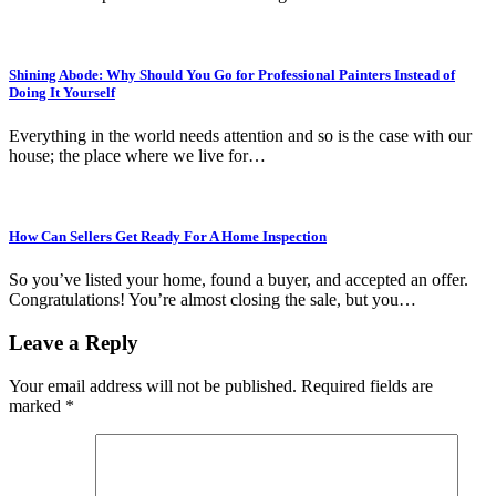
Shining Abode: Why Should You Go for Professional Painters Instead of
Doing It Yourself
Everything in the world needs attention and so is the case with our
house; the place where we live for…
How Can Sellers Get Ready For A Home Inspection
So you’ve listed your home, found a buyer, and accepted an offer.
Congratulations! You’re almost closing the sale, but you…
Leave a Reply
Your email address will not be published.
Required fields are
marked
*