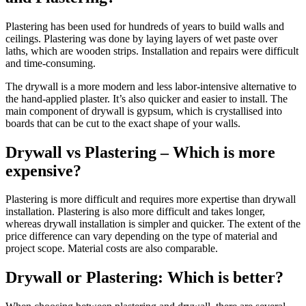
Plastering has been used for hundreds of years to build walls and
ceilings. Plastering was done by laying layers of wet paste over
laths, which are wooden strips. Installation and repairs were difficult
and time-consuming.
The drywall is a more modern and less labor-intensive alternative to
the hand-applied plaster. It’s also quicker and easier to install. The
main component of drywall is gypsum, which is crystallised into
boards that can be cut to the exact shape of your walls.
Drywall vs Plastering – Which is more
expensive?
Plastering is more difficult and requires more expertise than drywall
installation. Plastering is also more difficult and takes longer,
whereas drywall installation is simpler and quicker. The extent of the
price difference can vary depending on the type of material and
project scope. Material costs are also comparable.
Drywall or Plastering: Which is better?