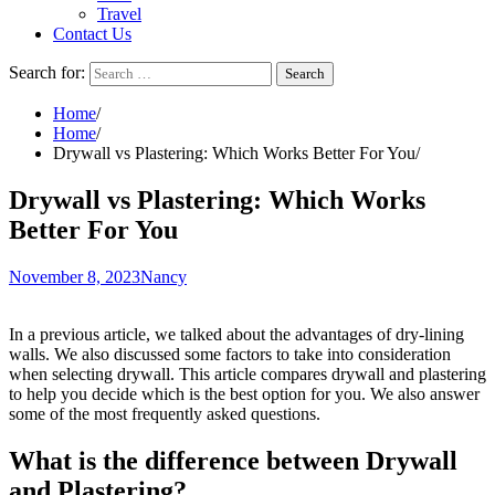
Travel
Contact Us
Search for:
Home
Home
Drywall vs Plastering: Which Works Better For You
Drywall vs Plastering: Which Works
Better For You
November 8, 2023
Nancy
In a previous article, we talked about the advantages of dry-lining
walls. We also discussed some factors to take into consideration
when selecting drywall. This article compares drywall and plastering
to help you decide which is the best option for you. We also answer
some of the most frequently asked questions.
What is the difference between Drywall
and Plastering?