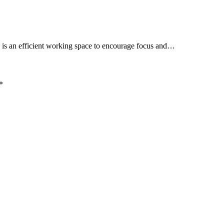
 is an efficient working space to encourage focus and…
*