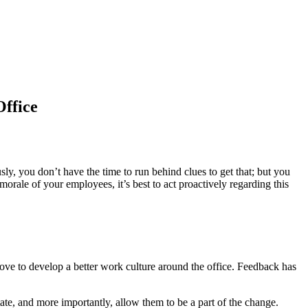
ffice
, you don’t have the time to run behind clues to get that; but you
morale of your employees, it’s best to act proactively regarding this
ve to develop a better work culture around the office. Feedback has
te, and more importantly, allow them to be a part of the change.