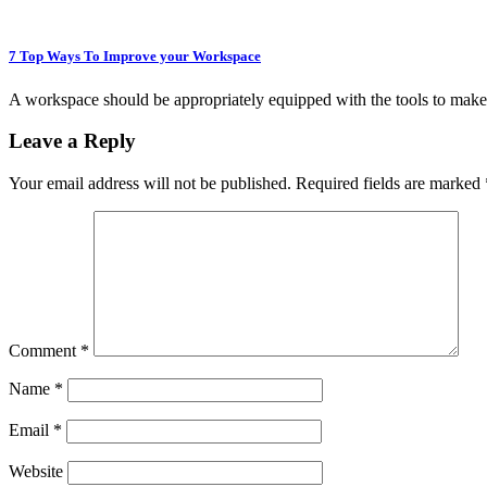
7 Top Ways To Improve your Workspace
A workspace should be appropriately equipped with the tools to make
Leave a Reply
Your email address will not be published.
Required fields are marked
Comment
*
Name
*
Email
*
Website