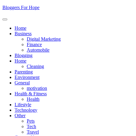
Skip
Bloggers For Hope
to
content
Home
Business
Digital Marketing
Finance
Automobile
Blogging
Home
Cleaning
Parenting
Environment
General
motivation
Health & Fitness
Health
Lifestyle
Technology
Other
Pets
Tech
Travel