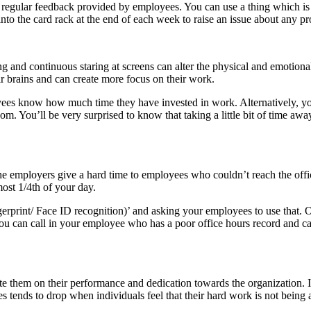
regular feedback provided by employees. You can use a thing which is 
 into the card rack at the end of each week to raise an issue about any p
g and continuous staring at screens can alter the physical and emotional
r brains and can create more focus on their work.
loyees know how much time they have invested in work. Alternatively, you
oom. You’ll be very surprised to know that taking a little bit of time 
 the employers give a hard time to employees who couldn’t reach the offi
most 1/4th of your day.
ingerprint/ Face ID recognition)’ and asking your employees to use that. 
u can call in your employee who has a poor office hours record and can 
e them on their performance and dedication towards the organization. I
tends to drop when individuals feel that their hard work is not being a