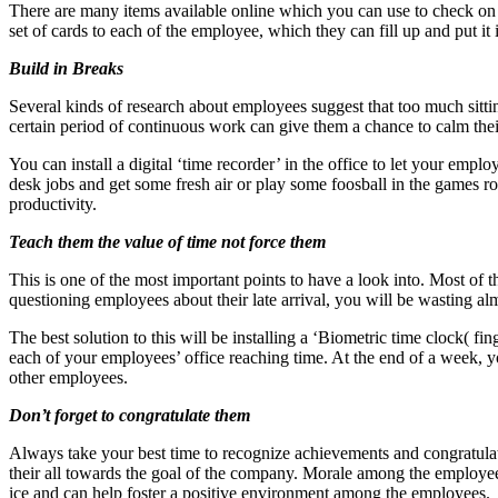
There are many items available online which you can use to check on 
set of cards to each of the employee, which they can fill up and put it
Build in Breaks
Several kinds of research about employees suggest that too much sittin
certain period of continuous work can give them a chance to calm thei
You can install a digital ‘time recorder’ in the office to let your emp
desk jobs and get some fresh air or play some foosball in the games r
productivity.
Teach them the value of time not force them
This is one of the most important points to have a look into. Most of
questioning employees about their late arrival, you will be wasting al
The best solution to this will be installing a ‘Biometric time clock( f
each of your employees’ office reaching time. At the end of a week, yo
other employees.
Don’t forget to congratulate them
Always take your best time to recognize achievements and congratulat
their all towards the goal of the company. Morale among the employees 
ice and can help foster a positive environment among the employees.