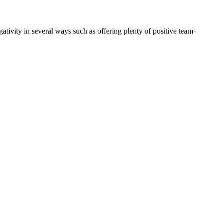
tivity in several ways such as offering plenty of positive team-