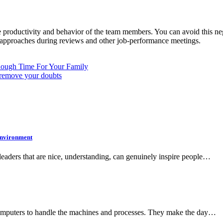
productivity and behavior of the team members. You can avoid this nega
ive approaches during reviews and other job-performance meetings.
ough Time For Your Family
p remove your doubts
 Environment
s leaders that are nice, understanding, can genuinely inspire people…
r computers to handle the machines and processes. They make the day…