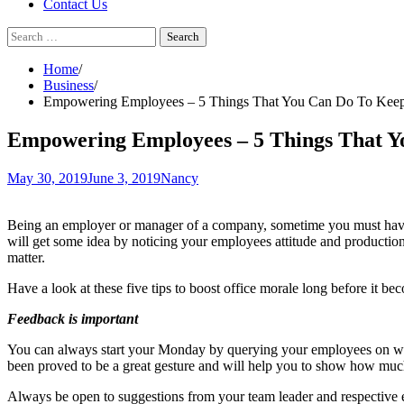
Contact Us
Search
for:
Home
Business
Empowering Employees – 5 Things That You Can Do To Keep
Empowering Employees – 5 Things That Y
May 30, 2019
June 3, 2019
Nancy
Being an employer or manager of a company, sometime you must have b
will get some idea by noticing your employees attitude and production q
matter.
Have a look at these five tips to boost office morale long before it b
Feedback is important
You can always start your Monday by querying your employees on what 
been proved to be a great gesture and will help you to show how mu
Always be open to suggestions from your team leader and respective em