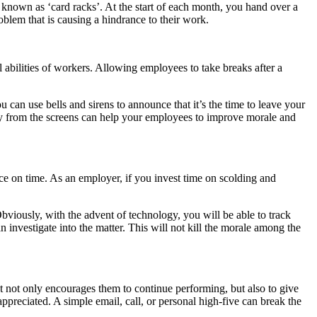
known as ‘card racks’. At the start of each month, you hand over a
roblem that is causing a hindrance to their work.
 abilities of workers. Allowing employees to take breaks after a
 can use bells and sirens to announce that it’s the time to leave your
away from the screens can help your employees to improve morale and
ce on time. As an employer, if you invest time on scolding and
Obviously, with the advent of technology, you will be able to track
investigate into the matter. This will not kill the morale among the
t not only encourages them to continue performing, but also to give
ppreciated. A simple email, call, or personal high-five can break the