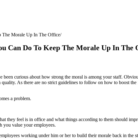
 The Morale Up In The Office
ou Can Do To Keep The Morale Up In The O
een curious about how strong the moral is among your staff. Obviously
uality. As there are no strict guidelines to follow on how to boost the 
ecomes a problem.
they feel is in office and what things according to them should impro
ch you value your employees.
ployees working under him or her to build their morale back in the sta