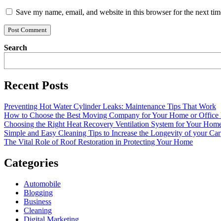
Save my name, email, and website in this browser for the next ti
Search
Recent Posts
Preventing Hot Water Cylinder Leaks: Maintenance Tips That Work
How to Choose the Best Moving Company for Your Home or Office
Choosing the Right Heat Recovery Ventilation System for Your Home
Simple and Easy Cleaning Tips to Increase the Longevity of your Car
The Vital Role of Roof Restoration in Protecting Your Home
Categories
Automobile
Blogging
Business
Cleaning
Digital Marketing