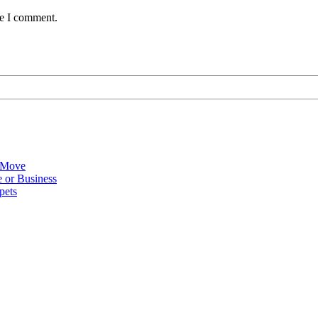
me I comment.
 Move
 or Business
pets