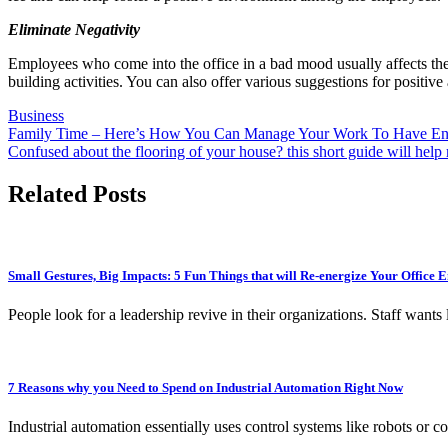
Eliminate Negativity
Employees who come into the office in a bad mood usually affects the 
building activities. You can also offer various suggestions for posit
Business
Post
Family Time – Here’s How You Can Manage Your Work To Have En
Confused about the flooring of your house? this short guide will hel
navigation
Related Posts
Small Gestures, Big Impacts: 5 Fun Things that will Re-energize Your Office
People look for a leadership revive in their organizations. Staff want
7 Reasons why you Need to Spend on Industrial Automation Right Now
Industrial automation essentially uses control systems like robots o