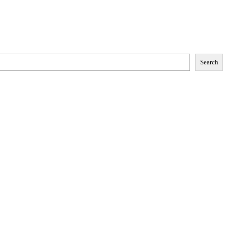
Search