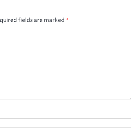
quired fields are marked
*