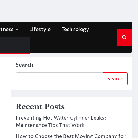
itness
Lifestyle
Technology
Search
Search
Recent Posts
Preventing Hot Water Cylinder Leaks:
Maintenance Tips That Work
How to Choose the Best Moving Company for