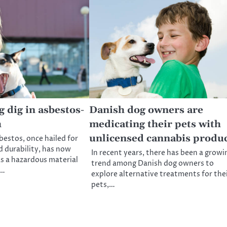
 dig in asbestos-
Danish dog owners are
h
medicating their pets with
unlicensed cannabis produ
bestos, once hailed for
nd durability, has now
In recent years, there has been a growi
as a hazardous material
trend among Danish dog owners to
s…
explore alternative treatments for the
pets,…