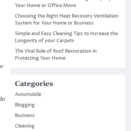
Your Home or Office Move
Choosing the Right Heat Recovery Ventilation
System for Your Home or Business
Simple and Easy Cleaning Tips to Increase the
Longevity of your Carpets
The Vital Role of Roof Restoration in
Protecting Your Home
or
Categories
Automobile
do
Blogging
Business
Cleaning