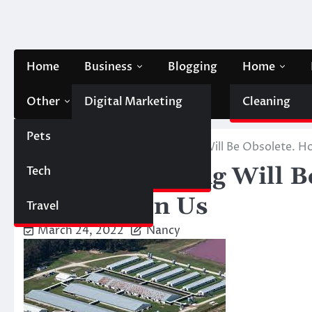
Skip
to
content
Home
Business
Blogging
Home
Other
Digital Marketing
Contact Us
Cleaning
Pets
Finance
Home
Pets
Factory Farming Will Be Obsolete. 
Factory Farming Will B
Tech
Automobile
Depends On Us
Travel
March 24, 2022
Nancy