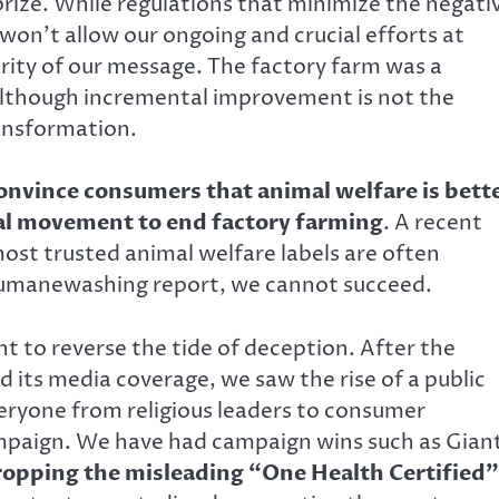
 prize. While regulations that minimize the negati
won’t allow our ongoing and crucial efforts at
rity of our message. The factory farm was a
. Although incremental improvement is not the
ransformation.
nvince consumers that animal welfare is bett
lobal movement to end factory farming
. A recent
ost trusted animal welfare labels are often
Humanewashing report, we cannot succeed.
ht to reverse the tide of deception. After the
 its media coverage, we saw the rise of a public
one from religious leaders to consumer
ampaign. We have had campaign wins such as Gian
ropping the misleading “One Health Certified”