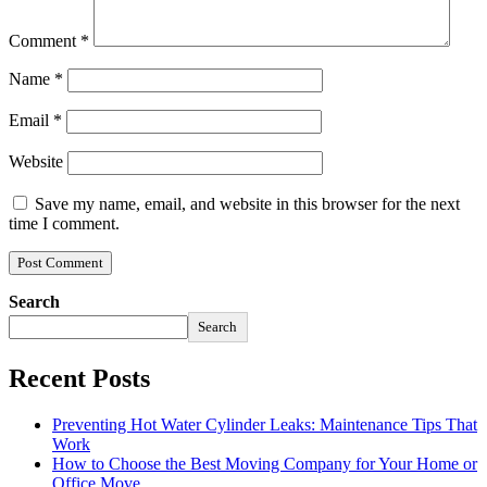
Comment
*
Name
*
Email
*
Website
Save my name, email, and website in this browser for the next
time I comment.
Search
Search
Recent Posts
Preventing Hot Water Cylinder Leaks: Maintenance Tips That
Work
How to Choose the Best Moving Company for Your Home or
Office Move