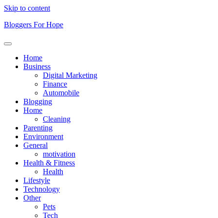
Skip to content
Bloggers For Hope
Home
Business
Digital Marketing
Finance
Automobile
Blogging
Home
Cleaning
Parenting
Environment
General
motivation
Health & Fitness
Health
Lifestyle
Technology
Other
Pets
Tech