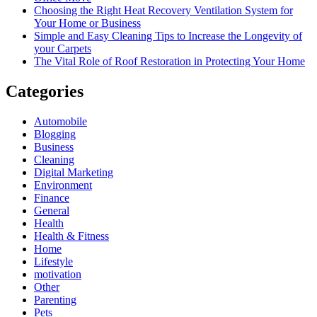
Choosing the Right Heat Recovery Ventilation System for
Your Home or Business
Simple and Easy Cleaning Tips to Increase the Longevity of
your Carpets
The Vital Role of Roof Restoration in Protecting Your Home
Categories
Automobile
Blogging
Business
Cleaning
Digital Marketing
Environment
Finance
General
Health
Health & Fitness
Home
Lifestyle
motivation
Other
Parenting
Pets