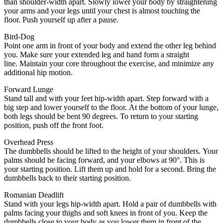
than shoulder-width apart.
Slowly lower your body by straightening
your arms and your legs until your chest is almost touching the
floor.
Push yourself up after a pause.
Bird-Dog
Point one arm in front of your body and extend the other leg behind
you.
Make sure your extended leg and hand form a straight
line.
Maintain your core throughout the exercise, and minimize any
additional hip motion.
Forward Lunge
Stand tall and with your feet hip-width apart.
Step forward with a
big step and lower yourself to the floor.
At the bottom of your lunge,
both legs should be bent 90 degrees.
To return to your starting
position, push off the front foot.
Overhead Press
The dumbbells should be lifted to the height of your shoulders.
Your
palms should be facing forward, and your elbows at 90°.
This is
your starting position.
Lift them up and hold for a second.
Bring the
dumbbells back to their starting position.
Romanian Deadlift
Stand with your legs hip-width apart.
Hold a pair of dumbbells with
palms facing your thighs and soft knees in front of you.
Keep the
dumbbells close to your body as you lower them in front of the