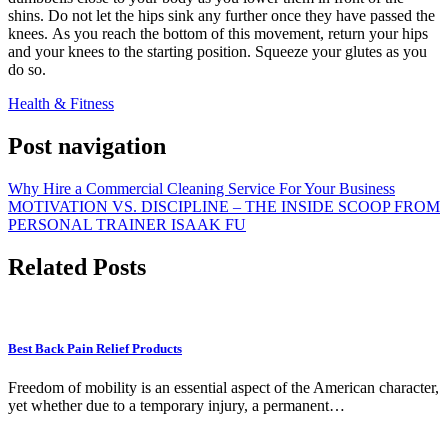
shins.
Do not let the hips sink any further once they have passed the
knees.
As you reach the bottom of this movement, return your hips
and your knees to the starting position. Squeeze your glutes as you
do so.
Health & Fitness
Post navigation
Why Hire a Commercial Cleaning Service For Your Business
MOTIVATION VS. DISCIPLINE – THE INSIDE SCOOP FROM
PERSONAL TRAINER ISAAK FU
Related Posts
Best Back Pain Relief Products
Freedom of mobility is an essential aspect of the American character,
yet whether due to a temporary injury, a permanent…