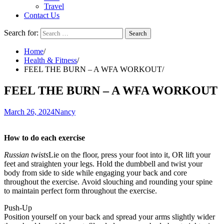
Travel
Contact Us
Search for:
Home
Health & Fitness
FEEL THE BURN – A WFA WORKOUT
FEEL THE BURN – A WFA WORKOUT
March 26, 2024
Nancy
How to do each exercise
Russian twists
Lie on the floor, press your foot into it, OR lift your
feet and straighten your legs.
Hold the dumbbell and twist your
body from side to side while engaging your back and core
throughout the exercise.
Avoid slouching and rounding your spine
to maintain perfect form throughout the exercise.
Push-Up
Position yourself on your back and spread your arms slightly wider