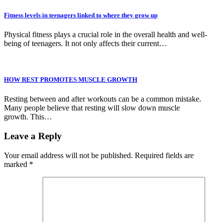
Fitness levels in teenagers linked to where they grow up
Physical fitness plays a crucial role in the overall health and well-
being of teenagers. It not only affects their current…
HOW REST PROMOTES MUSCLE GROWTH
Resting between and after workouts can be a common mistake.
Many people believe that resting will slow down muscle
growth. This…
Leave a Reply
Your email address will not be published.
Required fields are
marked
*