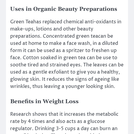
Uses in Organic Beauty Preparations
Green Teahas replaced chemical anti-oxidants in
make-ups, lotions and other beauty
preparations. Concentrated green teacan be
used at home to make a face wash, in a diluted
form it can be used as a spritzer to freshen up
face. Cotton soaked in green tea can be use to
soothe tired and strained eyes. The leaves can be
used as a gentle exfoliant to give you a healthy,
glowing skin. It reduces the signs of ageing like
wrinkles, thus leaving a younger looking skin.
Benefits in Weight Loss
Research shows that it increases the metabolic
rate by 4 times and also acts as a glucose
regulator. Drinking 3-5 cups a day can burn an