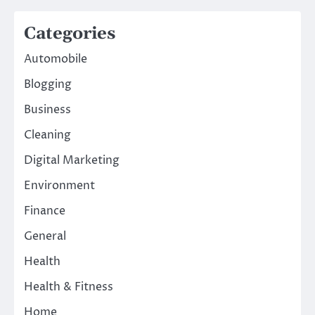
Categories
Automobile
Blogging
Business
Cleaning
Digital Marketing
Environment
Finance
General
Health
Health & Fitness
Home