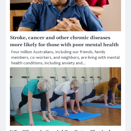
Stroke, cancer and other chronic diseases
more likely for those with poor mental health
Four million Australians, including our friends, family
members, co-workers, and neighbors, are living with mental
health conditions, including anxiety and…