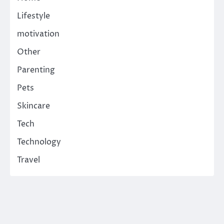
Lifestyle
motivation
Other
Parenting
Pets
Skincare
Tech
Technology
Travel