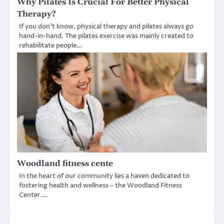
Why Pilates Is Crucial For Better Physical
Therapy?
If you don’t know, physical therapy and pilates always go
hand-in-hand. The pilates exercise was mainly created to
rehabilitate people…
Woodland fitness cente
In the heart of our community lies a haven dedicated to
fostering health and wellness – the Woodland Fitness
Center.…