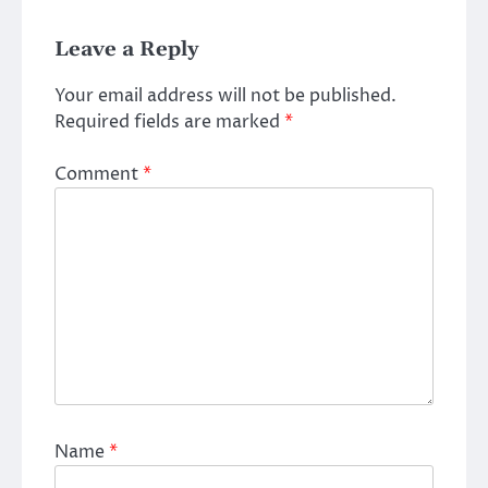
Leave a Reply
Your email address will not be published.
Required fields are marked
*
Comment
*
Name
*