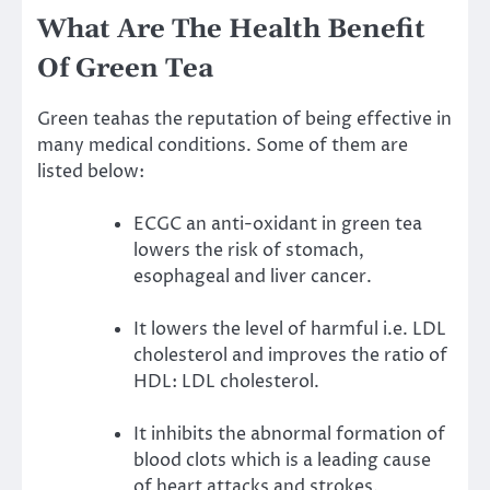
What Are The Health Benefit
Of Green Tea
Green teahas the reputation of being effective in
many medical conditions. Some of them are
listed below:
ECGC an anti-oxidant in green tea
lowers the risk of stomach,
esophageal and liver cancer.
It lowers the level of harmful i.e. LDL
cholesterol and improves the ratio of
HDL: LDL cholesterol.
It inhibits the abnormal formation of
blood clots which is a leading cause
of heart attacks and strokes.