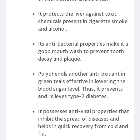
It protects the liver against toxic
chemicals present in cigarette smoke
and alcohol.
Its anti-bacterial properties make it a
good mouth wash to prevent tooth
decay and plaque.
Polyphenols another anti-oxidant in
green teais effective in lowering the
blood sugar level. Thus, it prevents
and relieves type-2 diabetes.
It possesses anti-viral properties that
inhibit the spread of diseases and
helps in quick recovery from cold and
flu.