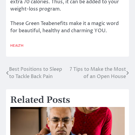
extra 70 calories. Thus, it can be added to your
weight-loss program.
These Green Teabenefits make it a magic word
for beautiful, healthy and charming YOU.
HEALTH
Best Positions to Sleep
7 Tips to Make the Most
Post
to Tackle Back Pain
of an Open House
navigation
Related Posts