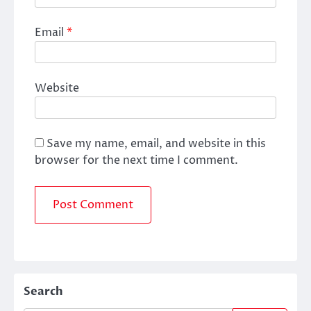
Email
*
Website
Save my name, email, and website in this
browser for the next time I comment.
Search