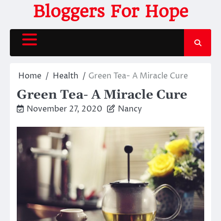
Skip
Bloggers For Hope
to
content
Home
Health
Green Tea- A Miracle Cure
Green Tea- A Miracle Cure
November 27, 2020
Nancy