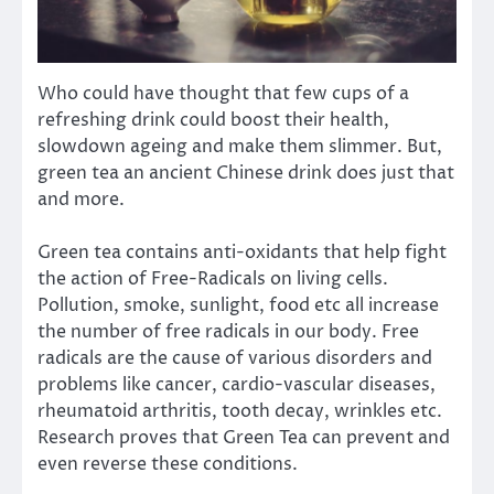
Who could have thought that few cups of a
refreshing drink could boost their health,
slowdown ageing and make them slimmer. But,
green tea an ancient Chinese drink does just that
and more.
Green tea contains anti-oxidants that help fight
the action of Free-Radicals on living cells.
Pollution, smoke, sunlight, food etc all increase
the number of free radicals in our body. Free
radicals are the cause of various disorders and
problems like cancer, cardio-vascular diseases,
rheumatoid arthritis, tooth decay, wrinkles etc.
Research proves that Green Tea can prevent and
even reverse these conditions.