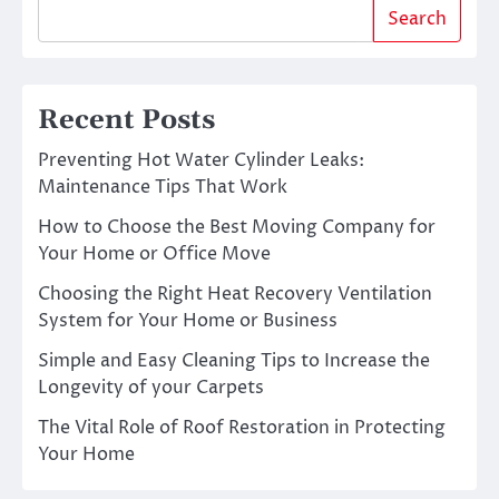
Search
Recent Posts
Preventing Hot Water Cylinder Leaks:
Maintenance Tips That Work
How to Choose the Best Moving Company for
Your Home or Office Move
Choosing the Right Heat Recovery Ventilation
System for Your Home or Business
Simple and Easy Cleaning Tips to Increase the
Longevity of your Carpets
The Vital Role of Roof Restoration in Protecting
Your Home