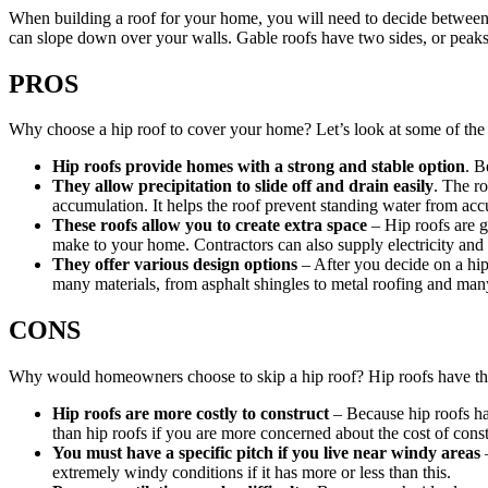
When building a roof for your home, you will need to decide between a
can slope down over your walls. Gable roofs have two sides, or peaks
PROS
Why choose a hip roof to cover your home? Let’s look at some of the ben
Hip roofs provide homes with a strong and stable option
. B
They allow precipitation to slide off and drain easily
. The ro
accumulation. It helps the roof prevent standing water from ac
These roofs allow you to create extra space
– Hip roofs are g
make to your home. Contractors can also supply electricity and
They offer various design options
– After you decide on a hip 
many materials, from asphalt shingles to metal roofing and man
CONS
Why would homeowners choose to skip a hip roof? Hip roofs have th
Hip roofs are more costly to construct
– Because hip roofs ha
than hip roofs if you are more concerned about the cost of const
You must have a specific pitch if you live near windy areas
–
extremely windy conditions if it has more or less than this.