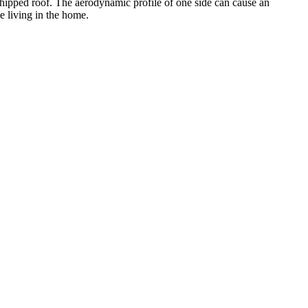
 a hipped roof. The aerodynamic profile of one side can cause an
e living in the home.