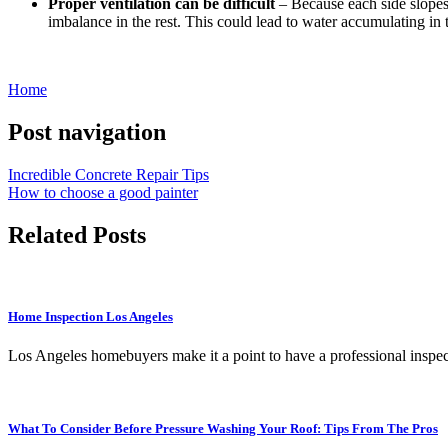
Proper ventilation can be difficult
– Because each side slopes e
imbalance in the rest. This could lead to water accumulating in
Home
Post navigation
Incredible Concrete Repair Tips
How to choose a good painter
Related Posts
Home Inspection Los Angeles
Los Angeles homebuyers make it a point to have a professional inspe
What To Consider Before Pressure Washing Your Roof: Tips From The Pros