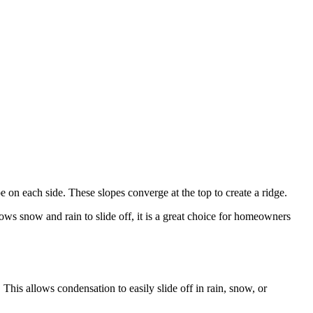
e on each side. These slopes converge at the top to create a ridge.
ows snow and rain to slide off, it is a great choice for homeowners
. This allows condensation to easily slide off in rain, snow, or