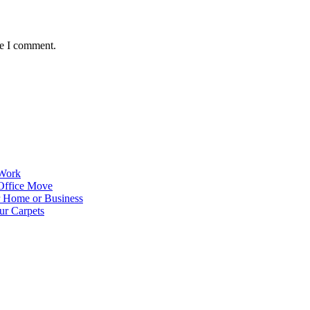
me I comment.
 Work
Office Move
r Home or Business
ur Carpets