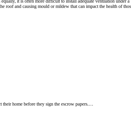
qually, it is often more difficult to install adequate ventilation under
 the roof and causing mould or mildew that can impact the health of thos
ct their home before they sign the escrow papers.…