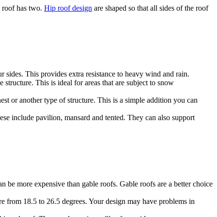
e roof has two.
Hip roof design
are shaped so that all sides of the roof
ur sides. This provides extra resistance to heavy wind and rain.
 structure. This is ideal for areas that are subject to snow
st or another type of structure. This is a simple addition you can
These include pavilion, mansard and tented. They can also support
n be more expensive than gable roofs. Gable roofs are a better choice
here from 18.5 to 26.5 degrees. Your design may have problems in