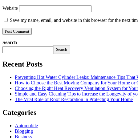
Website
Save my name, email, and website in this browser for the next ti
Search
Search
Recent Posts
Preventing Hot Water Cylinder Leaks: Maintenance Tips That
How to Choose the Best Moving Company for Your Home or 
Choosing the Right Heat Recovery Ventilation System for You
Simple and Easy Cleaning Tips to Increase the Longevity of yo
The Vital Role of Roof Restoration in Protecting Your Home
Categories
Automobile
Blogging
Business