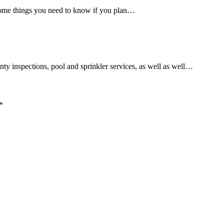
 some things you need to know if you plan…
ty inspections, pool and sprinkler services, as well as well…
*