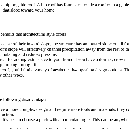
 hip or gable roof. A hip roof has four sides, while a roof with a gabl
, that slope toward your home.
efits this architectural style offers:
ecause of their inward slope, the structure has an inward slope on all fo
of’s slope will effectively channel precipitation away from the rest of the
cumulating and reduces pressure.
reat for adding extra space to your home if you have a dormer, crow’s ne
 plumbing through it.
roof, you’ll find a variety of aesthetically-appealing design options. 
y other types.
e following disadvantages:
ve a more complex design and require more tools and materials, they ca
ruction.
 It’s best to choose a pitch with a particular angle. This can be anyw