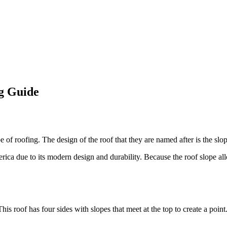
g Guide
of roofing. The design of the roof that they are named after is the slop
rica due to its modern design and durability. Because the roof slope all
This roof has four sides with slopes that meet at the top to create a point