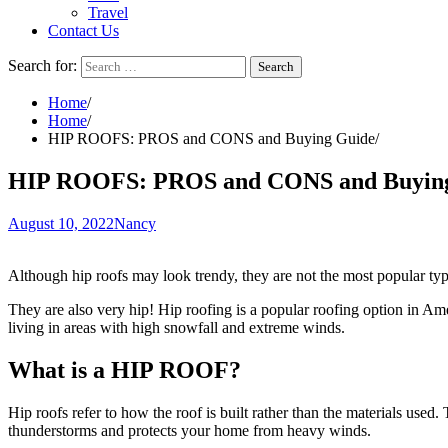
Travel
Contact Us
Search for:
Home
Home
HIP ROOFS: PROS and CONS and Buying Guide
HIP ROOFS: PROS and CONS and Buyin
August 10, 2022
Nancy
Although hip roofs may look trendy, they are not the most popular type 
They are also very hip! Hip roofing is a popular roofing option in Ame
living in areas with high snowfall and extreme winds.
What is a HIP ROOF?
Hip roofs refer to how the roof is built rather than the materials used. 
thunderstorms and protects your home from heavy winds.