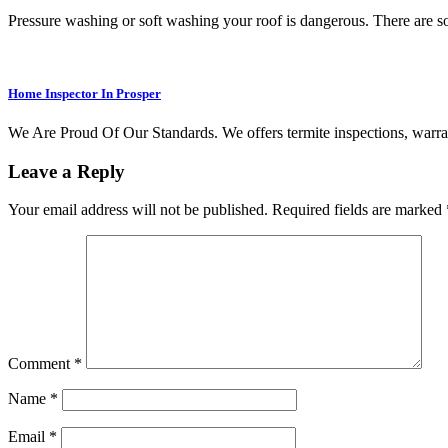
Pressure washing or soft washing your roof is dangerous. There are
Home Inspector In Prosper
We Are Proud Of Our Standards. We offers termite inspections, warran
Leave a Reply
Your email address will not be published.
Required fields are marked
Comment
*
Name
*
Email
*