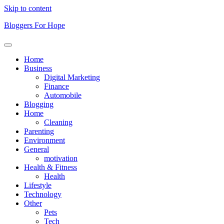
Skip to content
Bloggers For Hope
Home
Business
Digital Marketing
Finance
Automobile
Blogging
Home
Cleaning
Parenting
Environment
General
motivation
Health & Fitness
Health
Lifestyle
Technology
Other
Pets
Tech