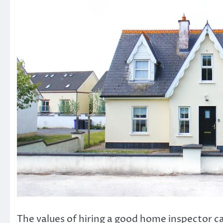
The values of hiring a good home inspector can