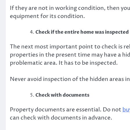
If they are not in working condition, then yo
equipment for its condition.
Check if the entire home was inspected
The next most important point to check is re
properties in the present time may have a hi
problematic area. It has to be inspected.
Never avoid inspection of the hidden areas i
Check with documents
Property documents are essential. Do not
bu
can check with documents in advance.