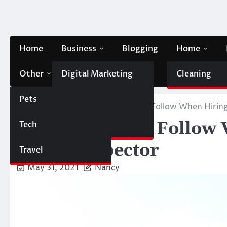
Skip
to
content
Home
Business
Blogging
Home
Other
Digital Marketing
Contact Us
Cleaning
Pets
Finance
Home
Home
6 Easy Steps To Follow When Hirin
6 Easy Steps To Follow
Tech
Automobile
Home Inspector
Travel
May 31, 2021
Nancy