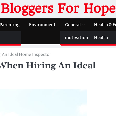
Bloggers For Hope
Parenting
Environment
General
Health & F
motivation
Health
g An Ideal Home Inspector
 When Hiring An Ideal