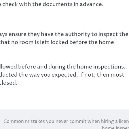
o check with the documents in advance.
ays ensure they have the authority to inspect the
that no room is left locked before the home
llowed before and during the home inspections.
nducted the way you expected. If not, then most
closed.
Common mistakes you never commit when hiring a lice
home inspe