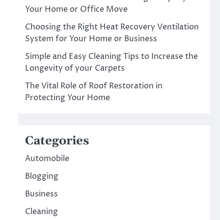
Your Home or Office Move
Choosing the Right Heat Recovery Ventilation
System for Your Home or Business
Simple and Easy Cleaning Tips to Increase the
Longevity of your Carpets
The Vital Role of Roof Restoration in
Protecting Your Home
Categories
Automobile
Blogging
Business
Cleaning
.