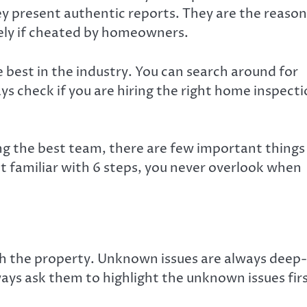
y present authentic reports. They are the reason
fely if cheated by homeowners.
e best in the industry. You can search around for
s check if you are
hiring the right home inspect
ing the best team, there are few important things
et familiar with 6 steps, you never overlook when
ith the property. Unknown issues are always deep-
ays ask them to highlight the unknown issues firs