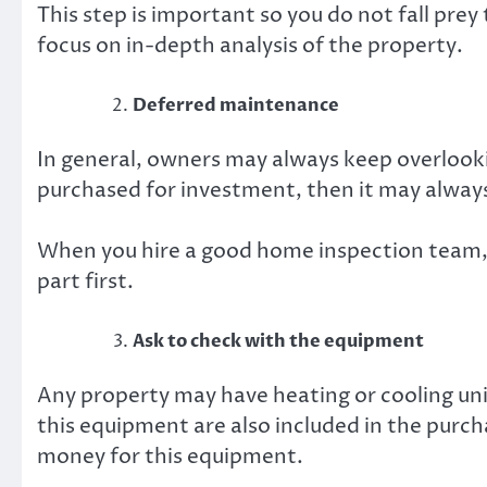
This step is important so you do not fall prey
focus on in-depth analysis of the property.
Deferred maintenance
In general, owners may always keep overlooki
purchased for investment, then it may alway
When you hire a good home inspection team,
part first.
Ask to check with the equipment
Any property may have heating or cooling un
this equipment are also included in the purchas
money for this equipment.