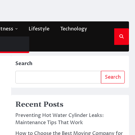
itness
Lifestyle
Technology
Search
Search
Recent Posts
Preventing Hot Water Cylinder Leaks:
Maintenance Tips That Work
How to Choose the Best Moving Company for