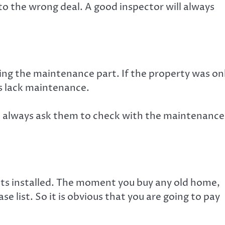
 to the wrong deal. A good inspector will always
ng the maintenance part. If the property was on
s lack maintenance.
 always ask them to check with the maintenance
its installed. The moment you buy any old home,
e list. So it is obvious that you are going to pay