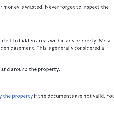
ur money is wasted. Never forget to inspect the
lated to hidden areas within any property. Most
dden basement. This is generally considered a
n and around the property.
y the property
if the documents are not valid. Yo