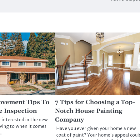
vement Tips To
7 Tips for Choosing a Top-
 Inspection
Notch House Painting
Company
 interested in the new
ving to when it comes
Have you ever given your home a new
r…
coat of paint? Your home’s appeal coul