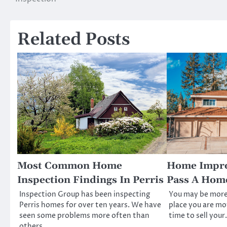
navigation
Related Posts
Most Common Home
Home Impro
Inspection Findings In Perris
Pass A Home
Inspection Group has been inspecting
You may be more
Perris homes for over ten years. We have
place you are mo
seen some problems more often than
time to sell you
others.…