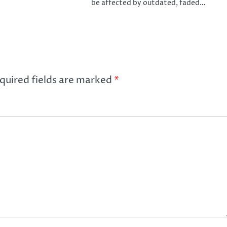
be affected by outdated, faded…
quired fields are marked
*