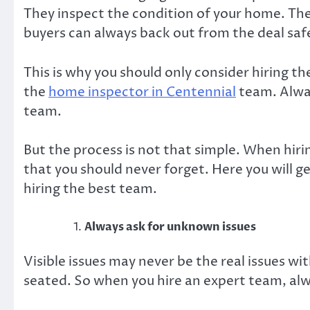
They inspect the condition of your home. The
buyers can always back out from the deal sa
This is why you should only consider hiring th
the
home inspector in Centennial
team. Alway
team
.
But the process is not that simple. When hir
that you should never forget. Here you will g
hiring the best team.
Always ask for unknown issues
Visible issues may never be the real issues w
seated. So when you hire an expert team, alw