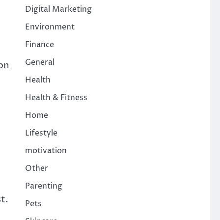
Digital Marketing
Environment
Finance
General
ion
Health
Health & Fitness
Home
Lifestyle
motivation
Other
Parenting
t.
Pets