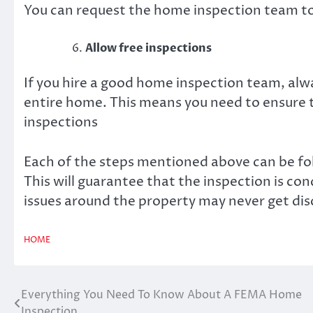
You can request the home inspection team t
Allow free inspections
If you hire a good home inspection team, alw
entire home. This means you need to ensure 
inspections
Each of the steps mentioned above can be fo
This will guarantee that the inspection is co
issues around the property may never get dis
HOME
Everything You Need To Know About A FEMA Home
Post
Inspection