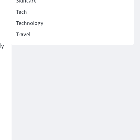
Skincare
Tech
Technology
Travel
ly