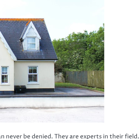
 never be denied. They are experts in their field