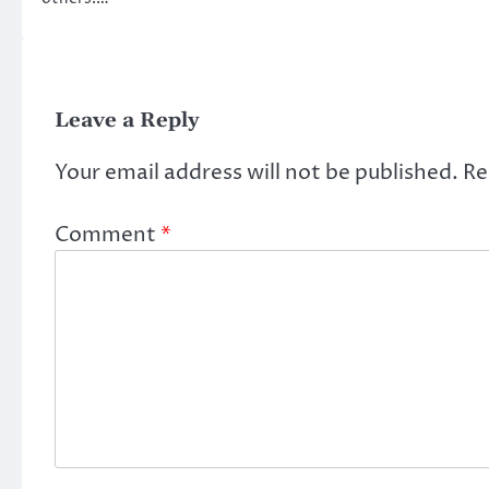
Leave a Reply
Your email address will not be published.
Re
Comment
*