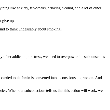
ing like anxiety, tea-breaks, drinking alcohol, and a lot of other
t give up.
mind to think undesirably about smoking?
ny other addiction, or stress, we need to overpower the subconscious
s carried to the brain is converted into a conscious impression. And
ries. When our subconscious tells us that this action will work, we