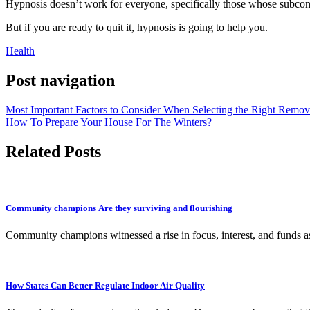
Hypnosis doesn’t work for everyone, specifically those whose subcons
But if you are ready to quit it, hypnosis is going to help you.
Health
Post navigation
Most Important Factors to Consider When Selecting the Right Remova
How To Prepare Your House For The Winters?
Related Posts
Community champions Are they surviving and flourishing
Community champions witnessed a rise in focus, interest, and funds a
How States Can Better Regulate Indoor Air Quality