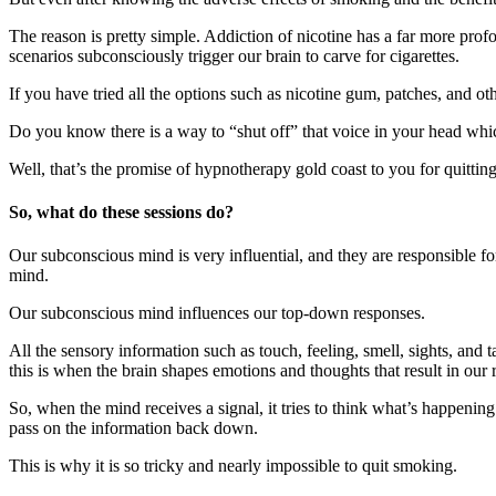
The reason is pretty simple. Addiction of nicotine has a far more prof
scenarios subconsciously trigger our brain to carve for cigarettes.
If you have tried all the options such as nicotine gum, patches, and o
Do you know there is a way to “shut off” that voice in your head whi
Well, that’s the promise of hypnotherapy gold coast to you for quitti
So, what do these sessions do?
Our subconscious mind is very influential, and they are responsible f
mind.
Our subconscious mind influences our top-down responses.
All the sensory information such as touch, feeling, smell, sights, and 
this is when the brain shapes emotions and thoughts that result in our 
So, when the mind receives a signal, it tries to think what’s happenin
pass on the information back down.
This is why it is so tricky and nearly impossible to quit smoking.