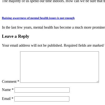
The majority of us spend our time indoors. How can we be sure that t
Raising awareness of mental health issues is not enough
In the last few years, mental health has become a much more promine
Leave a Reply
Your email address will not be published.
Required fields are marked
Comment
*
Name
*
Email
*