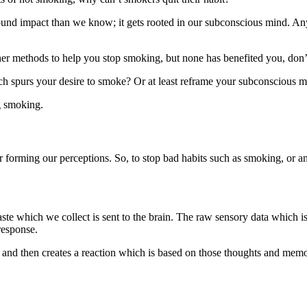
ound impact than we know; it gets rooted in our subconscious mind. Anyth
ther methods to help you stop smoking, but none has benefited you, don’
ch spurs your desire to smoke? Or at least reframe your subconscious 
ng smoking.
or forming our perceptions. So, to stop bad habits such as smoking, or a
taste which we collect is sent to the brain. The raw sensory data which i
response.
g and then creates a reaction which is based on those thoughts and memo