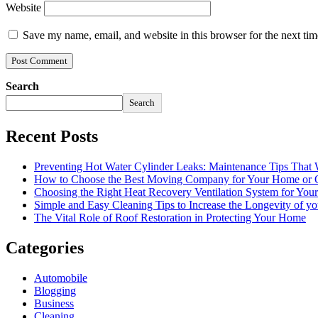
Website
Save my name, email, and website in this browser for the next ti
Search
Search
Recent Posts
Preventing Hot Water Cylinder Leaks: Maintenance Tips That
How to Choose the Best Moving Company for Your Home or 
Choosing the Right Heat Recovery Ventilation System for You
Simple and Easy Cleaning Tips to Increase the Longevity of yo
The Vital Role of Roof Restoration in Protecting Your Home
Categories
Automobile
Blogging
Business
Cleaning