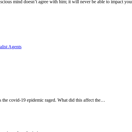
cious mind doesn’t agree with him; it will never be able to impact you
list Agents
s the covid-19 epidemic raged. What did this affect the…