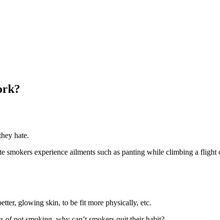
ork?
they hate.
mokers experience ailments such as panting while climbing a flight of s
tter, glowing skin, to be fit more physically, etc.
s of not smoking, why can’t smokers quit their habit?