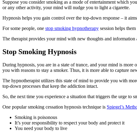
Suppose you consider smoking as a mode of entertainment which you en
or any other activity, your mind will nudge you to light a cigarette.
Hypnosis helps you gain control over the top-down response – it aims 
For some people, one
stop smoking hypnotherapy
session helps them 
The therapist provides your mind with new thoughts and information
Stop Smoking Hypnosis
During hypnosis, you are in a state of trance, and your mind is more 
you with reasons to stay a smoker. Thus, it is more able to capture ne
The hypnotherapist utilizes this state of mind to provide you with mor
top-down processes that keep the addiction intact.
So, the next time you experience a situation that triggers the urge to s
One popular smoking cessation hypnosis technique is
Spiegel’s Meth
Smoking is poisonous
It’s your responsibility to respect your body and protect it
You need your body to live