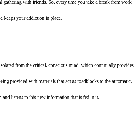
l gathering with friends. So, every time you take a break from work,
d keeps your addiction in place.
.
solated from the critical, conscious mind, which continually provides
eing provided with materials that act as roadblocks to the automatic,
nd listens to this new information that is fed in it.