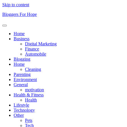
Skip to content
Bloggers For Hope
Home
Business
Digital Marketing
Finance
Automobile
Blogging
Home
Cleaning
Parenting
Environment
General
motivation
Health & Fitness
Health
Lifestyle
Technology
Other
Pets
Tech