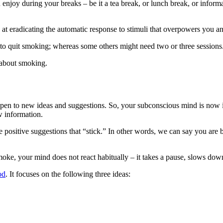
joy during your breaks – be it a tea break, or lunch break, or informa
at eradicating the automatic response to stimuli that overpowers you an
to quit smoking; whereas some others might need two or three sessions
 about smoking.
open to new ideas and suggestions. So, your subconscious mind is now i
w information.
e positive suggestions that “stick.” In other words, we can say you are b
moke, your mind does not react habitually – it takes a pause, slows down a
od
. It focuses on the following three ideas: