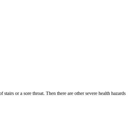
tairs or a sore throat. Then there are other severe health hazards