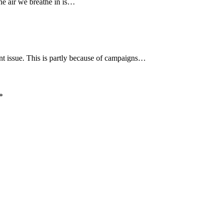
he air we breathe in is…
nt issue. This is partly because of campaigns…
*