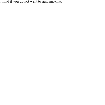
r mind if you do not want to quit smoking.