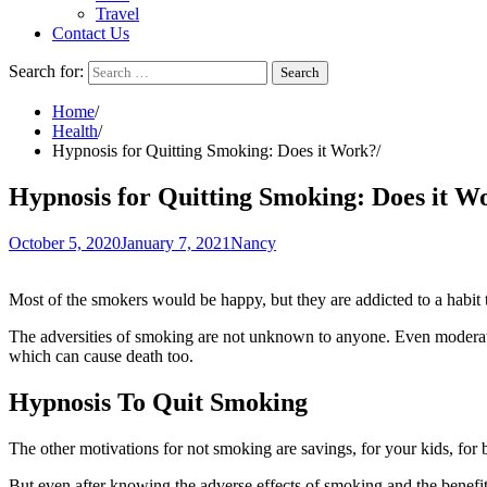
Travel
Contact Us
Search for:
Home
Health
Hypnosis for Quitting Smoking: Does it Work?
Hypnosis for Quitting Smoking: Does it W
October 5, 2020
January 7, 2021
Nancy
Most of the smokers would be happy, but they are addicted to a habit 
The adversities of smoking are not unknown to anyone. Even moderate s
which can cause death too.
Hypnosis To Quit Smoking
The other motivations for not smoking are savings, for your kids, for be
But even after knowing the adverse effects of smoking and the benefit