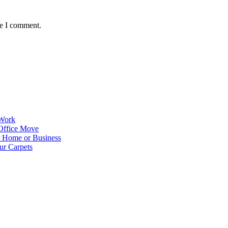
me I comment.
 Work
Office Move
r Home or Business
ur Carpets