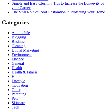
Simple and Easy Cleaning Tips to Increase the Longevity of
your Carpets
The Vital Role of Roof Restoration in Protecting Your Home
Categories
Automobile
Blogging
Business
Cleaning
Digital Marketing
Environment
Finance
General
Health
Health & Fitness
Home
Lifestyle
motivation
Other
Parenting
Pets
Skincare
Tech