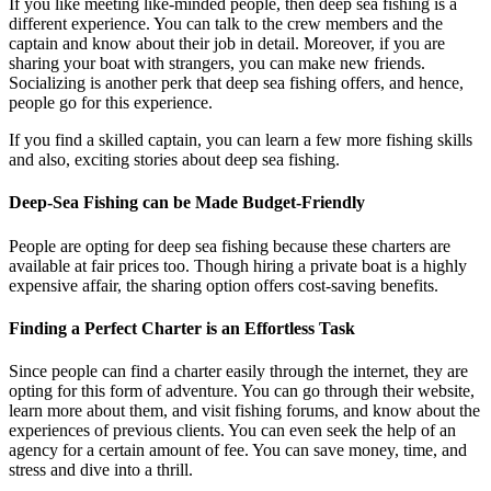
If you like meeting like-minded people, then deep sea fishing is a
different experience. You can talk to the crew members and the
captain and know about their job in detail. Moreover, if you are
sharing your boat with strangers, you can make new friends.
Socializing is another perk that deep sea fishing offers, and hence,
people go for this experience.
If you find a skilled captain, you can learn a few more fishing skills
and also, exciting stories about deep sea fishing.
Deep-Sea Fishing can be Made Budget-Friendly
People are opting for deep sea fishing because these charters are
available at fair prices too. Though hiring a private boat is a highly
expensive affair, the sharing option offers cost-saving benefits.
Finding a Perfect Charter is an Effortless Task
Since people can find a charter easily through the internet, they are
opting for this form of adventure. You can go through their website,
learn more about them, and visit fishing forums, and know about the
experiences of previous clients. You can even seek the help of an
agency for a certain amount of fee. You can save money, time, and
stress and dive into a thrill.