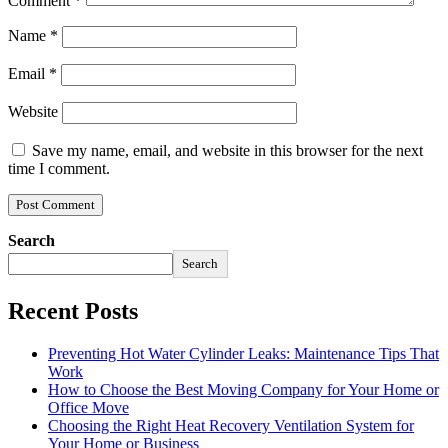
Comment
*
Name
*
Email
*
Website
Save my name, email, and website in this browser for the next
time I comment.
Search
Search
Recent Posts
Preventing Hot Water Cylinder Leaks: Maintenance Tips That
Work
How to Choose the Best Moving Company for Your Home or
Office Move
Choosing the Right Heat Recovery Ventilation System for
Your Home or Business