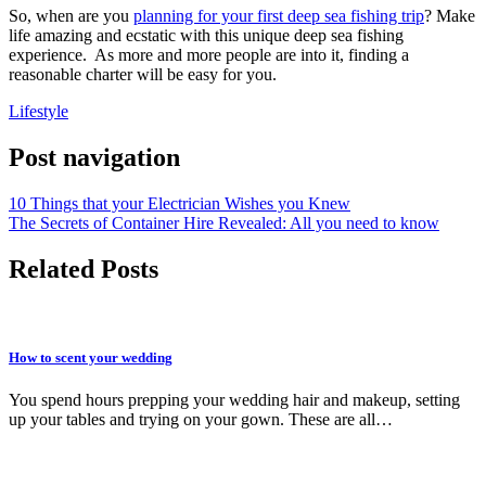
So, when are you
planning for your first deep sea fishing trip
? Make
life amazing and ecstatic with this unique deep sea fishing
experience. As more and more people are into it, finding a
reasonable charter will be easy for you.
Lifestyle
Post navigation
10 Things that your Electrician Wishes you Knew
The Secrets of Container Hire Revealed: All you need to know
Related Posts
How to scent your wedding
You spend hours prepping your wedding hair and makeup, setting
up your tables and trying on your gown. These are all…