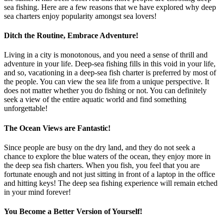
sea fishing. Here are a few reasons that we have explored why deep
sea charters enjoy popularity amongst sea lovers!
Ditch the Routine, Embrace Adventure!
Living in a city is monotonous, and you need a sense of thrill and
adventure in your life. Deep-sea fishing fills in this void in your life,
and so, vacationing in a deep-sea fish charter is preferred by most of
the people. You can view the sea life from a unique perspective. It
does not matter whether you do fishing or not. You can definitely
seek a view of the entire aquatic world and find something
unforgettable!
The Ocean Views are Fantastic!
Since people are busy on the dry land, and they do not seek a
chance to explore the blue waters of the ocean, they enjoy more in
the deep sea fish charters. When you fish, you feel that you are
fortunate enough and not just sitting in front of a laptop in the office
and hitting keys! The deep sea fishing experience will remain etched
in your mind forever!
You Become a Better Version of Yourself!