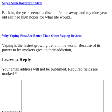
Super Slick Hovercraft Style
Back in, the year seemed a distant lifetime away, and my nine-year-
old self had high hopes for what life would…
Why Vaping Pens Are Better Than Other Vaping Devices
Vaping is the fastest growing trend in the world. Because of its
power to let smokers give up their addiction,…
Leave a Reply
Your email address will not be published.
Required fields are
marked
*