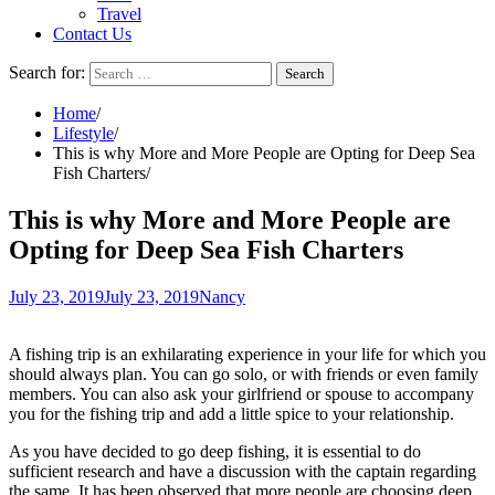
Travel
Contact Us
Search for:
Home
Lifestyle
This is why More and More People are Opting for Deep Sea
Fish Charters
This is why More and More People are
Opting for Deep Sea Fish Charters
July 23, 2019
July 23, 2019
Nancy
A fishing trip is an exhilarating experience in your life for which you
should always plan. You can go solo, or with friends or even family
members. You can also ask your girlfriend or spouse to accompany
you for the fishing trip and add a little spice to your relationship.
As you have decided to go deep fishing, it is essential to do
sufficient research and have a discussion with the captain regarding
the same. It has been observed that more people are choosing deep