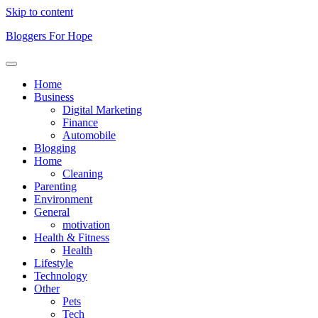
Skip to content
Bloggers For Hope
Home
Business
Digital Marketing
Finance
Automobile
Blogging
Home
Cleaning
Parenting
Environment
General
motivation
Health & Fitness
Health
Lifestyle
Technology
Other
Pets
Tech