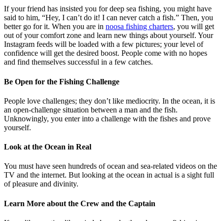
If your friend has insisted you for deep sea fishing, you might have
said to him, “Hey, I can’t do it! I can never catch a fish.” Then, you
better go for it. When you are in
noosa fishing charters
, you will get
out of your comfort zone and learn new things about yourself. Your
Instagram feeds will be loaded with a few pictures; your level of
confidence will get the desired boost. People come with no hopes
and find themselves successful in a few catches.
Be Open for the Fishing Challenge
People love challenges; they don’t like mediocrity. In the ocean, it is
an open-challenge situation between a man and the fish.
Unknowingly, you enter into a challenge with the fishes and prove
yourself.
Look at the Ocean in Real
You must have seen hundreds of ocean and sea-related videos on the
TV and the internet. But looking at the ocean in actual is a sight full
of pleasure and divinity.
Learn More about the Crew and the Captain