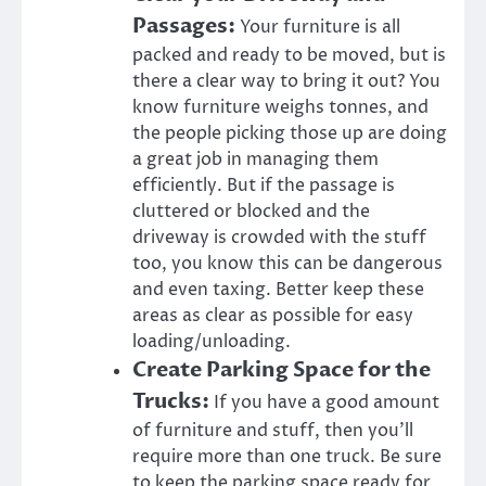
Passages:
Your furniture is all
packed and ready to be moved, but is
there a clear way to bring it out? You
know furniture weighs tonnes, and
the people picking those up are doing
a great job in managing them
efficiently. But if the passage is
cluttered or blocked and the
driveway is crowded with the stuff
too, you know this can be dangerous
and even taxing. Better keep these
areas as clear as possible for easy
loading/unloading.
Create Parking Space for the
Trucks:
If you have a good amount
of furniture and stuff, then you’ll
require more than one truck. Be sure
to keep the parking space ready for