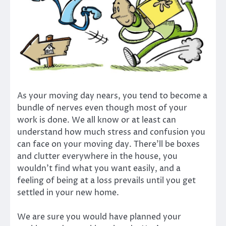
As your moving day nears, you tend to become a
bundle of nerves even though most of your
work is done. We all know or at least can
understand how much stress and confusion you
can face on your moving day. There’ll be boxes
and clutter everywhere in the house, you
wouldn’t find what you want easily, and a
feeling of being at a loss prevails until you get
settled in your new home.
We are sure you would have planned your