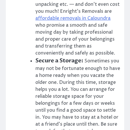
unpacking etc. — and don’t even cost
you much!
Enright’s Removals
are
affordable removals
in
Caloundra
who promise a smooth and safe
moving day by taking professional
and proper care of your belongings
and transferring them as
conveniently and safely as possible.
Secure a Storage:
Sometimes you
may not be fortunate enough to have
a home ready when you vacate the
older one. During this time, storage
helps you a lot. You can arrange for
reliable storage space for your
belongings for a few days or weeks
until you find a good space to settle
in. You may have to stay at a hotel or
at a friend’s place until then. Be sure