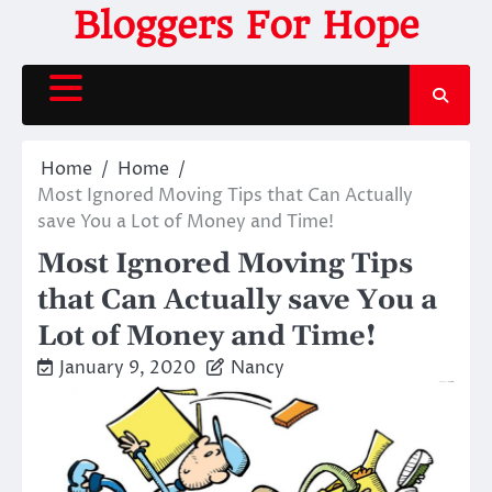
Skip
Bloggers For Hope
to
content
Home
Home
Most Ignored Moving Tips that Can Actually
save You a Lot of Money and Time!
Most Ignored Moving Tips
that Can Actually save You a
Lot of Money and Time!
January 9, 2020
Nancy