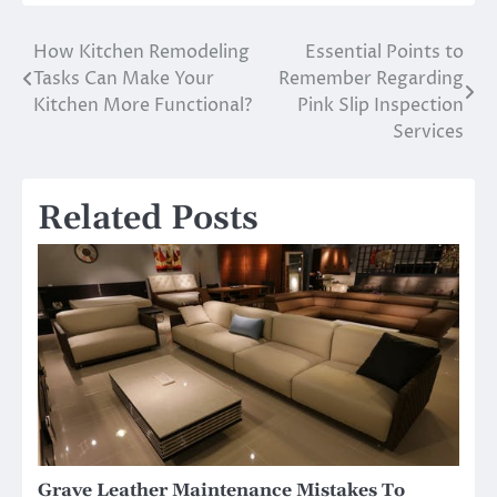
How Kitchen Remodeling
Essential Points to
Post
Tasks Can Make Your
Remember Regarding
navigation
Kitchen More Functional?
Pink Slip Inspection
Services
Related Posts
Grave Leather Maintenance Mistakes To