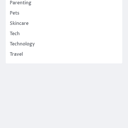
Parenting
Pets
Skincare
Tech
Technology
Travel