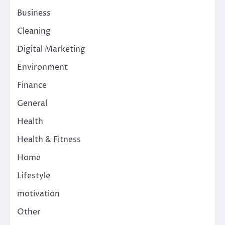
Business
Cleaning
Digital Marketing
Environment
Finance
General
Health
Health & Fitness
Home
Lifestyle
motivation
Other