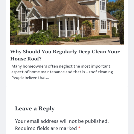
Why Should You Regularly Deep Clean Your
House Roof?
Many homeowners often neglect the most important
aspect of home maintenance and that is – roof cleaning.
People believe that…
Leave a Reply
Your email address will not be published.
Required fields are marked
*