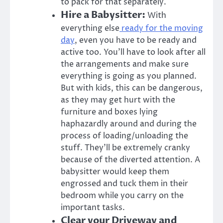
to pack for that separately.
Hire a Babysitter:
With
everything else
ready for the moving
day
, even you have to be ready and
active too. You’ll have to look after all
the arrangements and make sure
everything is going as you planned.
But with kids, this can be dangerous,
as they may get hurt with the
furniture and boxes lying
haphazardly around and during the
process of loading/unloading the
stuff. They’ll be extremely cranky
because of the diverted attention. A
babysitter would keep them
engrossed and tuck them in their
bedroom while you carry on the
important tasks.
Clear your Driveway and