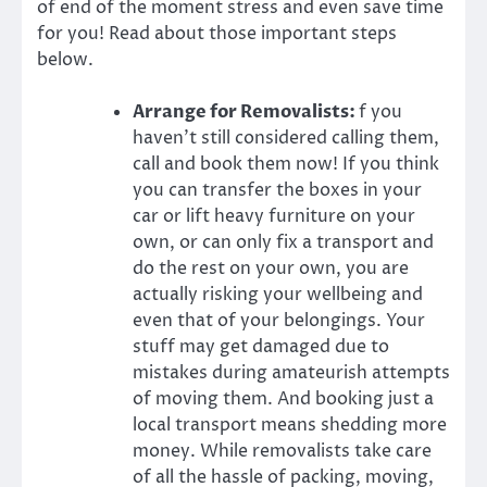
of end of the moment stress and even save time
for you! Read about those important steps
below.
Arrange for Removalists:
f you
haven’t still considered calling them,
call and book them now! If you think
you can transfer the boxes in your
car or lift heavy furniture on your
own, or can only fix a transport and
do the rest on your own, you are
actually risking your wellbeing and
even that of your belongings. Your
stuff may get damaged due to
mistakes during amateurish attempts
of moving them. And booking just a
local transport means shedding more
money. While
removalists
take care
of all the hassle of packing, moving,