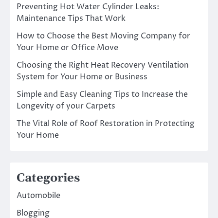
Preventing Hot Water Cylinder Leaks:
Maintenance Tips That Work
How to Choose the Best Moving Company for
Your Home or Office Move
Choosing the Right Heat Recovery Ventilation
System for Your Home or Business
Simple and Easy Cleaning Tips to Increase the
Longevity of your Carpets
The Vital Role of Roof Restoration in Protecting
Your Home
Categories
Automobile
Blogging