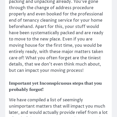
packing and unpacking already. You’ve gone
through the change of address procedure
properly and even booked for the professional
end of tenancy cleaning service
for your home
beforehand. Apart for this, your stuff would
have been systematically packed and are ready
to move to the new place. Even if you are
moving house for the first time, you would be
entirely ready, with these major matters taken
care of! What you often forget are the tiniest
details, that we don’t even think much about,
but can impact your moving process!
Important yet Inconspicuous steps that you
probably forgot!
We have compiled a list of seemingly
unimportant matters that will impact you much
later, and would actually provide relief from a lot