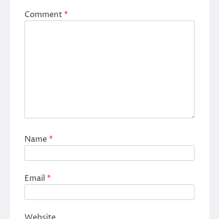
Comment
*
Name
*
Email
*
Website