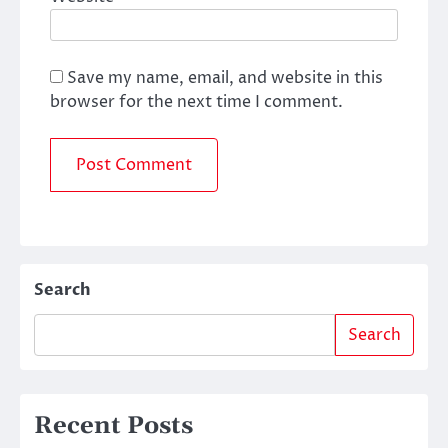
Save my name, email, and website in this
browser for the next time I comment.
Search
Search
Recent Posts