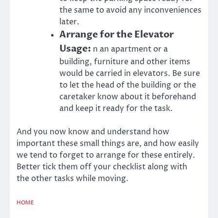
the same to avoid any inconveniences
later.
Arrange for the Elevator
Usage:
n an apartment or a
building, furniture and other items
would be carried in elevators. Be sure
to let the head of the building or the
caretaker know about it beforehand
and keep it ready for the task.
And you now know and understand how
important these small things are, and how easily
we tend to forget to arrange for these entirely.
Better tick them off your checklist along with
the other tasks while moving.
HOME