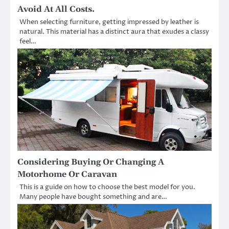
Avoid At All Costs.
When selecting furniture, getting impressed by leather is
natural. This material has a distinct aura that exudes a classy
feel…
Considering Buying Or Changing A
Motorhome Or Caravan
This is a guide on how to choose the best model for you.
Many people have bought something and are…