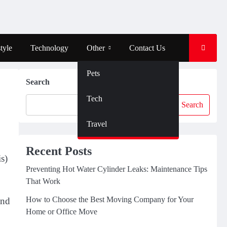
tyle
Technology
Other
Contact Us
Pets
Search
Tech
Search
Travel
Recent Posts
s)
Preventing Hot Water Cylinder Leaks: Maintenance Tips
That Work
How to Choose the Best Moving Company for Your
and
Home or Office Move