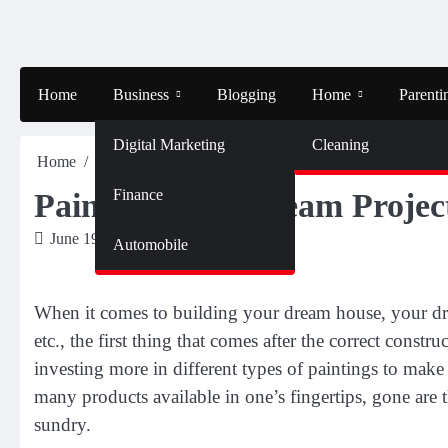
Skip
to
content
Home
Business
Blogging
Home
Parenti
Digital Marketing
Cleaning
Home
Home
Painting Your Dream Project Right!
Finance
Painting Your Dream Projec
June 19, 2019
Nancy
Automobile
When it comes to building your dream house, your dre
etc., the first thing that comes after the correct constr
investing more in different types of paintings to mak
many products available in one’s fingertips, gone are
sundry.