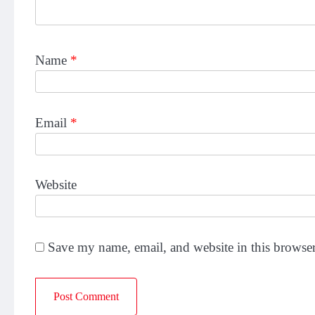
Name
*
Email
*
Website
Save my name, email, and website in this browser