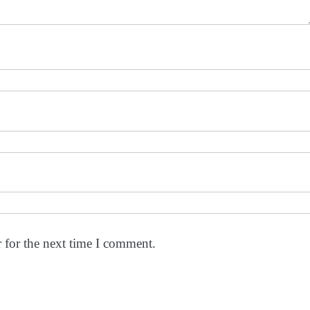
 for the next time I comment.