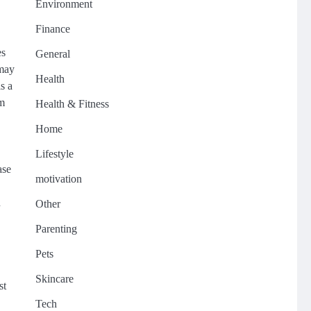
Environment
Finance
es
General
 may
Health
s a
om
Health & Fitness
Home
Lifestyle
ase
motivation
n
Other
Parenting
Pets
Skincare
st
Tech