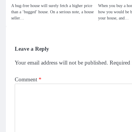
A bug-free house will surely fetch a higher price
When you buy a hom
than a ‘bugged’ house. On a serious note, a house
how you would be be
seller…
your house, and…
Leave a Reply
Your email address will not be published.
Required 
Comment
*