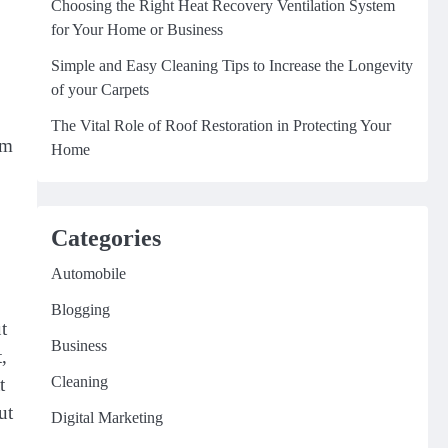
Choosing the Right Heat Recovery Ventilation System
for Your Home or Business
Simple and Easy Cleaning Tips to Increase the Longevity
of your Carpets
The Vital Role of Roof Restoration in Protecting Your
om
Home
Categories
Automobile
Blogging
t
Business
,
Cleaning
t
ut
Digital Marketing