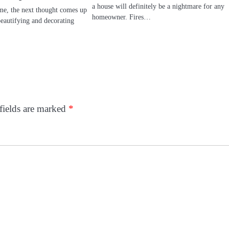
a house will definitely be a nightmare for any
e, the next thought comes up
homeowner. Fires…
autifying and decorating
fields are marked
*