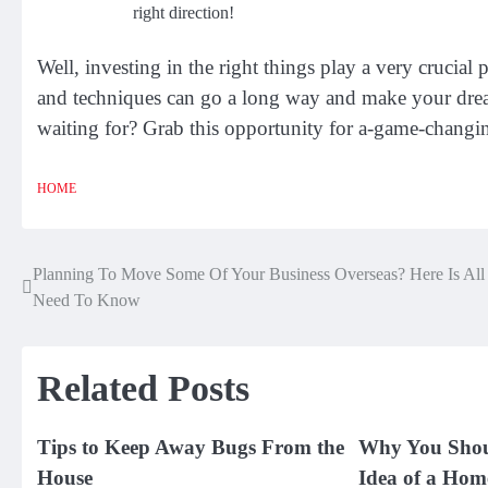
right direction!
Well, investing in the right things play a very crucial 
and techniques can go a long way and make your drea
waiting for? Grab this opportunity for a-game-changin
HOME
Planning To Move Some Of Your Business Overseas? Here Is All
Post
Need To Know
navigation
Related Posts
Tips to Keep Away Bugs From the
Why You Shou
House
Idea of a Hom