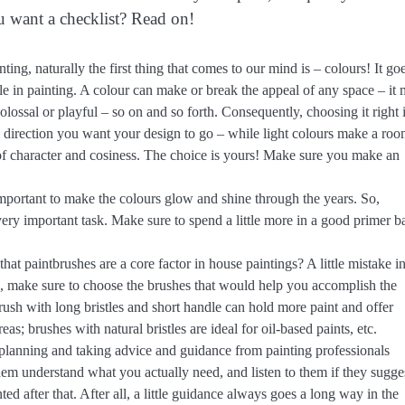
u want a checklist? Read on!
ng, naturally the first thing that comes to our mind is – colours! It go
le in painting. A colour can make or break the appeal of any space – it
olossal or playful – so on and so forth. Consequently, choosing it right i
direction you want your design to go – while light colours make a ro
 of character and cosiness. The choice is yours! Make sure you make an
mportant to make the colours glow and shine through the years. So,
very important task. Make sure to spend a little more in a good primer b
at paintbrushes are a core factor in house paintings? A little mistake i
So, make sure to choose the brushes that would help you accomplish the
ush with long bristles and short handle can hold more paint and offer
eas; brushes with natural bristles are ideal for oil-based paints, etc.
t planning and taking advice and guidance from painting professionals
em understand what you actually need, and listen to them if they sugge
d after that. After all, a little guidance always goes a long way in the