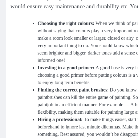
would ensure easy maintenance and durability etc. Yo
Choosing the right colours:
When we think of painti
without saying that colours play a very important ro
make a room look smaller or larger, closed or airy, c
very important thing to do. You should know which 
seem brighter and bigger, darker tones add a sense
informed one!
Investing in a good primer:
A good base is very i
choosing a good primer before putting colours is a 
to enjoy long term benefits.
Finding the correct paint brushes
: Do you know th
paintbrushes can kill the entire game of painting. 
paintjob in an efficient manner. For example — A br
flexibility, making them suitable for painting large ar
Hiring a professional:
To make things easier, star
beforehand to ignore last minute dilemmas. Make th
something. Rest assured, you wouldn’t be disappointe