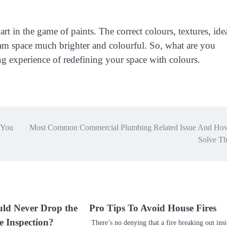
part in the game of paints. The correct colours, textures, ide
m space much brighter and colourful. So, what are you
g experience of redefining your space with colours.
 You
Most Common Commercial Plumbing Related Issue And Ho
Solve T
ld Never Drop the
Pro Tips To Avoid House Fires
e Inspection?
There’s no denying that a fire breaking out ins