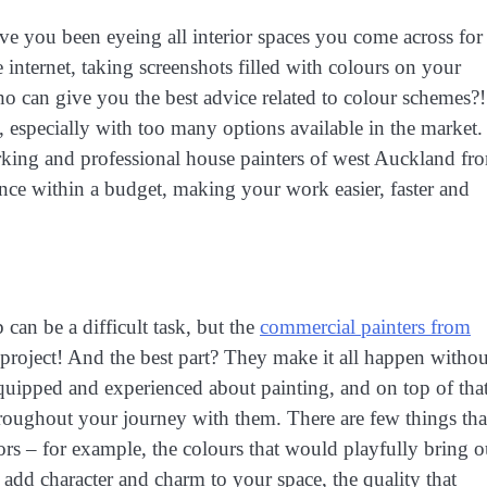
ve you been eyeing all interior spaces you come across for
 internet, taking screenshots filled with colours on your
ho can give you the best advice related to colour schemes?!
, especially with too many options available in the market.
rking and professional house painters of west Auckland fr
ence within a budget, making your work easier, faster and
 can be a difficult task, but the
commercial painters from
project! And the best part? They make it all happen withou
quipped and experienced about painting, and on top of that
oughout your journey with them. There are few things tha
rs – for example, the colours that would playfully bring o
 add character and charm to your space, the quality that