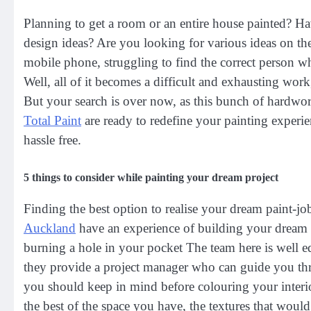
Planning to get a room or an entire house painted? Ha
design ideas? Are you looking for various ideas on the
mobile phone, struggling to find the correct person w
Well, all of it becomes a difficult and exhausting work
But your search is over now, as this bunch of hardwo
Total Paint
are ready to redefine your painting experi
hassle free.
5 things to consider while painting your dream project
Finding the best option to realise your dream paint-job
Auckland
have an experience of building your dream 
burning a hole in your pocket The team here is well e
they provide a project manager who can guide you thr
you should keep in mind before colouring your interio
the best of the space you have, the textures that would