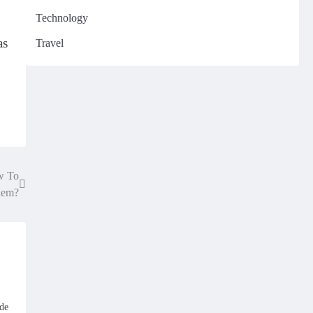
Technology
as
Travel
w To
hem?
ide