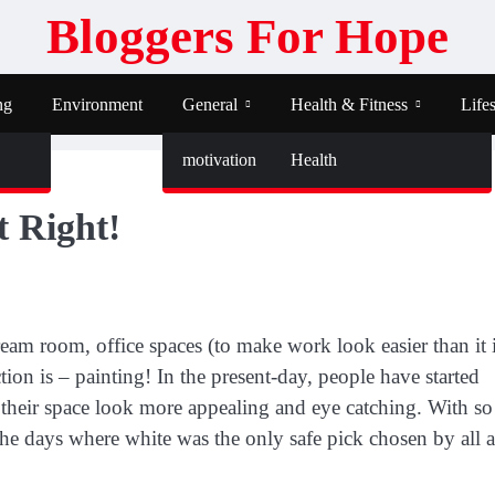
Bloggers For Hope
ng
Environment
General
Health & Fitness
Lifes
motivation
Health
t Right!
am room, office spaces (to make work look easier than it i
uction is – painting! In the present-day, people have started
e their space look more appealing and eye catching. With so
 the days where white was the only safe pick chosen by all 