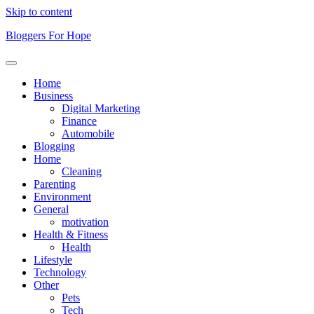
Skip to content
Bloggers For Hope
Home
Business
Digital Marketing
Finance
Automobile
Blogging
Home
Cleaning
Parenting
Environment
General
motivation
Health & Fitness
Health
Lifestyle
Technology
Other
Pets
Tech