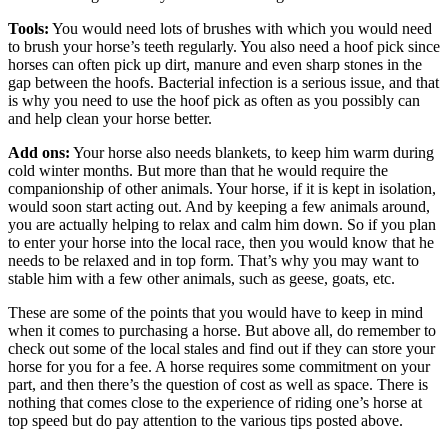
Tools:
You would need lots of brushes with which you would need
to brush your horse’s teeth regularly. You also need a hoof pick since
horses can often pick up dirt, manure and even sharp stones in the
gap between the hoofs. Bacterial infection is a serious issue, and that
is why you need to use the hoof pick as often as you possibly can
and help clean your horse better.
Add ons:
Your horse also needs blankets, to keep him warm during
cold winter months. But more than that he would require the
companionship of other animals. Your horse, if it is kept in isolation,
would soon start acting out. And by keeping a few animals around,
you are actually helping to relax and calm him down. So if you plan
to enter your horse into the local race, then you would know that he
needs to be relaxed and in top form. That’s why you may want to
stable him with a few other animals, such as geese, goats, etc.
These are some of the points that you would have to keep in mind
when it comes to purchasing a horse. But above all, do remember to
check out some of the local stales and find out if they can store your
horse for you for a fee. A horse requires some commitment on your
part, and then there’s the question of cost as well as space. There is
nothing that comes close to the experience of riding one’s horse at
top speed but do pay attention to the various tips posted above.