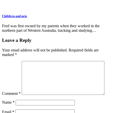
Children and pets
Fred was first owned by my parents when they worked in the
northern part of Western Australia, tracking and studying…
Leave a Reply
Your email address will not be published.
Required fields are
marked
*
Comment
*
Name
*
Email
*