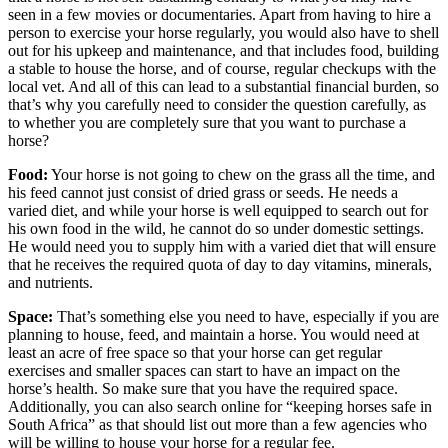
seen in a few movies or documentaries. Apart from having to hire a
person to exercise your horse regularly, you would also have to shell
out for his upkeep and maintenance, and that includes food, building
a stable to house the horse, and of course, regular checkups with the
local vet. And all of this can lead to a substantial financial burden, so
that’s why you carefully need to consider the question carefully, as
to whether you are completely sure that you want to purchase a
horse?
Food:
Your horse is not going to chew on the grass all the time, and
his feed cannot just consist of dried grass or seeds. He needs a
varied diet, and while your horse is well equipped to search out for
his own food in the wild, he cannot do so under domestic settings.
He would need you to supply him with a varied diet that will ensure
that he receives the required quota of day to day vitamins, minerals,
and nutrients.
Space:
That’s something else you need to have, especially if you are
planning to house, feed, and maintain a horse. You would need at
least an acre of free space so that your horse can get regular
exercises and smaller spaces can start to have an impact on the
horse’s health. So make sure that you have the required space.
Additionally, you can also search online for “keeping horses safe in
South Africa” as that should list out more than a few agencies who
will be willing to house your horse for a regular fee.