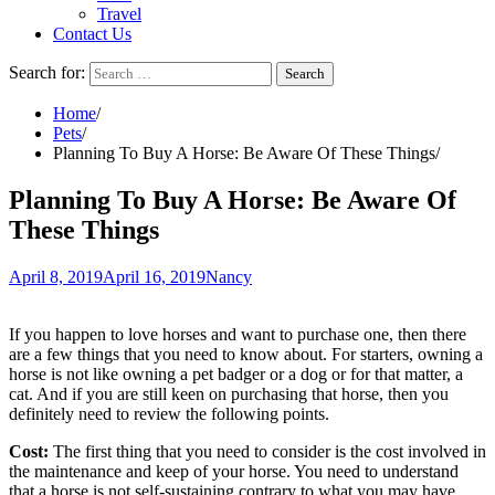
Travel
Contact Us
Search for:
Home
Pets
Planning To Buy A Horse: Be Aware Of These Things
Planning To Buy A Horse: Be Aware Of
These Things
April 8, 2019
April 16, 2019
Nancy
If you happen to love horses and want to purchase one, then there
are a few things that you need to know about. For starters, owning a
horse is not like owning a pet badger or a dog or for that matter, a
cat. And if you are still keen on purchasing that horse, then you
definitely need to review the following points.
Cost:
The first thing that you need to consider is the cost involved in
the maintenance and keep of your horse. You need to understand
that a horse is not self-sustaining contrary to what you may have