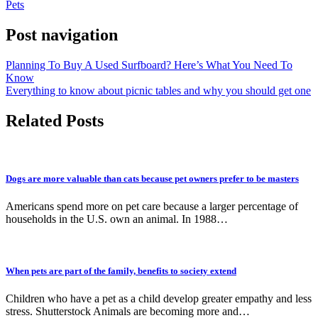
Pets
Post navigation
Planning To Buy A Used Surfboard? Here’s What You Need To
Know
Everything to know about picnic tables and why you should get one
Related Posts
Dogs are more valuable than cats because pet owners prefer to be masters
Americans spend more on pet care because a larger percentage of
households in the U.S. own an animal. In 1988…
When pets are part of the family, benefits to society extend
Children who have a pet as a child develop greater empathy and less
stress. Shutterstock Animals are becoming more and…