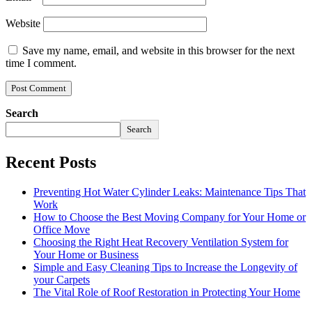
Website
Save my name, email, and website in this browser for the next
time I comment.
Search
Search
Recent Posts
Preventing Hot Water Cylinder Leaks: Maintenance Tips That
Work
How to Choose the Best Moving Company for Your Home or
Office Move
Choosing the Right Heat Recovery Ventilation System for
Your Home or Business
Simple and Easy Cleaning Tips to Increase the Longevity of
your Carpets
The Vital Role of Roof Restoration in Protecting Your Home