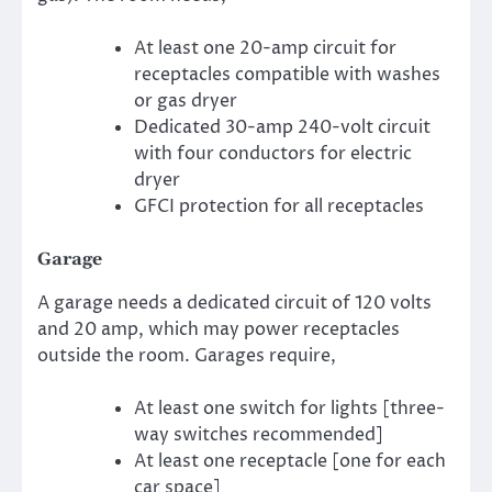
At least one 20-amp circuit for
receptacles compatible with washes
or gas dryer
Dedicated 30-amp 240-volt circuit
with four conductors for electric
dryer
GFCI protection for all receptacles
Garage
A garage needs a dedicated circuit of 120 volts
and 20 amp, which may power receptacles
outside the room. Garages require,
At least one switch for lights [three-
way switches recommended]
At least one receptacle [one for each
car space]