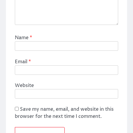
Name
*
Email
*
Website
Save my name, email, and website in this
browser for the next time I comment.