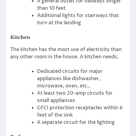
A general outlet for hallways longer
than 10 feet
Additional lights for stairways that
turn at the landing
Kitchen
The kitchen has the most use of electricity than
any other room in the house. A kitchen needs,
Dedicated circuits for major
appliances like dishwasher,
microwave, oven, etc.,
At least two 20-amp circuits for
small appliances
GFCI protection receptacles within 6
feet of the sink
A separate circuit for the lighting