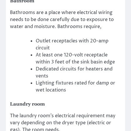
Bathroom
Bathrooms are a place where electrical wiring
needs to be done carefully due to exposure to
water and moisture. Bathrooms require,
Outlet receptacles with 20-amp
circuit
At least one 120-volt receptacle
within 3 feet of the sink basin edge
Dedicated circuits for heaters and
vents
Lighting fixtures rated for damp or
wet locations
Laundry room
The laundry room’s electrical requirement may
vary depending on the dryer type (electric or
gas). The room needs,