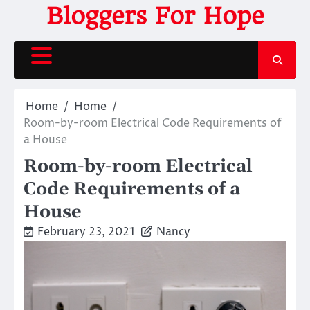
Skip
Bloggers For Hope
to
content
Home
Home
Room-by-room Electrical Code Requirements of
a House
Room-by-room Electrical
Code Requirements of a
House
February 23, 2021
Nancy