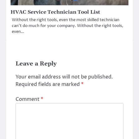
HVAC Service Technician Tool List
Without the right tools, even the most skilled technician
can’t do much for your company. Without the right tools,
even…
Leave a Reply
Your email address will not be published.
Required fields are marked
*
Comment
*