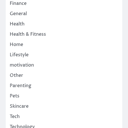
Finance
General
Health
Health & Fitness
Home
Lifestyle
motivation
Other
Parenting
Pets
Skincare
Tech
Technology