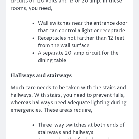
circuits of 120 volts and 15 or 20 amp. In these
rooms, you need,
Wall switches near the entrance door
that can control a light or receptacle
Receptacles not farther than 12 feet
from the wall surface
A separate 20-amp circuit for the
dining table
Hallways and stairways
Much care needs to be taken with the stairs and
hallways. With stairs, you need to prevent falls,
whereas hallways need adequate lighting during
emergencies. These areas require,
Three-way switches at both ends of
stairways and hallways