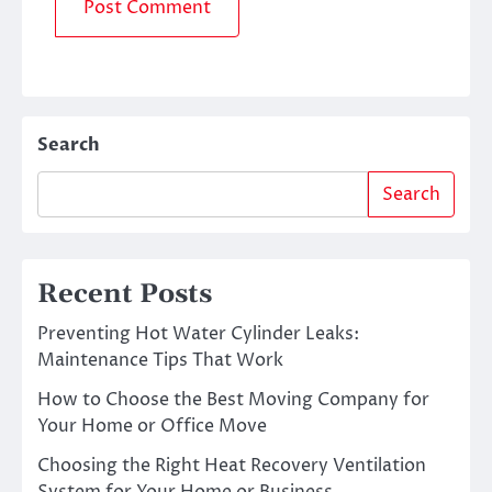
Search
Search
Recent Posts
Preventing Hot Water Cylinder Leaks:
Maintenance Tips That Work
How to Choose the Best Moving Company for
Your Home or Office Move
Choosing the Right Heat Recovery Ventilation
System for Your Home or Business