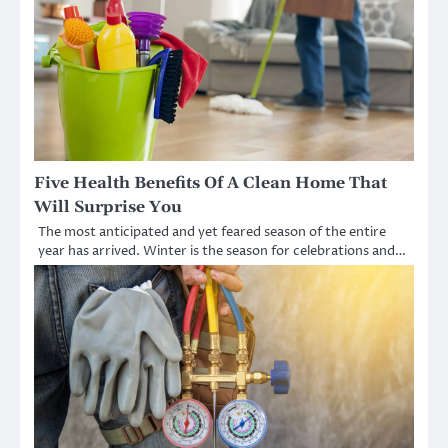
Five Health Benefits Of A Clean Home That
Will Surprise You
The most anticipated and yet feared season of the entire
year has arrived. Winter is the season for celebrations and…