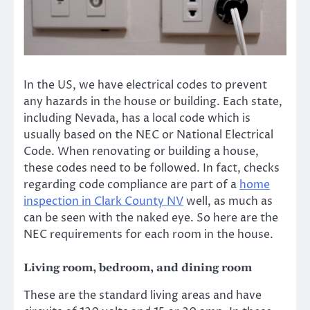
In the US, we have electrical codes to prevent
any hazards in the house or building. Each state,
including Nevada, has a local code which is
usually based on the NEC or National Electrical
Code. When renovating or building a house,
these codes need to be followed. In fact, checks
regarding code compliance are part of a
home
inspection in Clark County NV
well, as much as
can be seen with the naked eye. So here are the
NEC requirements for each room in the house.
Living room, bedroom, and dining room
These are the standard living areas and have