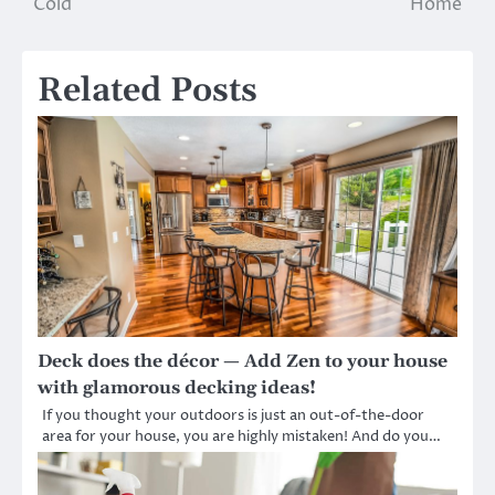
Cold
Home
Related Posts
Deck does the décor — Add Zen to your house
with glamorous decking ideas!
If you thought your outdoors is just an out-of-the-door
area for your house, you are highly mistaken! And do you…