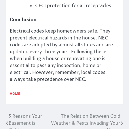
GFCI protection for all receptacles
Conclusion
Electrical codes keep homeowners safe. They
prevent electrical hazards in the house. NEC
codes are adopted by almost all states and are
updated every three years. Following these
when building a house or renovating one is
essential to pass any inspection, home or
electrical. However, remember, local codes
always take precedence over NEC.
HOME
5 Reasons Your
The Relation Between Cold
Post
Basement is
Weather & Pests Invading Your
navigation