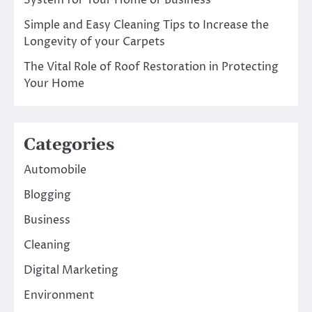
Simple and Easy Cleaning Tips to Increase the
Longevity of your Carpets
The Vital Role of Roof Restoration in Protecting
Your Home
Categories
Automobile
Blogging
Business
Cleaning
Digital Marketing
Environment