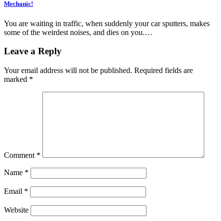
Mechanic!
You are waiting in traffic, when suddenly your car sputters, makes
some of the weirdest noises, and dies on you.…
Leave a Reply
Your email address will not be published.
Required fields are
marked
*
Comment
*
Name
*
Email
*
Website