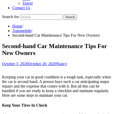
Travel
Contact Us
Search for:
Home
Automobile
Second-hand Car Maintenance Tips For New Owners
Second-hand Car Maintenance Tips For
New Owners
October 3, 2020
October 20, 2020
Nancy
Keeping your car in good condition is a tough task, especially when
the car is second hand. A person buys such a car anticipating major
repairs and the expense that comes with it. But all this can be
handled if you are ready to keep a checklist and maintain regularly.
Here are some steps to maintain your car.
Keep Your Tires In Check