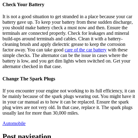
Check Your Battery
It is not a good situation to get stranded in a place because your car
battery gave up. To keep your battery from these sudden discharge,
you should make battery check a must now and then. Ensure the
terminals are connected properly. Check for leakages and mineral
build-ups around terminals and cables. Clean it with a battery-
cleaning brush and apply dielectric grease to keep the corrosion
factor away. You can take good
care of the car battery
with these
simple checks. The alternator can be the issue in cases where the
battery is low, and you get dim lights when switched on. Get your
alternator checked in that case.
Change The Spark Plugs
If you encounter your engine not working to its full efficiency, it can
be mainly because of the spark plugs wearing out. You might have it
in your car manual as to how it can be replaced. Ensure the spark
plug wires are not very old. In that case, replace it. The spark plugs
usually last for more than 30,000 miles.
Automobile
Post navigation