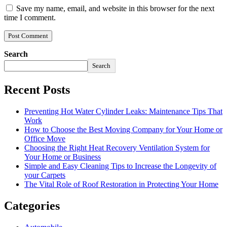
Save my name, email, and website in this browser for the next
time I comment.
Search
Search
Recent Posts
Preventing Hot Water Cylinder Leaks: Maintenance Tips That
Work
How to Choose the Best Moving Company for Your Home or
Office Move
Choosing the Right Heat Recovery Ventilation System for
Your Home or Business
Simple and Easy Cleaning Tips to Increase the Longevity of
your Carpets
The Vital Role of Roof Restoration in Protecting Your Home
Categories