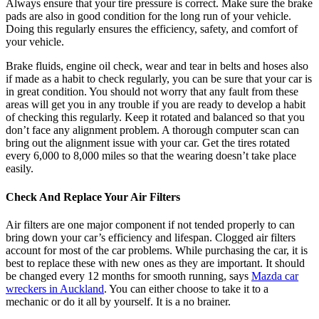
Always ensure that your tire pressure is correct. Make sure the brake
pads are also in good condition for the long run of your vehicle.
Doing this regularly ensures the
efficiency, safety, and comfort
of
your vehicle.
Brake fluids, engine oil check, wear and tear in belts and hoses also
if made as a habit to check regularly, you can be sure that your car is
in great condition. You should not worry that any fault from these
areas will get you in any trouble if you are ready to develop a habit
of checking this regularly. Keep it rotated and balanced so that you
don’t face any alignment problem. A thorough computer scan can
bring out the alignment issue with your car. Get the tires rotated
every 6,000 to 8,000 miles so that the wearing doesn’t take place
easily.
Check And Replace Your Air Filters
Air filters are one major component if not tended properly to can
bring down your car’s efficiency and lifespan. Clogged air filters
account for most of the car problems. While purchasing the car, it is
best to replace these with new ones as they are important. It should
be changed every 12 months for smooth running, says
Mazda car
wreckers in Auckland
. You can either choose to take it to a
mechanic or do it all by yourself. It is a no brainer.