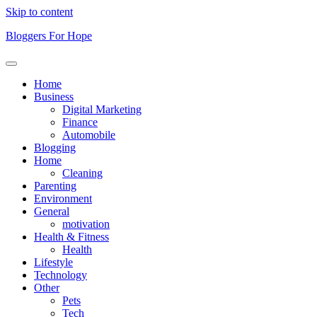
Skip to content
Bloggers For Hope
Home
Business
Digital Marketing
Finance
Automobile
Blogging
Home
Cleaning
Parenting
Environment
General
motivation
Health & Fitness
Health
Lifestyle
Technology
Other
Pets
Tech