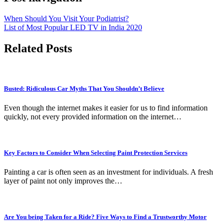
When Should You Visit Your Podiatrist?
List of Most Popular LED TV in India 2020
Related Posts
Busted: Ridiculous Car Myths That You Shouldn’t Believe
Even though the internet makes it easier for us to find information
quickly, not every provided information on the internet…
Key Factors to Consider When Selecting Paint Protection Services
Painting a car is often seen as an investment for individuals. A fresh
layer of paint not only improves the…
Are You being Taken for a Ride? Five Ways to Find a Trustworthy Motor