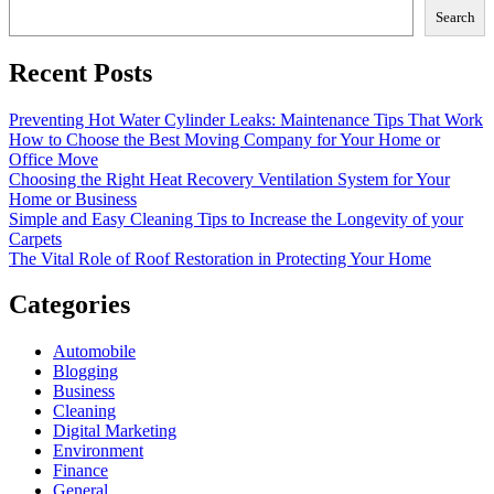
Search
Recent Posts
Preventing Hot Water Cylinder Leaks: Maintenance Tips That Work
How to Choose the Best Moving Company for Your Home or
Office Move
Choosing the Right Heat Recovery Ventilation System for Your
Home or Business
Simple and Easy Cleaning Tips to Increase the Longevity of your
Carpets
The Vital Role of Roof Restoration in Protecting Your Home
Categories
Automobile
Blogging
Business
Cleaning
Digital Marketing
Environment
Finance
General