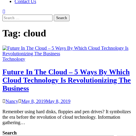
Contact Us
Search
for:
Tag:
cloud
Technology
Future In The Cloud – 5 Ways By Which
Cloud Technology Is Revolutionizing The
Business
Nancy
May 8, 2019
May 8, 2019
Remember using hard disks, floppies and pen drives? It symbolizes
the era before the revolution of cloud technology. Information
gathering…
Search