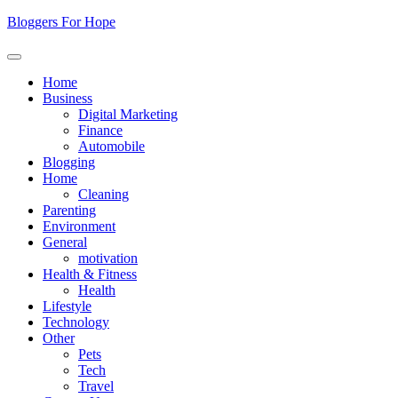
Skip
Bloggers For Hope
to
content
Home
Business
Digital Marketing
Finance
Automobile
Blogging
Home
Cleaning
Parenting
Environment
General
motivation
Health & Fitness
Health
Lifestyle
Technology
Other
Pets
Tech
Travel