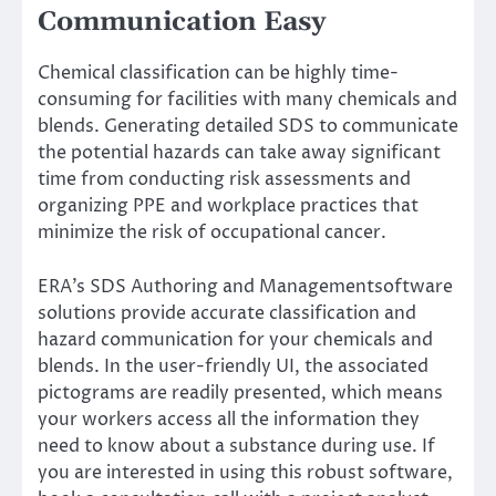
Communication Easy
Chemical classification can be highly time-
consuming for facilities with many chemicals and
blends. Generating detailed SDS to communicate
the potential hazards can take away significant
time from conducting risk assessments and
organizing PPE and workplace practices that
minimize the risk of occupational cancer.
ERA’s SDS Authoring
and
Management
software
solutions provide accurate classification and
hazard communication for your chemicals and
blends. In the user-friendly UI, the associated
pictograms are readily presented, which means
your workers access all the information they
need to know about a substance during use. If
you are interested in using this robust software,