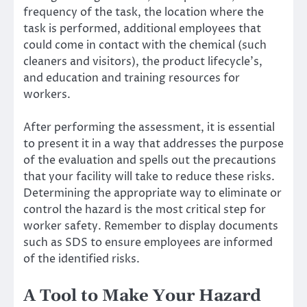
frequency of the task, the location where the
task is performed, additional employees that
could come in contact with the chemical (such
cleaners and visitors), the product lifecycle’s,
and education and
training resources for
workers
.
After performing the assessment, it is essential
to present it in a way that addresses the purpose
of the evaluation and spells out the precautions
that your facility will take to reduce these risks.
Determining the appropriate way to eliminate or
control the hazard is the most critical step for
worker safety. Remember to display documents
such as SDS to ensure employees are informed
of the identified risks.
A Tool to Make Your Hazard