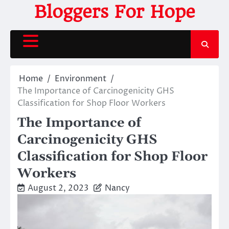
Skip
Bloggers For Hope
to
content
Home
Environment
The Importance of Carcinogenicity GHS
Classification for Shop Floor Workers
The Importance of
Carcinogenicity GHS
Classification for Shop Floor
Workers
August 2, 2023
Nancy