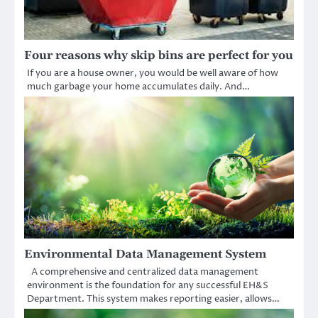
Four reasons why skip bins are perfect for you
If you are a house owner, you would be well aware of how
much garbage your home accumulates daily. And…
Environmental Data Management System
A comprehensive and centralized data management
environment is the foundation for any successful EH&S
Department. This system makes reporting easier, allows…