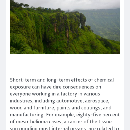
Short-term and long-term effects of chemical
exposure can have dire consequences on
everyone working in a factory in various
industries, including automotive, aerospace,
wood and furniture, paints and coatings, and
manufacturing. For example,
eighty-five percent
of mesothelioma cases, a cancer of the tissue
surrounding most internal organs, are related to