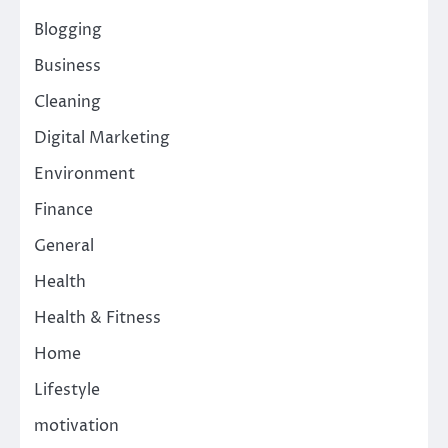
Blogging
Business
Cleaning
Digital Marketing
Environment
Finance
General
Health
Health & Fitness
Home
Lifestyle
motivation