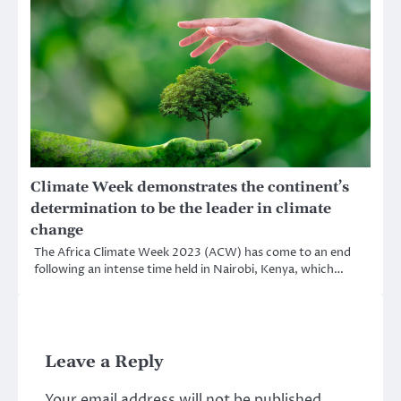
Climate Week demonstrates the continent’s
determination to be the leader in climate
change
The Africa Climate Week 2023 (ACW) has come to an end
following an intense time held in Nairobi, Kenya, which…
Leave a Reply
Your email address will not be published.