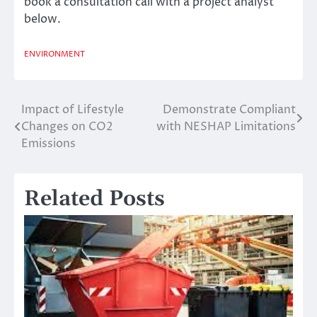
book a consultation call with a project analyst
below.
ENVIRONMENT
Impact of Lifestyle
Demonstrate Compliant
Post
Changes on CO2
with NESHAP Limitations
navigation
Emissions
Related Posts