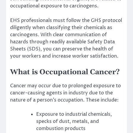
occupational exposure to carcinogens.
EHS professionals must follow the GHS protocol
diligently when classifying their chemicals as
carcinogens. With clear communication of
hazards through readily available
Safety Data
Sheets (SDS)
, you can preserve the health of
your workers and increase worker satisfaction.
What is Occupational Cancer?
Cancer may occur due to prolonged exposure to
cancer-causing agents in industry due to the
nature of a person’s occupation. These include:
Exposure to industrial chemicals,
specks of dust, metals, and
combustion products