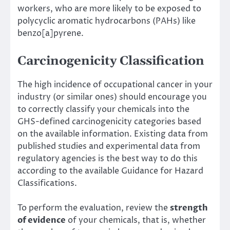
workers, who are more likely to be exposed to
polycyclic aromatic hydrocarbons (PAHs) like
benzo[a]pyrene.
Carcinogenicity Classification
The high incidence of occupational cancer in your
industry (or similar ones) should encourage you
to correctly classify your chemicals into the
GHS-defined carcinogenicity categories based
on the available information. Existing data from
published studies and experimental data from
regulatory agencies is the best way to do this
according to the available Guidance for Hazard
Classifications.
To perform the evaluation, review the
strength
of evidence
of your chemicals, that is, whether