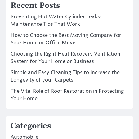
Recent Posts
Preventing Hot Water Cylinder Leaks:
Maintenance Tips That Work
How to Choose the Best Moving Company for
Your Home or Office Move
Choosing the Right Heat Recovery Ventilation
System for Your Home or Business
Simple and Easy Cleaning Tips to Increase the
Longevity of your Carpets
The Vital Role of Roof Restoration in Protecting
Your Home
Categories
Automobile