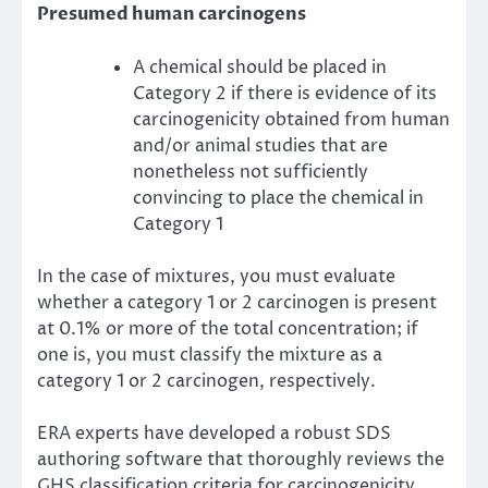
Presumed human carcinogens
A chemical should be placed in
Category 2 if there is evidence of its
carcinogenicity obtained from human
and/or animal studies that are
nonetheless not sufficiently
convincing to place the chemical in
Category 1
In the case of mixtures, you must evaluate
whether a category 1 or 2 carcinogen is present
at 0.1% or more of the total concentration; if
one is, you must classify the mixture as a
category 1 or 2 carcinogen, respectively.
ERA experts have developed a robust SDS
authoring software that thoroughly reviews the
GHS classification criteria for carcinogenicity.