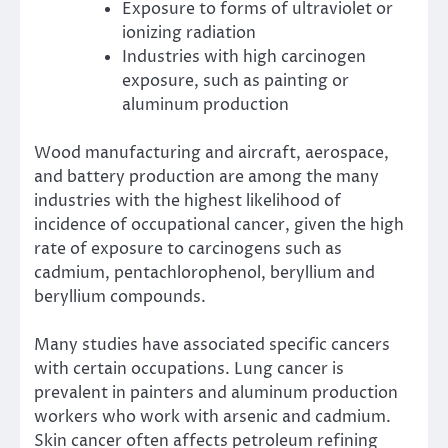
Exposure to forms of ultraviolet or
ionizing radiation
Industries with high carcinogen
exposure, such as painting or
aluminum production
Wood manufacturing and aircraft, aerospace,
and battery production are among the
many
industries
with the highest likelihood of
incidence of occupational cancer, given the high
rate of exposure to carcinogens such as
cadmium, pentachlorophenol, beryllium and
beryllium compounds.
Many studies have associated specific cancers
with certain occupations. Lung cancer is
prevalent in painters and aluminum production
workers who work with arsenic and cadmium.
Skin cancer often affects petroleum refining