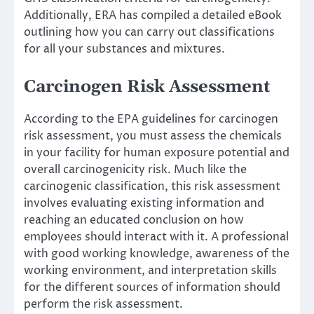
Additionally, ERA has compiled a detailed eBook
outlining how you can carry out classifications
for all your substances and mixtures.
Carcinogen Risk Assessment
According to the EPA guidelines for carcinogen
risk assessment, you must assess the chemicals
in your facility for human exposure potential and
overall carcinogenicity risk. Much like the
carcinogenic classification, this risk assessment
involves evaluating existing information and
reaching an educated conclusion on how
employees should interact with it. A professional
with good working knowledge, awareness of the
working environment, and interpretation skills
for the different sources of information should
perform the risk assessment.