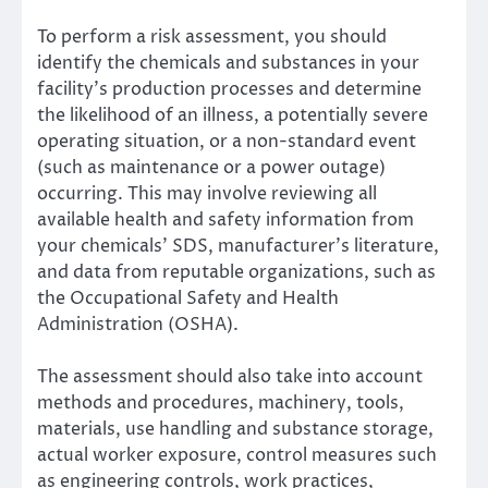
To perform a risk assessment, you should
identify the chemicals and substances in your
facility’s production processes and determine
the likelihood of an illness, a potentially severe
operating situation, or a non-standard event
(such as maintenance or a power outage)
occurring. This may involve reviewing all
available health and safety information from
your chemicals’ SDS, manufacturer’s literature,
and data from reputable organizations, such as
the
Occupational Safety and Health
Administration
(OSHA).
The assessment should also take into account
methods and procedures, machinery, tools,
materials, use handling and substance storage,
actual worker exposure, control measures such
as engineering controls, work practices,