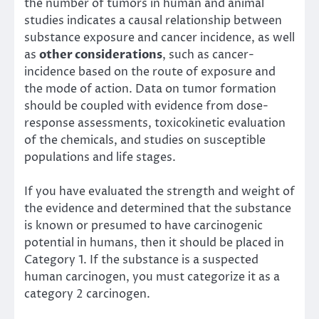
the number of tumors in human and animal
studies indicates a causal relationship between
substance exposure and cancer incidence, as well
as
other considerations
, such as cancer-
incidence based on the route of exposure and
the mode of action. Data on tumor formation
should be coupled with evidence from dose-
response assessments, toxicokinetic evaluation
of the chemicals, and studies on susceptible
populations and life stages.
If you have evaluated the strength and weight of
the evidence and determined that the substance
is known or presumed to have carcinogenic
potential in humans, then it should be placed in
Category 1. If the substance is a suspected
human carcinogen, you must categorize it as a
category 2 carcinogen.