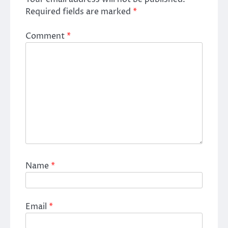
Required fields are marked
*
Comment
*
Name
*
Email
*