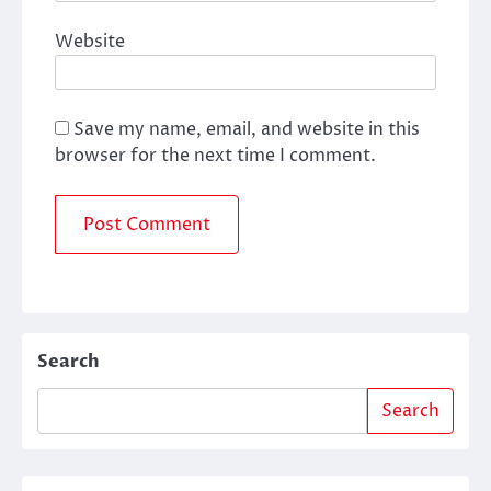
Website
Save my name, email, and website in this
browser for the next time I comment.
Search
Search