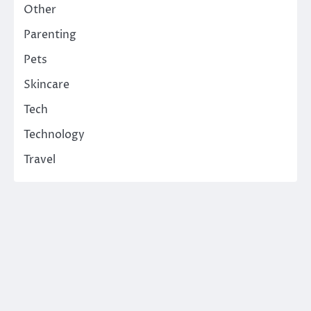
Other
Parenting
Pets
Skincare
Tech
Technology
Travel