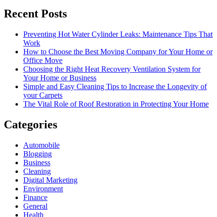
Recent Posts
Preventing Hot Water Cylinder Leaks: Maintenance Tips That
Work
How to Choose the Best Moving Company for Your Home or
Office Move
Choosing the Right Heat Recovery Ventilation System for
Your Home or Business
Simple and Easy Cleaning Tips to Increase the Longevity of
your Carpets
The Vital Role of Roof Restoration in Protecting Your Home
Categories
Automobile
Blogging
Business
Cleaning
Digital Marketing
Environment
Finance
General
Health