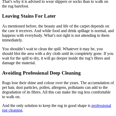
That’s why it is advised to wear slippers or socks than to walk on
the rug barefoot.
Leaving Stains For Later
As mentioned before, the beauty and life of the carpet depends on
the care it receives. And while food and drink spillage is normal, and
happens with everybody. What’s not right is not attending to them
immediately.
You shouldn’t wait to clean the spill. Whatever it may be, you
should blot the area with a dry cloth until its completely gone. If you
wait for the spill to dry, it will go deeper inside the rug’s fibres and
damage the material.
Avoiding Professional Deep Cleaning
Rugs lose their shine and colour over the years. The accumulation of
pet hair, dust particles, pollen, allergens, pollutants can add to the
degradation of its fibres. All this can make the rug less comfortable
to walk on.
And the only solution to keep the rug in good shape is
professional
rug cleaning
.