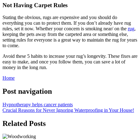
Not Having Carpet Rules
Stating the obvious, rugs are expensive and you should do
everything you can to protect them. If you don’t already have rug
rules, set it now. Whether your concern is smoking near/ on the
rug
,
keeping the pets away from the carpeted area or something else,
setting rules for everyone is a great way to maintain the rug for years
to come.
Avoid these 5 habits to increase your rug’s longevity. These fixes are
easy to make, and once you follow them, you can save a lot of
money in the long run.
Home
Post navigation
Hypnotherapy helps cancer patients
Crucial Reasons for Never Ignoring Waterproofing in Your House!
Related Posts