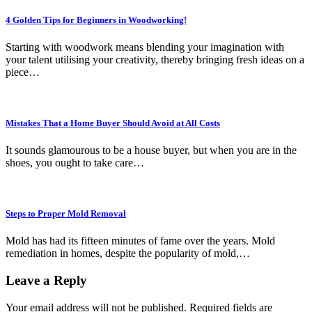
4 Golden Tips for Beginners in Woodworking!
Starting with woodwork means blending your imagination with
your talent utilising your creativity, thereby bringing fresh ideas on a
piece…
Mistakes That a Home Buyer Should Avoid at All Costs
It sounds glamourous to be a house buyer, but when you are in the
shoes, you ought to take care…
Steps to Proper Mold Removal
Mold has had its fifteen minutes of fame over the years. Mold
remediation in homes, despite the popularity of mold,…
Leave a Reply
Your email address will not be published.
Required fields are