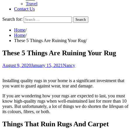
Travel
Contact Us
Search for:
Home
Home
These 5 Things Are Ruining Your Rug
These 5 Things Are Ruining Your Rug
August 9, 2020
January 15, 2021
Nancy
Installing quality rugs in your home is a significant investment that
you want to guard against wear, tear and damage.
If you are wondering how your rugs are expected to last, you must
know high-quality rugs when well-maintained last for more than 10
years. But unfortunately, a lot of things we do shorten the lifespan of
its colours, fibres, or both.
Things That Ruin Rugs And Carpet