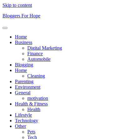
Skip to content
Bloggers For Hope
Home
Business
Digital Marketing
Finance
Automobile
Blogging
Home
Cleaning
Parenting
Environment
General
motivation
Health & Fitness
Health
Lifestyle
Technology
Other
Pets
Tech