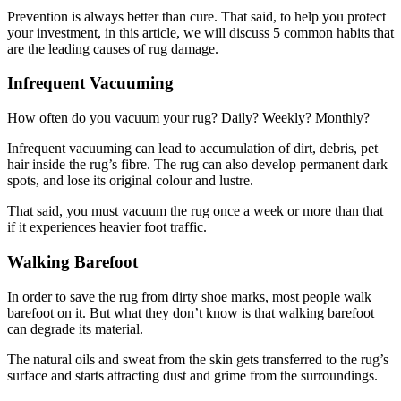
Prevention is always better than cure. That said, to help you protect
your investment, in this article, we will discuss 5 common habits that
are the leading causes of rug damage.
Infrequent Vacuuming
How often do you vacuum your rug? Daily? Weekly? Monthly?
Infrequent vacuuming can lead to accumulation of dirt, debris, pet
hair inside the rug’s fibre. The rug can also develop permanent dark
spots, and lose its original colour and lustre.
That said, you must vacuum the rug once a week or more than that
if it experiences heavier foot traffic.
Walking Barefoot
In order to save the rug from dirty shoe marks, most people walk
barefoot on it. But what they don’t know is that walking barefoot
can degrade its material.
The natural oils and sweat from the skin gets transferred to the rug’s
surface and starts attracting dust and grime from the surroundings.