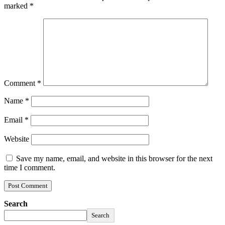
marked
*
Comment
*
Name
*
Email
*
Website
Save my name, email, and website in this browser for the next
time I comment.
Search
Search