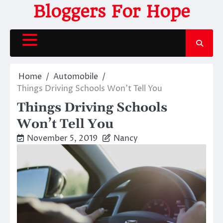
Skip
Bloggers For Hope
to
content
Home
Automobile
Things Driving Schools Won’t Tell You
Things Driving Schools
Won’t Tell You
November 5, 2019
Nancy