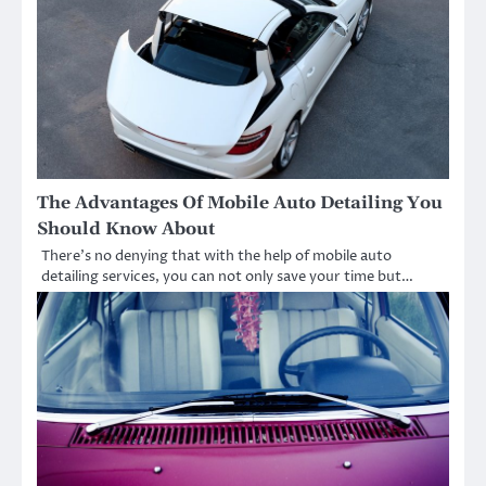
The Advantages Of Mobile Auto Detailing You
Should Know About
There’s no denying that with the help of mobile auto
detailing services, you can not only save your time but…