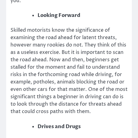
you.
Looking Forward
Skilled motorists know the significance of
examining the road ahead for latent threats,
however many rookies do not. They think of this
as a useless exercise. But it is important to scan
the road ahead. Now and then, beginners get
stalled for the moment and fail to understand
risks in the forthcoming road while driving, for
example, potholes, animals blocking the road or
even other cars for that matter. One of the most
significant things a beginner in driving can do is
to look through the distance for threats ahead
that could cross paths with them.
Drives and Drugs