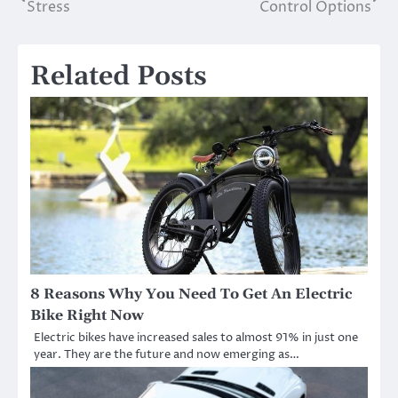
Stress
Control Options
navigation
Related Posts
8 Reasons Why You Need To Get An Electric
Bike Right Now
Electric bikes have increased sales to almost 91% in just one
year. They are the future and now emerging as…