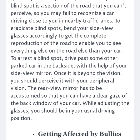
blind spot is a section of the road that you can’t
perceive, so you may fail to recognize a car
driving close to you in nearby traffic lanes. To
eradicate blind spots, bend your side-view
glasses accordingly to get the complete
reproduction of the road to enable you to see
everything else on the road else than your car.
To arrest a blind spot, drive past some other
parked car in the backside, with the help of your
side-view mirror. Once it is beyond the vision,
you should perceive it with your peripheral
vision. The rear-view mirror has to be
accustomed so that you can have a clear gaze of
the back window of your car. While adjusting the
glasses, you should be in your usual driving
position.
Getting Affected by Bullies