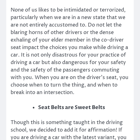
None of us likes to be intimidated or terrorized,
particularly when we are in a new state that we
are not entirely accustomed to. Do not let the
blaring horns of other drivers or the dense
exhaling of your elder member in the co-driver
seat impact the choices you make while driving a
car. It is not only disastrous for your practice of
driving a car but also dangerous for your safety
and the safety of the passengers commuting
with you. When you are on the driver’s seat, you
choose when to turn the thing, and when to
break into an intersection.
Seat Belts are Sweet Belts
Though this is something taught in the driving
school, we decided to add it for affirmation! If
you are driving a car with the latest variant, you