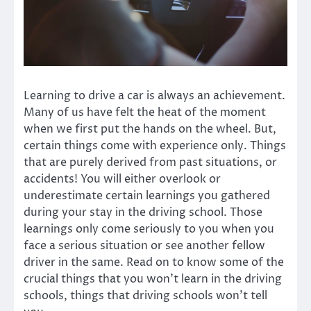
Learning to drive a car is always an achievement.
Many of us have felt the heat of the moment
when we first put the hands on the wheel. But,
certain things come with experience only. Things
that are purely derived from past situations, or
accidents! You will either overlook or
underestimate certain learnings you gathered
during your stay in the driving school. Those
learnings only come seriously to you when you
face a serious situation or see another fellow
driver in the same. Read on to know some of the
crucial things that you won’t learn in the driving
schools, things that driving schools won’t tell