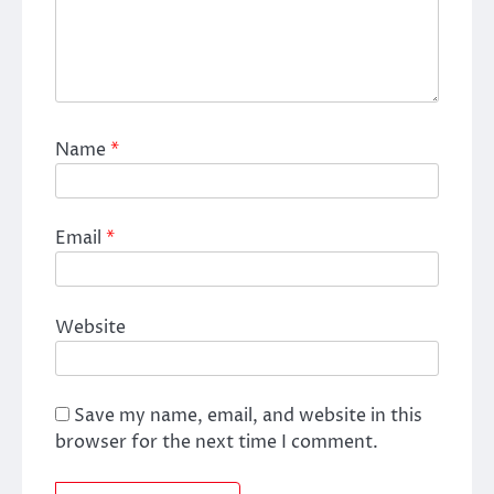
Name
*
Email
*
Website
Save my name, email, and website in this
browser for the next time I comment.