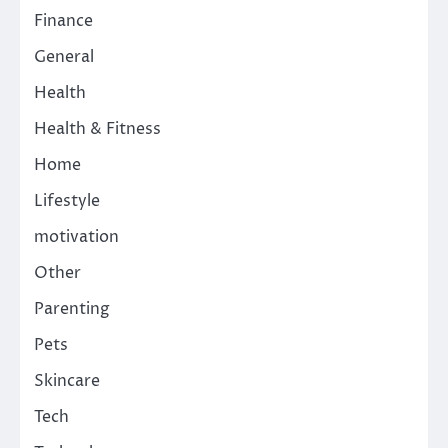
Finance
General
Health
Health & Fitness
Home
Lifestyle
motivation
Other
Parenting
Pets
Skincare
Tech