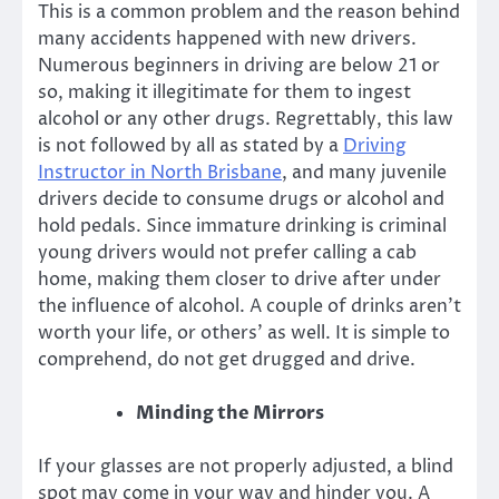
This is a common problem and the reason behind
many accidents happened with new drivers.
Numerous beginners in driving are below 21 or
so, making it illegitimate for them to ingest
alcohol or any other drugs. Regrettably, this law
is not followed by all as stated by a
Driving
Instructor in North Brisbane
, and many juvenile
drivers decide to consume drugs or alcohol and
hold pedals. Since immature drinking is criminal
young drivers would not prefer calling a cab
home, making them closer to drive after under
the influence of alcohol. A couple of drinks aren’t
worth your life, or others’ as well. It is simple to
comprehend, do not get drugged and drive.
Minding the Mirrors
If your glasses are not properly adjusted, a blind
spot may come in your way and hinder you. A