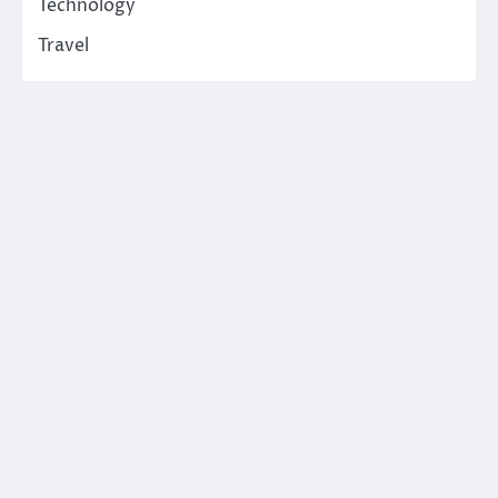
Technology
Travel