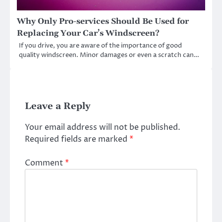
Why Only Pro-services Should Be Used for
Replacing Your Car’s Windscreen?
If you drive, you are aware of the importance of good
quality windscreen. Minor damages or even a scratch can…
Leave a Reply
Your email address will not be published.
Required fields are marked
*
Comment
*