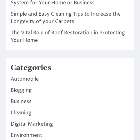
System for Your Home or Business
Simple and Easy Cleaning Tips to Increase the
Longevity of your Carpets
The Vital Role of Roof Restoration in Protecting
Your Home
Categories
Automobile
Blogging
Business
Cleaning
Digital Marketing
Environment