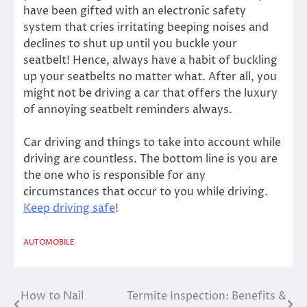
have been gifted with an electronic safety
system that cries irritating beeping noises and
declines to shut up until you buckle your
seatbelt! Hence, always have a habit of buckling
up your seatbelts no matter what. After all, you
might not be driving a car that offers the luxury
of annoying seatbelt reminders always.
Car driving and things to take into account while
driving are countless. The bottom line is you are
the one who is responsible for any
circumstances that occur to you while driving.
Keep driving safe
!
AUTOMOBILE
How to Nail
Termite Inspection: Benefits &
Post