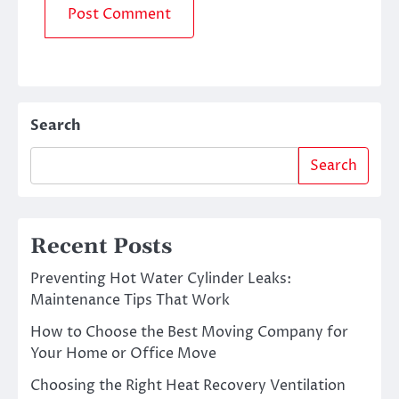
Search
Search
Recent Posts
Preventing Hot Water Cylinder Leaks:
Maintenance Tips That Work
How to Choose the Best Moving Company for
Your Home or Office Move
Choosing the Right Heat Recovery Ventilation