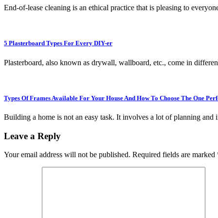
End-of-lease cleaning is an ethical practice that is pleasing to every
5 Plasterboard Types For Every DIY-er
Plasterboard, also known as drywall, wallboard, etc., come in differ
Types Of Frames Available For Your House And How To Choose The One Perf
Building a home is not an easy task. It involves a lot of planning and
Leave a Reply
Your email address will not be published.
Required fields are marked