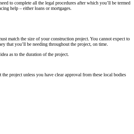
u need to complete all the legal procedures after which you’ll be termed
ncing help – either loans or mortgages.
 must match the size of your construction project. You cannot expect to
oney that you’ll be needing throughout the project, on time.
idea as to the duration of the project.
t the project unless you have clear approval from these local bodies