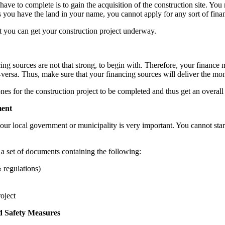
u have to complete is to gain the acquisition of the construction site. Yo
 you have the land in your name, you cannot apply for any sort of fina
at you can get your construction project underway.
cing sources are not that strong, to begin with. Therefore, your finance
ce-versa. Thus, make sure that your financing sources will deliver the m
nes for the construction project to be completed and thus get an overall 
ment
your local government or municipality is very important. You cannot star
 a set of documents containing the following:
 regulations)
oject
ed Safety Measures