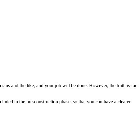
icians and the like, and your job will be done. However, the truth is far
ncluded in the pre-construction phase, so that you can have a clearer