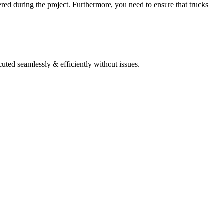
tered during the project. Furthermore, you need to ensure that trucks
cuted seamlessly & efficiently without issues.