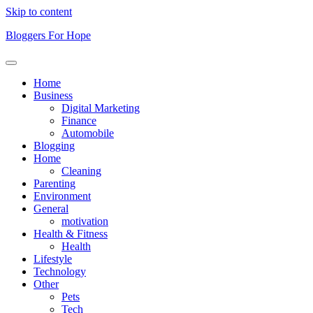
Skip to content
Bloggers For Hope
Home
Business
Digital Marketing
Finance
Automobile
Blogging
Home
Cleaning
Parenting
Environment
General
motivation
Health & Fitness
Health
Lifestyle
Technology
Other
Pets
Tech