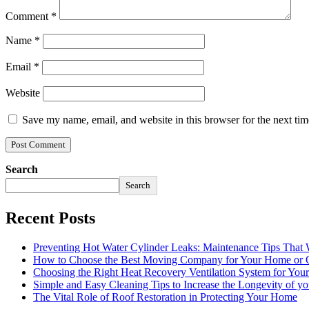
Comment
*
Name
*
Email
*
Website
Save my name, email, and website in this browser for the next ti
Search
Search
Recent Posts
Preventing Hot Water Cylinder Leaks: Maintenance Tips That
How to Choose the Best Moving Company for Your Home or 
Choosing the Right Heat Recovery Ventilation System for You
Simple and Easy Cleaning Tips to Increase the Longevity of yo
The Vital Role of Roof Restoration in Protecting Your Home