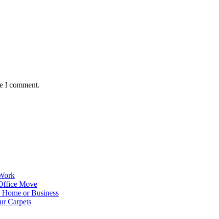
me I comment.
 Work
Office Move
r Home or Business
ur Carpets