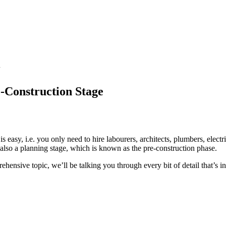
-Construction Stage
 easy, i.e. you only need to hire labourers, architects, plumbers, electr
’s also a planning stage, which is known as the pre-construction phase.
hensive topic, we’ll be talking you through every bit of detail that’s i