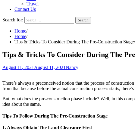
Travel
Contact Us
Search for:
Home
Home
Tips & Tricks To Consider During The Pre-Construction Stage
Tips & Tricks To Consider During The Pre
August 11, 2021
August 11, 2021
Nancy
There’s always a preconceived notion that the process of construction is
from that because before the actual construction process starts, there
But, what does the pre-construction phase include? Well, in this compre
idea about the same.
Tips To Follow During The Pre-Construction Stage
1. Always Obtain The Land Clearance First