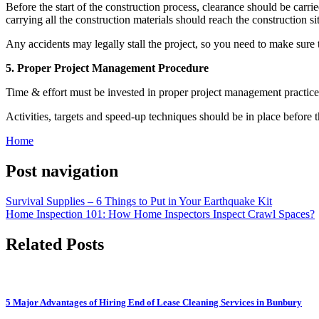
Before the start of the construction process, clearance should be carri
carrying all the construction materials should reach the construction si
Any accidents may legally stall the project, so you need to make sure th
5. Proper Project Management Procedure
Time & effort must be invested in proper project management practices 
Activities, targets and speed-up techniques should be in place before 
Home
Post navigation
Survival Supplies – 6 Things to Put in Your Earthquake Kit
Home Inspection 101: How Home Inspectors Inspect Crawl Spaces?
Related Posts
5 Major Advantages of Hiring End of Lease Cleaning Services in Bunbury