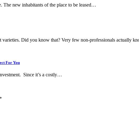
one. The new inhabitants of the place to be leased…
ent varieties. Did you know that? Very few non-professionals actually 
ect For You
 investment. Since it’s a costly…
*