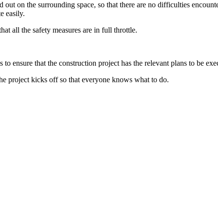
ed out on the surrounding space, so that there are no difficulties encoun
te easily.
at all the safety measures are in full throttle.
to ensure that the construction project has the relevant plans to be exe
the project kicks off so that everyone knows what to do.