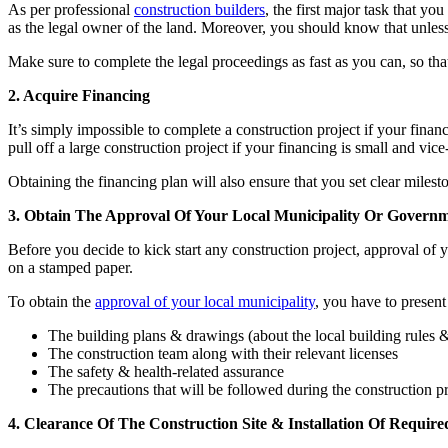
As per professional
construction builders
, the first major task that yo
as the legal owner of the land. Moreover, you should know that unless
Make sure to complete the legal proceedings as fast as you can, so th
2. Acquire Financing
It’s simply impossible to complete a construction project if your finan
pull off a large construction project if your financing is small and vi
Obtaining the financing plan will also ensure that you set clear milesto
3. Obtain The Approval Of Your Local Municipality Or Govern
Before you decide to kick start any construction project, approval of 
on a stamped paper.
To obtain the
approval of your local municipality
, you have to present
The building plans & drawings (about the local building rules &
The construction team along with their relevant licenses
The safety & health-related assurance
The precautions that will be followed during the construction pr
4. Clearance Of The Construction Site & Installation Of Requir