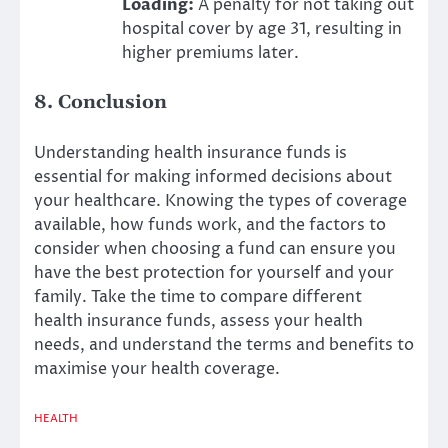
Loading:
A penalty for not taking out
hospital cover by age 31, resulting in
higher premiums later.
8. Conclusion
Understanding health insurance funds is
essential for making informed decisions about
your healthcare. Knowing the types of coverage
available, how funds work, and the factors to
consider when choosing a fund can ensure you
have the best protection for yourself and your
family. Take the time to compare different
health insurance funds, assess your health
needs, and understand the terms and benefits to
maximise your health coverage.
HEALTH