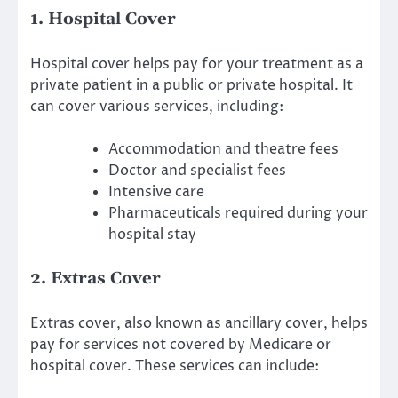
1. Hospital Cover
Hospital cover helps pay for your treatment as a
private patient in a public or private hospital. It
can cover various services, including:
Accommodation and theatre fees
Doctor and specialist fees
Intensive care
Pharmaceuticals required during your
hospital stay
2. Extras Cover
Extras cover, also known as ancillary cover, helps
pay for services not covered by Medicare or
hospital cover. These services can include: