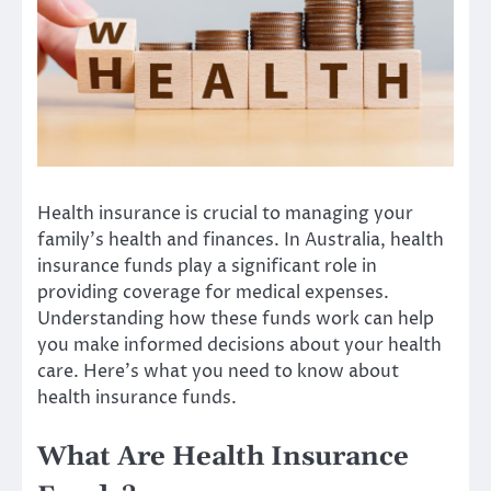
Health insurance is crucial to managing your
family’s health and finances. In Australia, health
insurance funds play a significant role in
providing coverage for medical expenses.
Understanding how these funds work can help
you make informed decisions about your health
care. Here’s what you need to know about
health insurance funds.
What Are Health Insurance