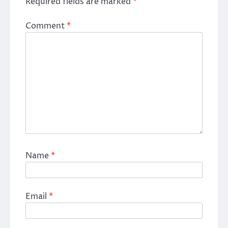
Required fields are marked
*
Comment
*
Name
*
Email
*