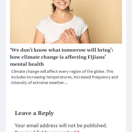
‘We don’t know what tomorrow will bring’:
how climate change is affecting Fijians’
mental health
Climate change will affect every region of the globe. This
includes increasing temperatures, increased frequency and
intensity of extreme weather…
Leave a Reply
Your email address will not be published.