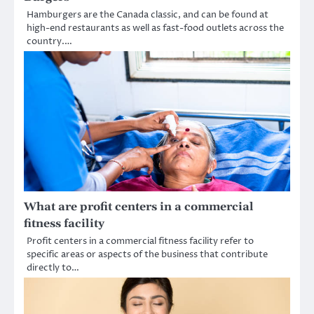
Hamburgers are the Canada classic, and can be found at
high-end restaurants as well as fast-food outlets across the
country.…
What are profit centers in a commercial
fitness facility
Profit centers in a commercial fitness facility refer to
specific areas or aspects of the business that contribute
directly to…