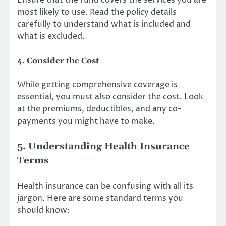
Ensure that the fund covers the services you are
most likely to use. Read the policy details
carefully to understand what is included and
what is excluded.
4. Consider the Cost
While getting comprehensive coverage is
essential, you must also consider the cost. Look
at the premiums, deductibles, and any co-
payments you might have to make.
5. Understanding Health Insurance
Terms
Health insurance can be confusing with all its
jargon. Here are some standard terms you
should know: