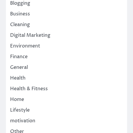
Blogging
Business
Cleaning
Digital Marketing
Environment
Finance
General
Health
Health & Fitness
Home
Lifestyle
motivation
Other