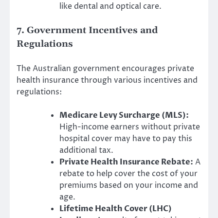
like dental and optical care.
7. Government Incentives and
Regulations
The Australian government encourages private
health insurance through various incentives and
regulations:
Medicare Levy Surcharge (MLS):
High-income earners without private
hospital cover may have to pay this
additional tax.
Private Health Insurance Rebate:
A
rebate to help cover the cost of your
premiums based on your income and
age.
Lifetime Health Cover (LHC)