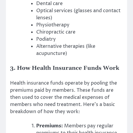
Dental care
Optical services (glasses and contact
lenses)
Physiotherapy
Chiropractic care
Podiatry
Alternative therapies (like
acupuncture)
3. How Health Insurance Funds Work
Health insurance funds operate by pooling the
premiums paid by members. These funds are
then used to cover the medical expenses of
members who need treatment. Here’s a basic
breakdown of how they work:
Premiums:
Members pay regular
premiums to their health insurance