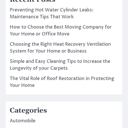
Preventing Hot Water Cylinder Leaks:
Maintenance Tips That Work
How to Choose the Best Moving Company for
Your Home or Office Move
Choosing the Right Heat Recovery Ventilation
System for Your Home or Business
Simple and Easy Cleaning Tips to Increase the
Longevity of your Carpets
The Vital Role of Roof Restoration in Protecting
Your Home
Categories
Automobile