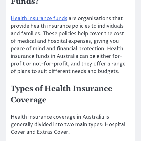
Funds?
Health insurance funds
are organisations that
provide health insurance policies to individuals
and families. These policies help cover the cost
of medical and hospital expenses, giving you
peace of mind and financial protection. Health
insurance funds in Australia can be either for-
profit or not-for-profit, and they offer a range
of plans to suit different needs and budgets.
Types of Health Insurance
Coverage
Health insurance coverage in Australia is
generally divided into two main types: Hospital
Cover and Extras Cover.