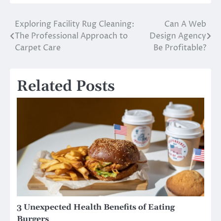
Exploring Facility Rug Cleaning:
Can A Web
Post
The Professional Approach to
Design Agency
navigation
Carpet Care
Be Profitable?
Related Posts
3 Unexpected Health Benefits of Eating
Burgers