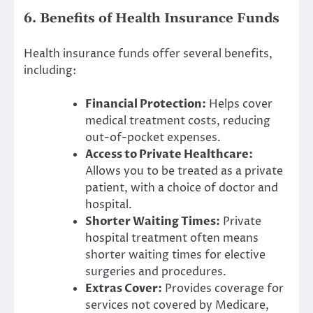
6. Benefits of Health Insurance Funds
Health insurance funds offer several benefits,
including:
Financial Protection:
Helps cover
medical treatment costs, reducing
out-of-pocket expenses.
Access to Private Healthcare:
Allows you to be treated as a private
patient, with a choice of doctor and
hospital.
Shorter Waiting Times:
Private
hospital treatment often means
shorter waiting times for elective
surgeries and procedures.
Extras Cover:
Provides coverage for
services not covered by Medicare,