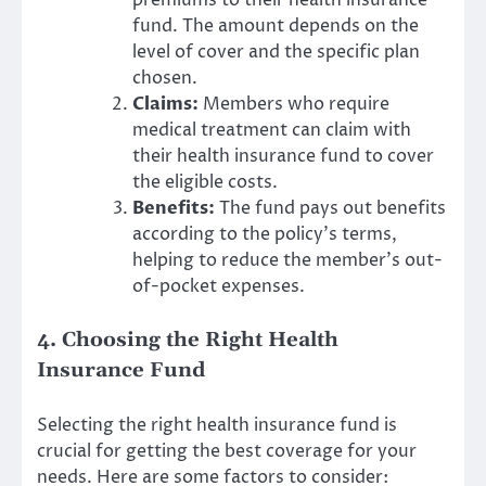
fund. The amount depends on the
level of cover and the specific plan
chosen.
Claims:
Members who require
medical treatment can claim with
their health insurance fund to cover
the eligible costs.
Benefits:
The fund pays out benefits
according to the policy’s terms,
helping to reduce the member’s out-
of-pocket expenses.
4. Choosing the Right Health
Insurance Fund
Selecting the right health insurance fund is
crucial for getting the best coverage for your
needs. Here are some factors to consider: