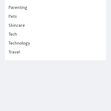
Parenting
Pets
Skincare
Tech
Technology
Travel