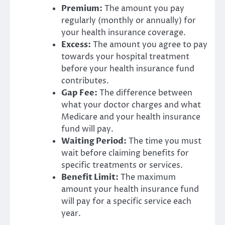
Premium:
The amount you pay
regularly (monthly or annually) for
your health insurance coverage.
Excess:
The amount you agree to pay
towards your hospital treatment
before your health insurance fund
contributes.
Gap Fee:
The difference between
what your doctor charges and what
Medicare and your health insurance
fund will pay.
Waiting Period:
The time you must
wait before claiming benefits for
specific treatments or services.
Benefit Limit:
The maximum
amount your health insurance fund
will pay for a specific service each
year.