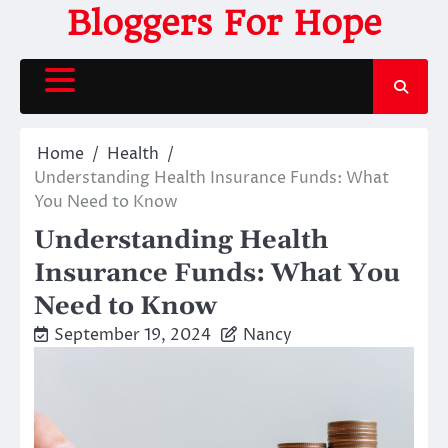
Skip
Bloggers For Hope
to
content
Home
Health
Understanding Health Insurance Funds: What
You Need to Know
Understanding Health
Insurance Funds: What You
Need to Know
September 19, 2024
Nancy