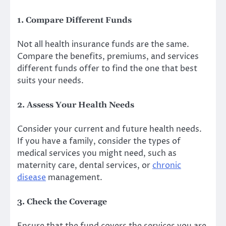
1. Compare Different Funds
Not all health insurance funds are the same.
Compare the benefits, premiums, and services
different funds offer to find the one that best
suits your needs.
2. Assess Your Health Needs
Consider your current and future health needs.
If you have a family, consider the types of
medical services you might need, such as
maternity care, dental services, or
chronic
disease
management.
3. Check the Coverage