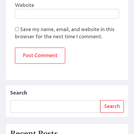
Website
Save my name, email, and website in this
browser for the next time I comment.
Search
Search
Recent Posts