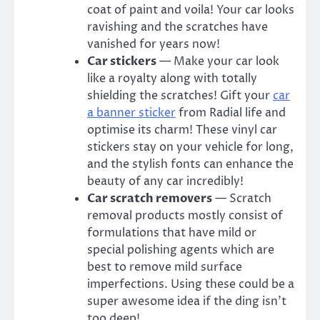
coat of paint and voila! Your car looks
ravishing and the scratches have
vanished for years now!
Car stickers
— Make your car look
like a royalty along with totally
shielding the scratches! Gift your
car
a banner
sticker
from
Radial life
and
optimise its charm! These
vinyl car
stickers
stay on your vehicle for long,
and the stylish fonts can enhance the
beauty of any car incredibly!
Car scratch removers
— Scratch
removal products mostly consist of
formulations that have mild or
special polishing agents which are
best to remove mild surface
imperfections. Using these could be a
super awesome idea if the ding isn’t
too deep!