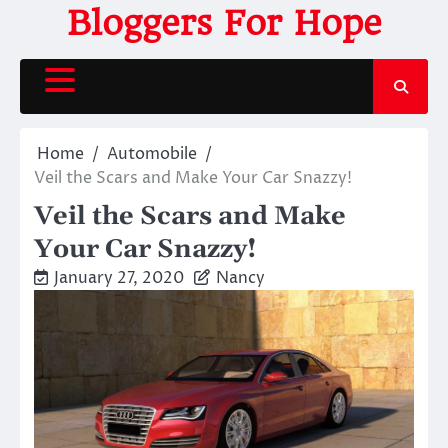
Skip
Bloggers For Hope
to
content
Home
Automobile
Veil the Scars and Make Your Car Snazzy!
Veil the Scars and Make
Your Car Snazzy!
January 27, 2020
Nancy