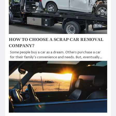
HOW TO CHOOSE A SCRAP CAR REMOVAL
COMPANY?
Some people buy a car as a dream. Others purchase a car
for their family’s convenience and needs. But, eventually…