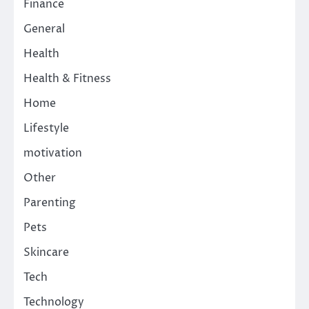
Finance
General
Health
Health & Fitness
Home
Lifestyle
motivation
Other
Parenting
Pets
Skincare
Tech
Technology