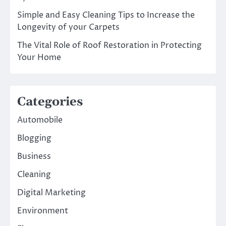
Simple and Easy Cleaning Tips to Increase the
Longevity of your Carpets
The Vital Role of Roof Restoration in Protecting
Your Home
Categories
Automobile
Blogging
Business
Cleaning
Digital Marketing
Environment