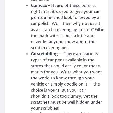
Car wax
– Heard of these before,
right? Yes, it’s used to give your car
paints a finished look followed by a
car polish! Well, then why not use it
as a scratch covering agent too? Fill in
the mark with it, buff a little and
never let anyone know about the
scratch ever again!
Go scribbling
— There are various
types of car pens available in the
stores that could easily cover those
marks for you! Write what you want
the world to know through your
vehicle or simply doodle on it — the
choice is yours! But your car
shouldn’t look too clumsy, yet the
scratches must be well hidden under
your scribbles!