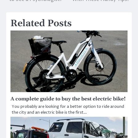
navigation
Related Posts
A complete guide to buy the best electric bike!
You probably are looking for a better option to ride around
the city and an electric bike is the first…