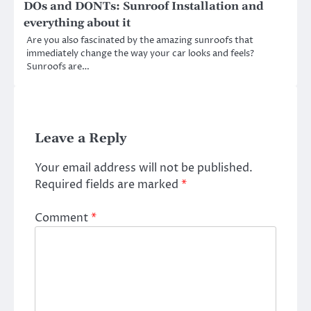
DOs and DONTs: Sunroof Installation and
everything about it
Are you also fascinated by the amazing sunroofs that
immediately change the way your car looks and feels?
Sunroofs are…
Leave a Reply
Your email address will not be published.
Required fields are marked
*
Comment
*