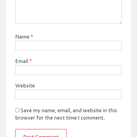
Name
*
Email
*
Website
Save my name, email, and website in this
browser for the next time I comment.