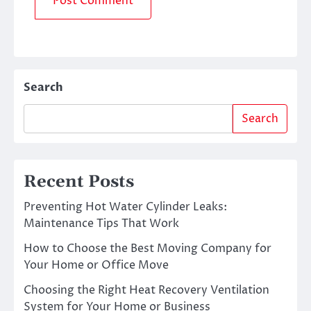
Search
Search
Recent Posts
Preventing Hot Water Cylinder Leaks:
Maintenance Tips That Work
How to Choose the Best Moving Company for
Your Home or Office Move
Choosing the Right Heat Recovery Ventilation
System for Your Home or Business