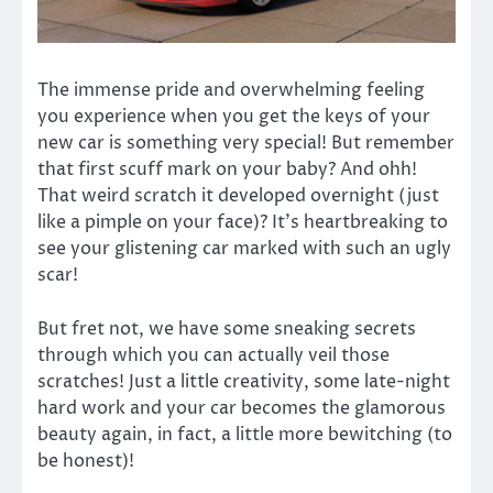
The immense pride and overwhelming feeling
you experience when you get the keys of your
new car is something very special! But remember
that first scuff mark on your baby? And ohh!
That weird scratch it developed overnight (just
like a pimple on your face)? It’s heartbreaking to
see your glistening car marked with such an ugly
scar!
But fret not, we have some sneaking secrets
through which you can actually veil those
scratches! Just a little creativity, some late-night
hard work and your car becomes the glamorous
beauty again, in fact, a little more bewitching (to
be honest)!