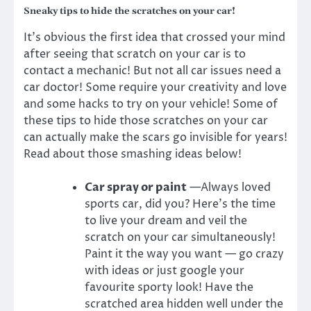
Sneaky tips to hide the scratches on your car!
It’s obvious the first idea that crossed your mind
after seeing that scratch on your car is to
contact a mechanic! But not all car issues need a
car doctor! Some require your creativity and love
and some hacks to try on your vehicle! Some of
these tips to hide those scratches on your car
can actually make the scars go invisible for years
!
Read about those smashing ideas below!
Car spray or paint
—Always loved
sports
car
, did you? Here’s the time
to live your dream and veil the
scratch on your car simultaneously!
Paint it the way you want — go crazy
with ideas or just google your
favourite sporty look! Have the
scratched area hidden well under the