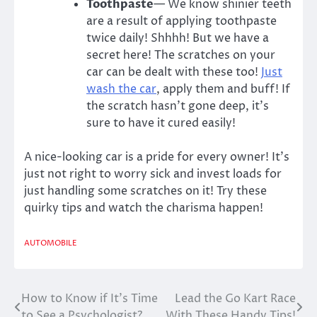
Toothpaste
— We know shinier teeth
are a result of applying toothpaste
twice daily! Shhhh! But we have a
secret here! The scratches on your
car can be dealt with these too!
Just
wash the car
, apply them and buff! If
the scratch hasn’t gone deep, it’s
sure to have it cured easily!
A nice-looking car is a pride for every owner! It’s
just not right to worry sick and invest loads for
just handling some scratches on it! Try these
quirky tips and watch the charisma happen!
AUTOMOBILE
How to Know if It’s Time
Lead the Go Kart Race
Post
to See a Psychologist?
With These Handy Tips!