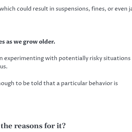
hich could result in suspensions, fines, or even ja
es as we grow older.
en experimenting with potentially risky situations 
us.
nough to be told that a particular behavior is
the reasons for it?