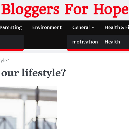
Bloggers For Hope
Parenting
Environment
General
Health & F
motivation
Health
tyle?
our lifestyle?