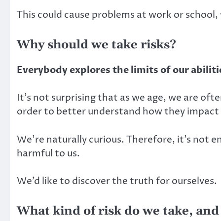
This could cause problems at work or school, w
Why should we take risks?
Everybody explores the limits of our abiliti
It’s not surprising that as we age, we are oft
order to better understand how they impact 
We’re naturally curious. Therefore, it’s not e
harmful to us.
We’d like to discover the truth for ourselves.
What kind of risk do we take, and 