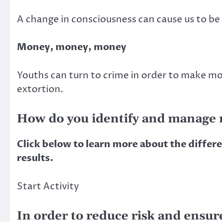
A change in consciousness can cause us to be b
Money, money, money
Youths can turn to crime in order to make mo
extortion.
How do you identify and manage r
Click below to learn more about the differ
results.
Start Activity
In order to reduce risk and ensur