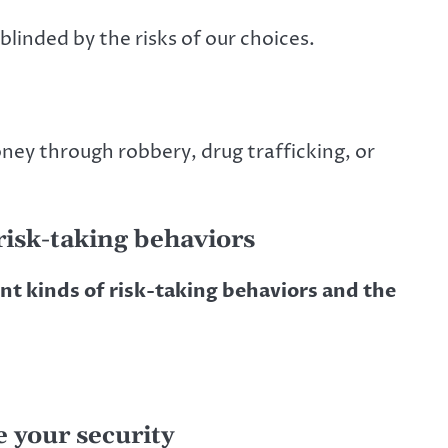
linded by the risks of our choices.
ney through robbery, drug trafficking, or
isk-taking behaviors
ent kinds of risk-taking behaviors and the
e your security