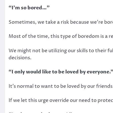
“I’m so bored…”
Sometimes, we take a risk because we’re bore
Most of the time, this type of boredom is a res
We might not be utilizing our skills to their f
decisions.
“I only would like to be loved by everyone.
It’s normal to want to be loved by our friends
If we let this urge override our need to protect