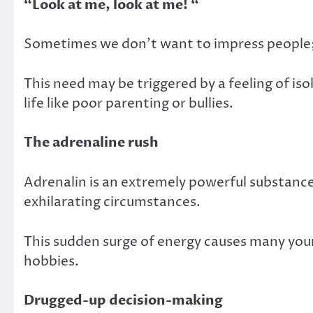
“Look at me, look at me! “
Sometimes we don’t want to impress people;
This need may be triggered by a feeling of isol
life like poor parenting or bullies.
The adrenaline rush
Adrenalin is an extremely powerful substance
exhilarating circumstances.
This sudden surge of energy causes many young
hobbies.
Drugged-up decision-making