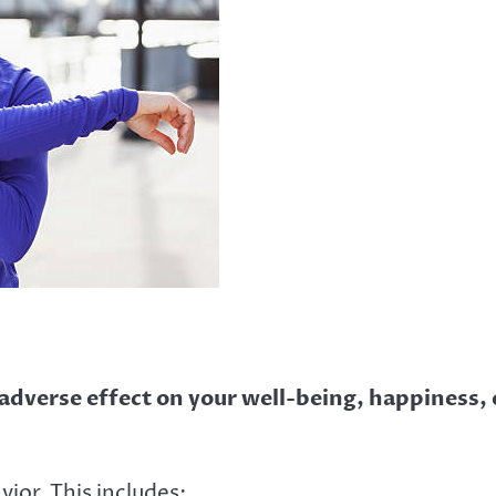
 adverse effect on your well-being, happiness, 
ior. This includes: