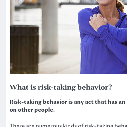
What is risk-taking behavior?
Risk-taking behavior is any act that has an
on other people.
There are numerous kinds of risk-taking behav