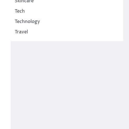
Skincare
Tech
Technology
Travel