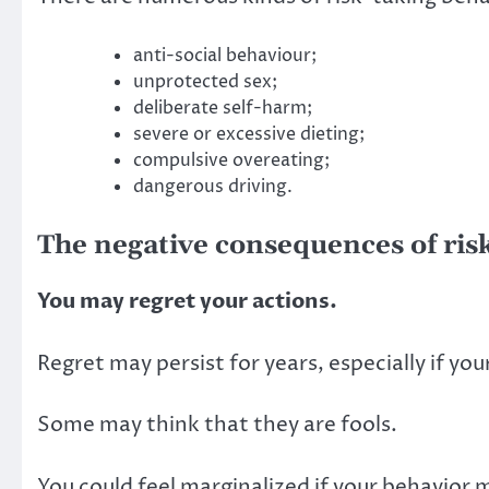
anti-social behaviour;
unprotected sex;
deliberate self-harm;
severe or excessive dieting;
compulsive overeating;
dangerous driving.
The negative consequences of ris
You may regret your actions.
Regret may persist for years, especially if yo
Some may think that they are fools.
You could feel marginalized if your behavior 