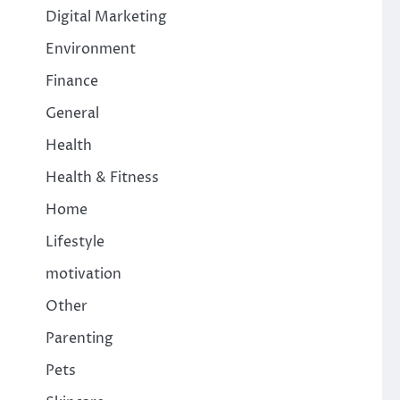
Digital Marketing
Environment
Finance
General
Health
Health & Fitness
Home
Lifestyle
motivation
Other
Parenting
Pets