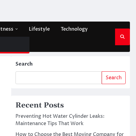
itness
Lifestyle
Technology
Search
Search
Recent Posts
Preventing Hot Water Cylinder Leaks:
Maintenance Tips That Work
How to Choose the Best Moving Company for