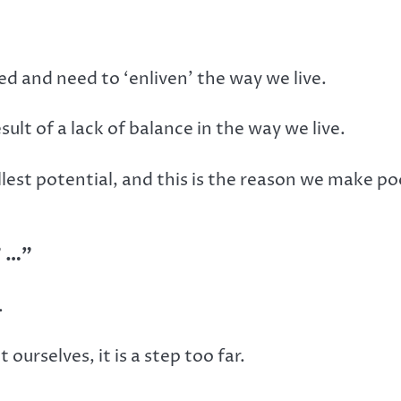
d and need to ‘enliven’ the way we live.
ult of a lack of balance in the way we live.
ullest potential, and this is the reason we make po
” …”
.
 ourselves, it is a step too far.