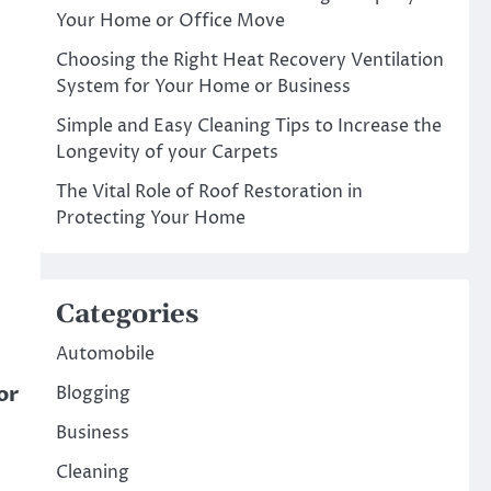
Your Home or Office Move
Choosing the Right Heat Recovery Ventilation
System for Your Home or Business
Simple and Easy Cleaning Tips to Increase the
Longevity of your Carpets
The Vital Role of Roof Restoration in
Protecting Your Home
Categories
Automobile
or
Blogging
Business
Cleaning