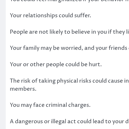
Your relationships could suffer.
People are not likely to believe in you if they
Your family may be worried, and your friends 
Your or other people could be hurt.
The risk of taking physical risks could cause i
members.
You may face criminal charges.
A dangerous or illegal act could lead to your 