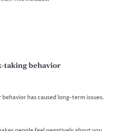
k-taking behavior
ur behavior has caused long-term issues.
makes people feel negatively about you.