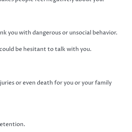
 link you with dangerous or unsocial behavior.
could be hesitant to talk with you.
njuries or even death for you or your family
detention.