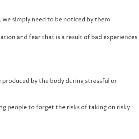
 we simply need to be noticed by them.
ation and fear that is a result of bad experiences 
 produced by the body during stressful or
 people to forget the risks of taking on risky