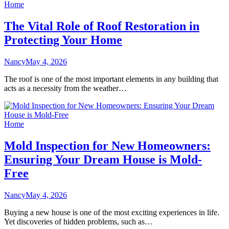
Home
The Vital Role of Roof Restoration in
Protecting Your Home
Nancy
May 4, 2026
The roof is one of the most important elements in any building that
acts as a necessity from the weather…
Home
Mold Inspection for New Homeowners:
Ensuring Your Dream House is Mold-
Free
Nancy
May 4, 2026
Buying a new house is one of the most exciting experiences in life.
Yet discoveries of hidden problems, such as…