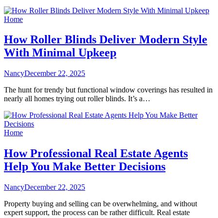
Home
How Roller Blinds Deliver Modern Style
With Minimal Upkeep
Nancy
December 22, 2025
The hunt for trendy but functional window coverings has resulted in
nearly all homes trying out roller blinds. It’s a…
Home
How Professional Real Estate Agents
Help You Make Better Decisions
Nancy
December 22, 2025
Property buying and selling can be overwhelming, and without
expert support, the process can be rather difficult. Real estate