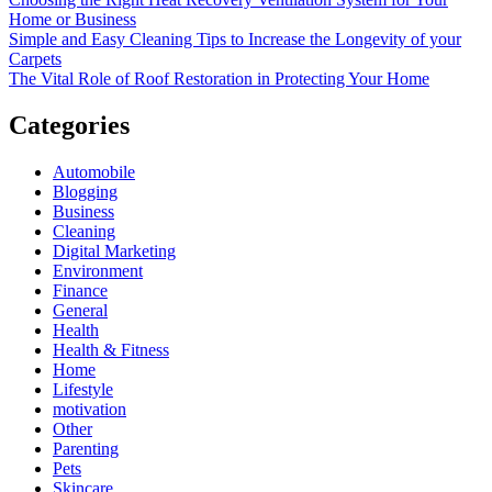
Home or Business
Simple and Easy Cleaning Tips to Increase the Longevity of your
Carpets
The Vital Role of Roof Restoration in Protecting Your Home
Categories
Automobile
Blogging
Business
Cleaning
Digital Marketing
Environment
Finance
General
Health
Health & Fitness
Home
Lifestyle
motivation
Other
Parenting
Pets
Skincare