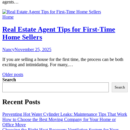
agents…
Home
Real Estate Agent Tips for First-Time
Home Sellers
Nancy
November 25, 2025
If you are selling a house for the first time, the process can be both
exciting and intimidating. For many,…
Posts
Older posts
Search
navigation
Search
Recent Posts
Preventing Hot Water Cylinder Leaks: Maintenance Tips That Work
How to Choose the Best Moving Company for Your Home or
Office Move
Choosing the Right Heat Recovery Ventilation System for Your