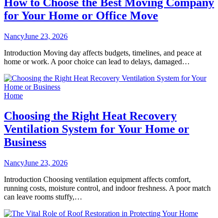
How to Choose the Best Moving Company
for Your Home or Office Move
Nancy
June 23, 2026
Introduction Moving day affects budgets, timelines, and peace at
home or work. A poor choice can lead to delays, damaged…
Home
Choosing the Right Heat Recovery
Ventilation System for Your Home or
Business
Nancy
June 23, 2026
Introduction Choosing ventilation equipment affects comfort,
running costs, moisture control, and indoor freshness. A poor match
can leave rooms stuffy,…