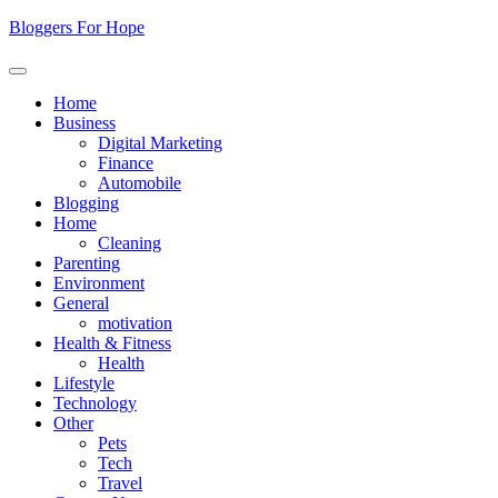
Skip
Bloggers For Hope
to
content
Home
Business
Digital Marketing
Finance
Automobile
Blogging
Home
Cleaning
Parenting
Environment
General
motivation
Health & Fitness
Health
Lifestyle
Technology
Other
Pets
Tech
Travel