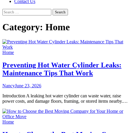
Contact Us
Search
for:
Category:
Home
Home
Preventing Hot Water Cylinder Leaks:
Maintenance Tips That Work
Nancy
June 23, 2026
Introduction A leaking hot water cylinder can waste water, raise
power costs, and damage floors, framing, or stored items nearby.…
Home