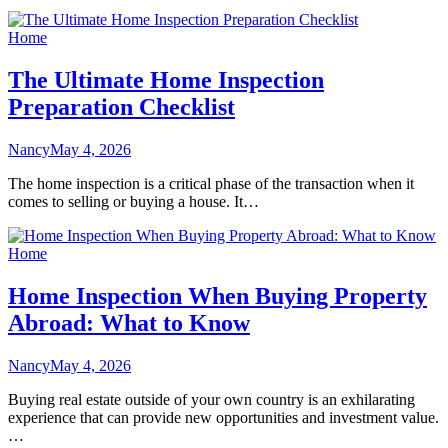
Home
The Ultimate Home Inspection
Preparation Checklist
Nancy
May 4, 2026
The home inspection is a critical phase of the transaction when it
comes to selling or buying a house. It…
Home
Home Inspection When Buying Property
Abroad: What to Know
Nancy
May 4, 2026
Buying real estate outside of your own country is an exhilarating
experience that can provide new opportunities and investment value.
…