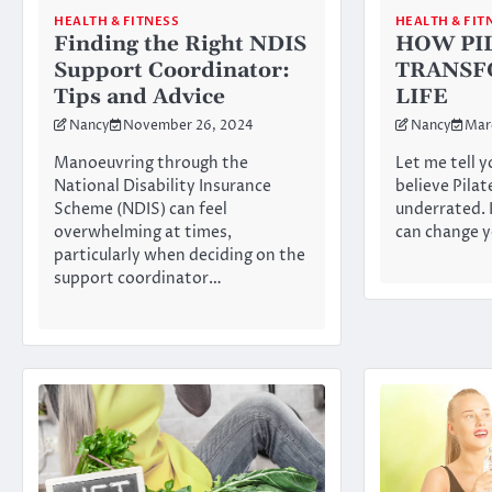
HEALTH & FIT
HEALTH & FITNESS
HOW PI
Finding the Right NDIS
TRANSF
Support Coordinator:
LIFE
Tips and Advice
Nancy
Mar
Nancy
November 26, 2024
Let me tell y
Manoeuvring through the
believe Pilat
National Disability Insurance
underrated. I
Scheme (NDIS) can feel
can change 
overwhelming at times,
particularly when deciding on the
support coordinator…