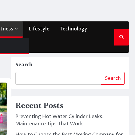
itness
Lifestyle
Technology
Search
Search
Recent Posts
Preventing Hot Water Cylinder Leaks:
Maintenance Tips That Work
How to Choose the Best Moving Company for