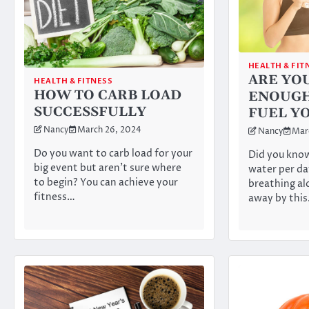
HEALTH & FIT
ARE YO
HEALTH & FITNESS
HOW TO CARB LOAD
ENOUGH
SUCCESSFULLY
FUEL Y
Nancy
March 26, 2024
Nancy
Mar
Do you want to carb load for your
Did you know
big event but aren’t sure where
water per da
to begin? You can achieve your
breathing a
fitness…
away by this