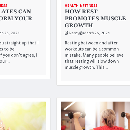
NESS
HEALTH & FITNESS
LATES CAN
HOW REST
ORM YOUR
PROMOTES MUSCLE
GROWTH
ch 26, 2024
Nancy
March 26, 2024
ou straight up that I
Resting between and after
es to be
workouts can be a common
f you don’t agree, I
mistake. Many people believe
your…
that resting will slow down
muscle growth. This…