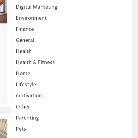
Digital Marketing
Environment
Finance
General
Health
Health & Fitness
Home
Lifestyle
motivation
Other
Parenting
Pets