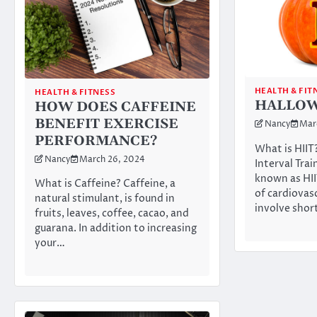
HEALTH & FIT
HEALTH & FITNESS
HALLOWE
HOW DOES CAFFEINE
BENEFIT EXERCISE
Nancy
Mar
PERFORMANCE?
What is HIIT
Nancy
March 26, 2024
Interval Train
known as HII
What is Caffeine? Caffeine, a
of cardiovas
natural stimulant, is found in
involve sho
fruits, leaves, coffee, cacao, and
guarana. In addition to increasing
your…