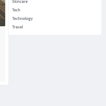
Skincare
Tech
Technology
Travel
…