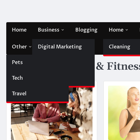
Skip
to
content
Home
Business
Blogging
Home
Other
Digital Marketing
Contact Us
Cleaning
Pets
Finance
Category:
Health & Fitnes
Tech
Automobile
Travel