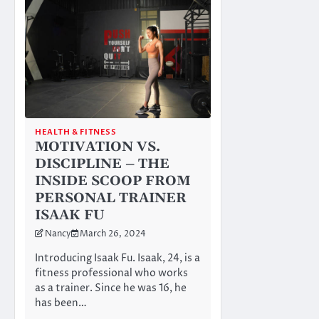
HEALTH & FITNESS
MOTIVATION VS.
DISCIPLINE – THE
INSIDE SCOOP FROM
PERSONAL TRAINER
ISAAK FU
Nancy
March 26, 2024
Introducing Isaak Fu. Isaak, 24, is a
fitness professional who works
as a trainer. Since he was 16, he
has been…