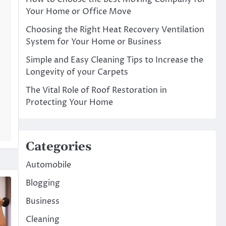
Your Home or Office Move
Choosing the Right Heat Recovery Ventilation
System for Your Home or Business
Simple and Easy Cleaning Tips to Increase the
Longevity of your Carpets
The Vital Role of Roof Restoration in
Protecting Your Home
Categories
Automobile
Blogging
Business
Cleaning