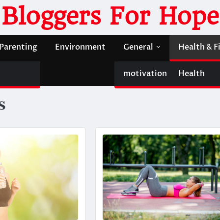
Bloggers For Hope
Parenting
Environment
General
Health & F
motivation
Health
s