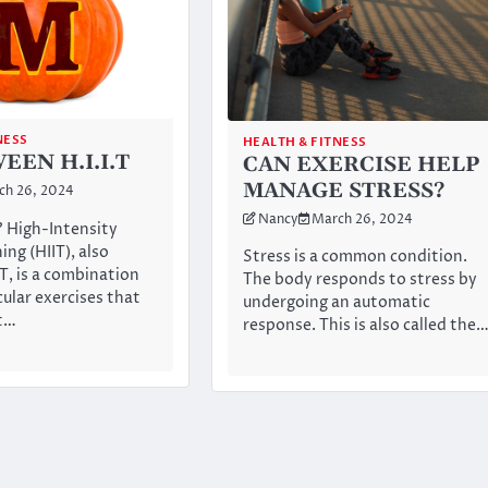
NESS
HEALTH & FITNESS
EN H.I.I.T
CAN EXERCISE HELP
MANAGE STRESS?
ch 26, 2024
Nancy
March 26, 2024
? High-Intensity
ing (HIIT), also
Stress is a common condition.
T, is a combination
The body responds to stress by
cular exercises that
undergoing an automatic
rt…
response. This is also called the