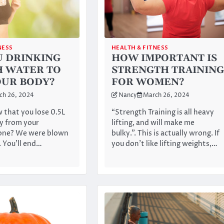
NESS
HEALTH & FITNESS
U DRINKING
HOW IMPORTANT IS
 WATER TO
STRENGTH TRAINING
OUR BODY?
FOR WOMEN?
ch 26, 2024
Nancy
March 26, 2024
 that you lose 0.5L
“Strength Training is all heavy
y from your
lifting, and will make me
lone? We were blown
bulky.”. This is actually wrong. If
. You’ll end…
you don’t like lifting weights,…