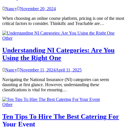
Nancy
November 20, 2024
When choosing an online course platform, pricing is one of the most
critical factors to consider. Thinkific and Teachable are…
Other
Understanding NI Categories: Are You
Using the Right One
Nancy
November 11, 2024
April 11, 2025
Navigating the National Insurance (NI) categories can seem
daunting at first glance. However, understanding these
classifications is vital for ensuring…
Other
Ten Tips To Hire The Best Catering For
Your Event