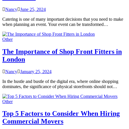
Nancy
June 25, 2024
Catering is one of many important decisions that you need to make
when planning an event. Your event can be transformed…
Other
The Importance of Shop Front Fitters in
London
Nancy
January 25, 2024
In the hustle and bustle of the digital era, where online shopping
dominates, the significance of physical storefronts should not…
Other
Top 5 Factors to Consider When Hiring
Commercial Movers