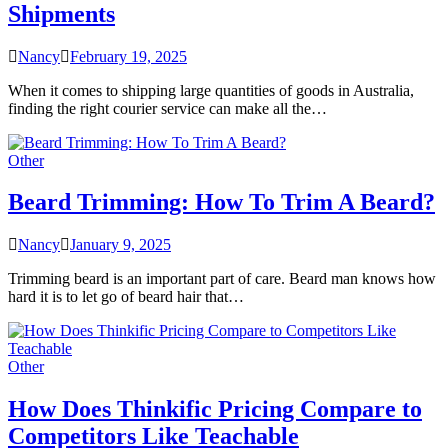
Shipments
Nancy
February 19, 2025
When it comes to shipping large quantities of goods in Australia,
finding the right courier service can make all the…
Other
Beard Trimming: How To Trim A Beard?
Nancy
January 9, 2025
Trimming beard is an important part of care. Beard man knows how
hard it is to let go of beard hair that…
Other
How Does Thinkific Pricing Compare to
Competitors Like Teachable