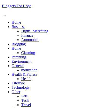
Skip
Bloggers For Hope
to
content
Home
Business
Digital Marketing
Finance
Automobile
Blogging
Home
Cleaning
Parenting
Environment
General
motivation
Health & Fitness
Health
Lifestyle
Technology
Other
Pets
Tech
Travel