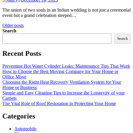
The union of two souls in an Indian wedding is not just a ceremonial
event but a grand celebration steeped…
Posts
Older posts
Search
navigation
Search
Recent Posts
Preventing Hot Water Cylinder Leaks: Maintenance Tips That Work
How to Choose the Best Moving Company for Your Home or
Office Move
Choosing the Right Heat Recovery Ventilation System for Your
Home or Business
Simple and Easy Cleaning Tips to Increase the Longevity of your
Carpets
The Vital Role of Roof Restoration in Protecting Your Home
Categories
Automobile