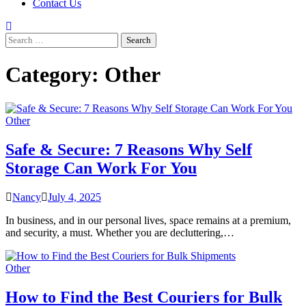
Contact Us
Search
for:
Category:
Other
Other
Safe & Secure: 7 Reasons Why Self
Storage Can Work For You
Nancy
July 4, 2025
In business, and in our personal lives, space remains at a premium,
and security, a must. Whether you are decluttering,…
Other
How to Find the Best Couriers for Bulk