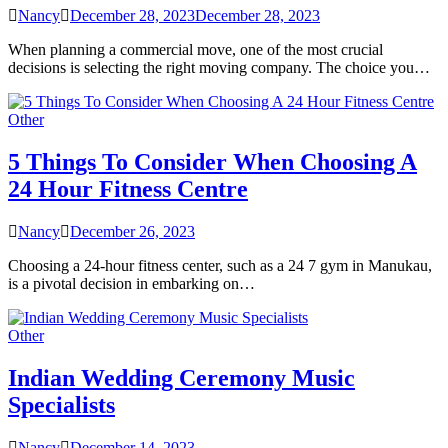
Nancy
December 28, 2023
December 28, 2023
When planning a commercial move, one of the most crucial
decisions is selecting the right moving company. The choice you…
Other
5 Things To Consider When Choosing A
24 Hour Fitness Centre
Nancy
December 26, 2023
Choosing a 24-hour fitness center, such as a 24 7 gym in Manukau,
is a pivotal decision in embarking on…
Other
Indian Wedding Ceremony Music
Specialists
Nancy
December 14, 2023