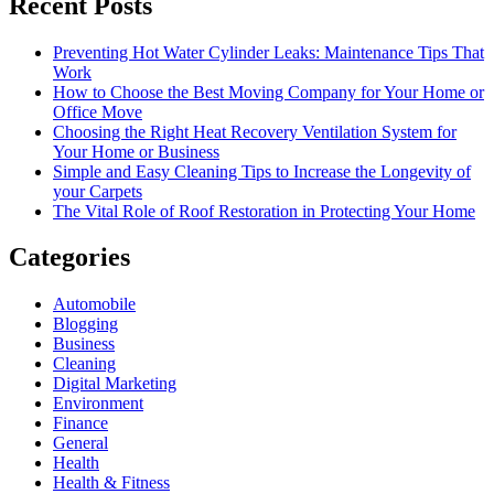
Recent Posts
Preventing Hot Water Cylinder Leaks: Maintenance Tips That
Work
How to Choose the Best Moving Company for Your Home or
Office Move
Choosing the Right Heat Recovery Ventilation System for
Your Home or Business
Simple and Easy Cleaning Tips to Increase the Longevity of
your Carpets
The Vital Role of Roof Restoration in Protecting Your Home
Categories
Automobile
Blogging
Business
Cleaning
Digital Marketing
Environment
Finance
General
Health
Health & Fitness