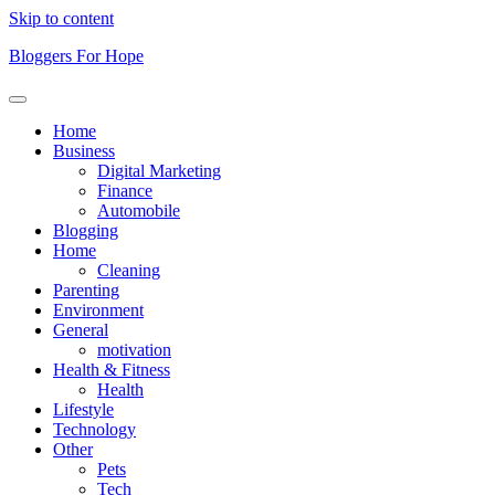
Skip to content
Bloggers For Hope
Home
Business
Digital Marketing
Finance
Automobile
Blogging
Home
Cleaning
Parenting
Environment
General
motivation
Health & Fitness
Health
Lifestyle
Technology
Other
Pets
Tech