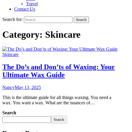
Travel
Contact Us
Search for:
Category:
Skincare
Skincare
The Do’s and Don’ts of Waxing: Your
Ultimate Wax Guide
Nancy
May 13, 2025
This is the ultimate guide for all things waxing. You need a
wax. You want a wax. What are the nuances of…
Search
Search