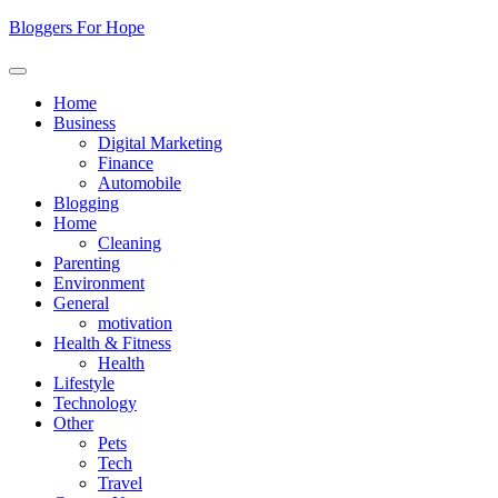
Skip
Bloggers For Hope
to
content
Home
Business
Digital Marketing
Finance
Automobile
Blogging
Home
Cleaning
Parenting
Environment
General
motivation
Health & Fitness
Health
Lifestyle
Technology
Other
Pets
Tech
Travel