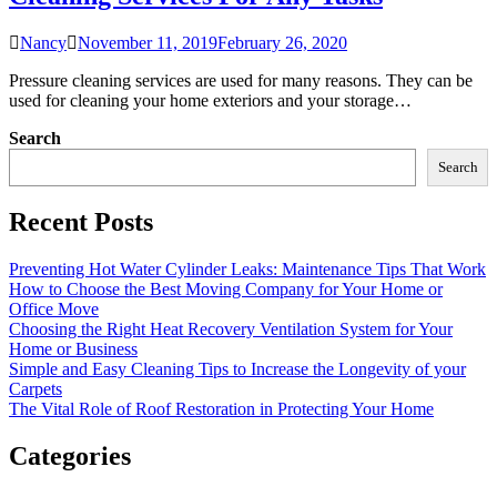
Nancy
November 11, 2019
February 26, 2020
Pressure cleaning services are used for many reasons. They can be
used for cleaning your home exteriors and your storage…
Search
Search
Recent Posts
Preventing Hot Water Cylinder Leaks: Maintenance Tips That Work
How to Choose the Best Moving Company for Your Home or
Office Move
Choosing the Right Heat Recovery Ventilation System for Your
Home or Business
Simple and Easy Cleaning Tips to Increase the Longevity of your
Carpets
The Vital Role of Roof Restoration in Protecting Your Home
Categories