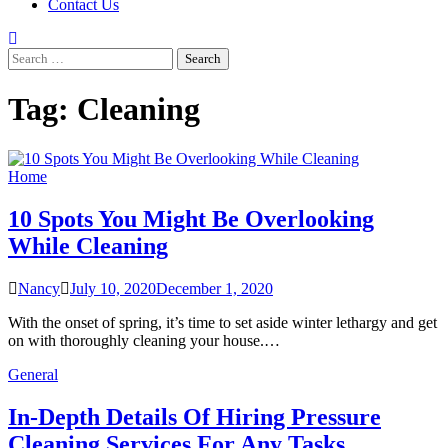
Contact Us
Search
for:
Tag:
Cleaning
Home
10 Spots You Might Be Overlooking
While Cleaning
Nancy
July 10, 2020
December 1, 2020
With the onset of spring, it’s time to set aside winter lethargy and get
on with thoroughly cleaning your house.…
General
In-Depth Details Of Hiring Pressure
Cleaning Services For Any Tasks