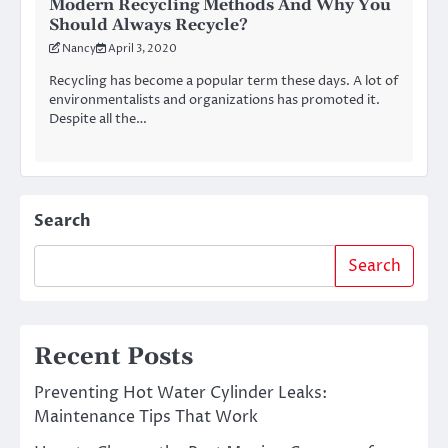
Modern Recycling Methods And Why You
Should Always Recycle?
Nancy
April 3, 2020
Recycling has become a popular term these days. A lot of
environmentalists and organizations has promoted it.
Despite all the…
Search
Search
Recent Posts
Preventing Hot Water Cylinder Leaks:
Maintenance Tips That Work