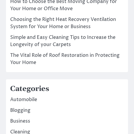
How to Choose the Best Moving Company for
Your Home or Office Move
Choosing the Right Heat Recovery Ventilation
System for Your Home or Business
Simple and Easy Cleaning Tips to Increase the
Longevity of your Carpets
The Vital Role of Roof Restoration in Protecting
Your Home
Categories
Automobile
Blogging
Business
Cleaning