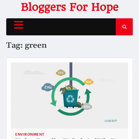
Skip
Bloggers For Hope
to
content
Tag:
green
ENVIRONMENT