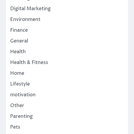
Digital Marketing
Environment
Finance
General
Health
Health & Fitness
Home
Lifestyle
motivation
Other
Parenting
Pets