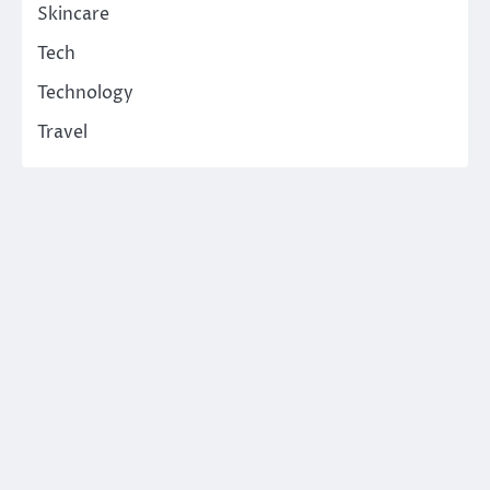
Skincare
Tech
Technology
Travel