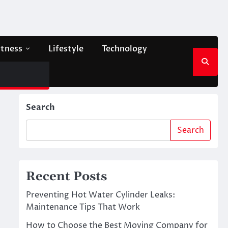
itness
Lifestyle
Technology
Search
Search
Recent Posts
Preventing Hot Water Cylinder Leaks:
Maintenance Tips That Work
How to Choose the Best Moving Company for