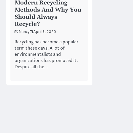
Modern Recycling
Methods And Why You
Should Always
Recycle?
Nancy
April 3, 2020
Recycling has become a popular
term these days. A lot of
environmentalists and
organizations has promoted it.
Despite all the…