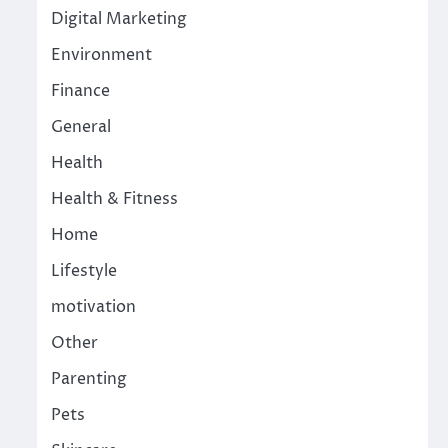
Digital Marketing
Environment
Finance
General
Health
Health & Fitness
Home
Lifestyle
motivation
Other
Parenting
Pets