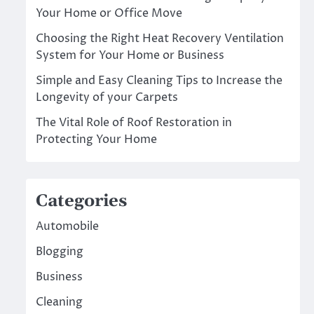
Your Home or Office Move
Choosing the Right Heat Recovery Ventilation
System for Your Home or Business
Simple and Easy Cleaning Tips to Increase the
Longevity of your Carpets
The Vital Role of Roof Restoration in
Protecting Your Home
Categories
Automobile
Blogging
Business
Cleaning