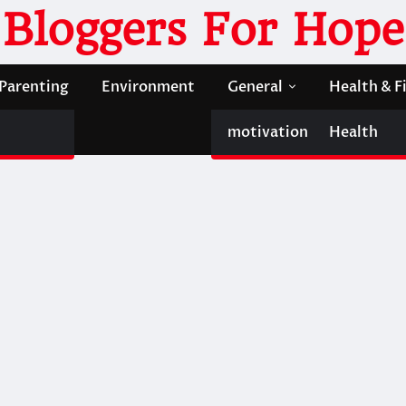
Bloggers For Hope
Parenting
Environment
General
Health & F
motivation
Health