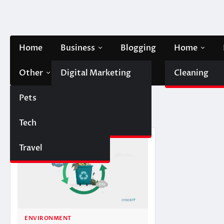
Skip
to
content
Home
Business
Blogging
Home
Other
Digital Marketing
Contact Us
Cleaning
Pets
Finance
Tag:
recycle
Tech
Automobile
Travel
ENVIRONMENT