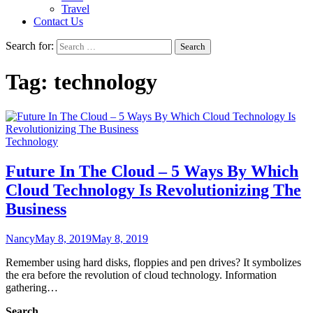
Travel
Contact Us
Search for:
Tag:
technology
Technology
Future In The Cloud – 5 Ways By Which
Cloud Technology Is Revolutionizing The
Business
Nancy
May 8, 2019
May 8, 2019
Remember using hard disks, floppies and pen drives? It symbolizes
the era before the revolution of cloud technology. Information
gathering…
Search