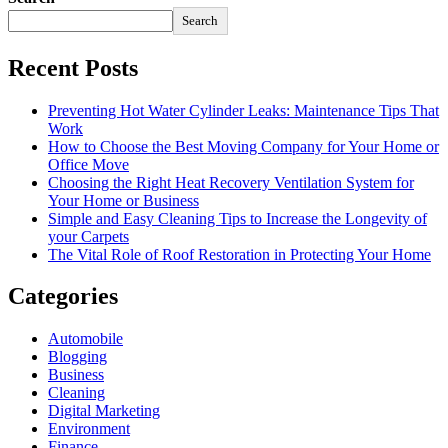
Search
Recent Posts
Preventing Hot Water Cylinder Leaks: Maintenance Tips That
Work
How to Choose the Best Moving Company for Your Home or
Office Move
Choosing the Right Heat Recovery Ventilation System for
Your Home or Business
Simple and Easy Cleaning Tips to Increase the Longevity of
your Carpets
The Vital Role of Roof Restoration in Protecting Your Home
Categories
Automobile
Blogging
Business
Cleaning
Digital Marketing
Environment
Finance