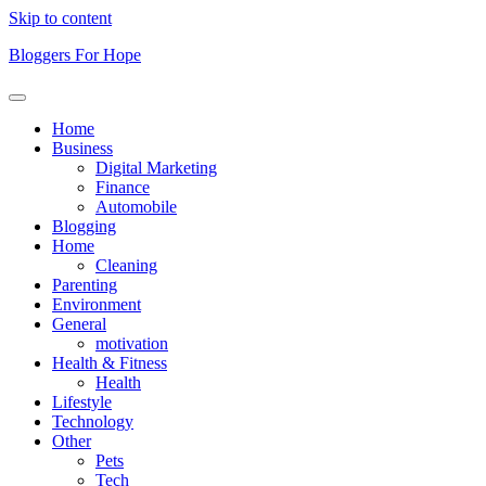
Skip to content
Bloggers For Hope
Home
Business
Digital Marketing
Finance
Automobile
Blogging
Home
Cleaning
Parenting
Environment
General
motivation
Health & Fitness
Health
Lifestyle
Technology
Other
Pets
Tech