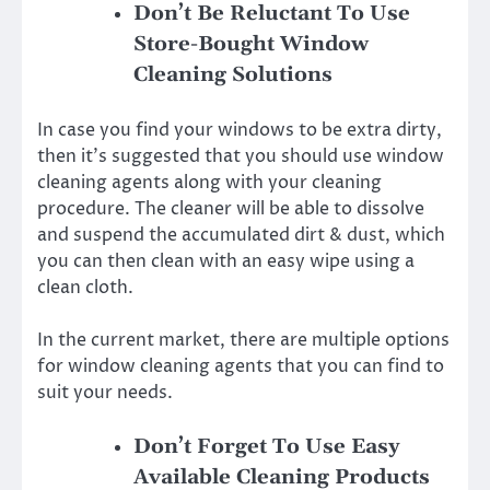
Don’t Be Reluctant To Use
Store-Bought Window
Cleaning Solutions
In case you find your windows to be extra dirty,
then it’s suggested that you should use window
cleaning agents along with your cleaning
procedure. The cleaner will be able to dissolve
and suspend the accumulated dirt & dust, which
you can then clean with an easy wipe using a
clean cloth.
In the current market, there are multiple options
for window cleaning agents that you can find to
suit your needs.
Don’t Forget To Use Easy
Available Cleaning Products