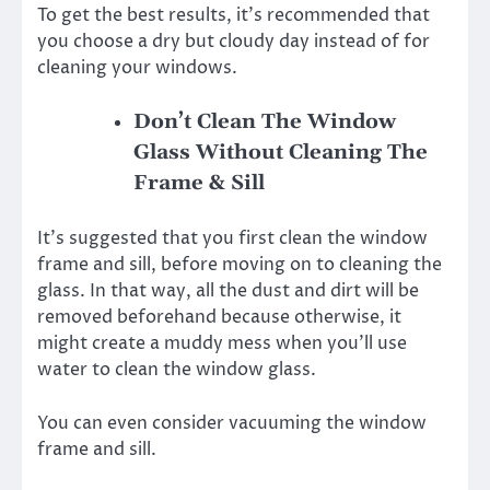
To get the best results, it’s recommended that
you choose a dry but cloudy day instead of for
cleaning your windows.
Don’t Clean The Window
Glass Without Cleaning The
Frame & Sill
It’s suggested that you first clean the window
frame and sill, before moving on to cleaning the
glass. In that way, all the dust and dirt will be
removed beforehand because otherwise, it
might create a muddy mess when you’ll use
water to clean the window glass.
You can even consider vacuuming the window
frame and sill.