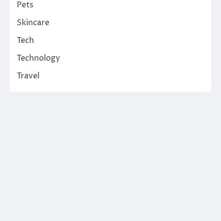
Pets
Skincare
Tech
Technology
Travel