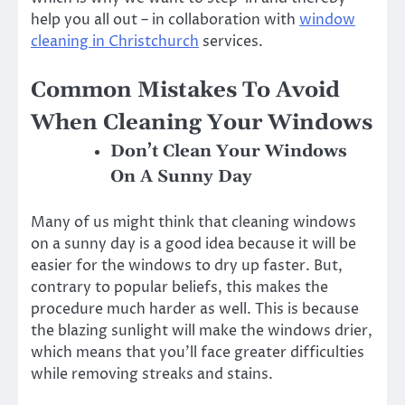
help you all out – in collaboration with
window
cleaning in Christchurch
services.
Common Mistakes To Avoid
When Cleaning Your Windows
Don’t Clean Your Windows
On A Sunny Day
Many of us might think that cleaning windows
on a sunny day is a good idea because it will be
easier for the windows to dry up faster. But,
contrary to popular beliefs, this makes the
procedure much harder as well. This is because
the blazing sunlight will make the windows drier,
which means that you’ll face greater difficulties
while removing streaks and stains.