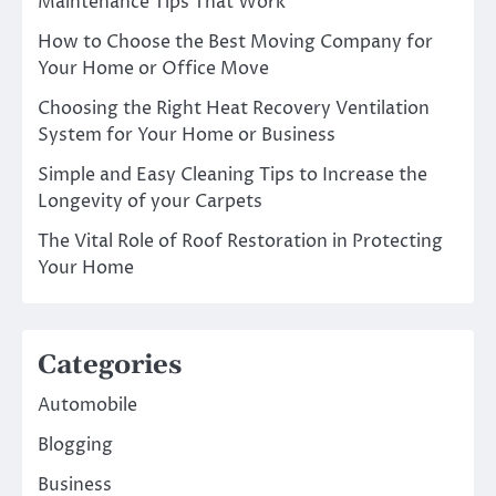
Maintenance Tips That Work
How to Choose the Best Moving Company for
Your Home or Office Move
Choosing the Right Heat Recovery Ventilation
System for Your Home or Business
Simple and Easy Cleaning Tips to Increase the
Longevity of your Carpets
The Vital Role of Roof Restoration in Protecting
Your Home
Categories
Automobile
Blogging
Business