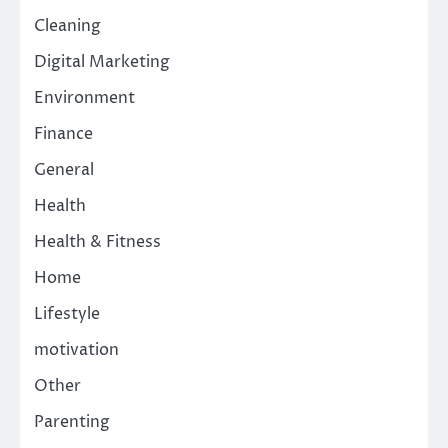
Cleaning
Digital Marketing
Environment
Finance
General
Health
Health & Fitness
Home
Lifestyle
motivation
Other
Parenting