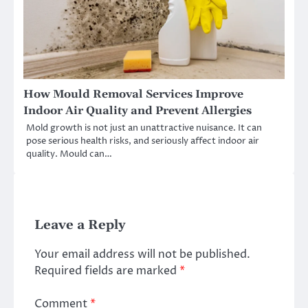
How Mould Removal Services Improve
Indoor Air Quality and Prevent Allergies
Mold growth is not just an unattractive nuisance. It can
pose serious health risks, and seriously affect indoor air
quality. Mould can…
Leave a Reply
Your email address will not be published.
Required fields are marked
*
Comment
*