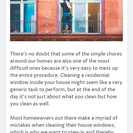
There’s no doubt that some of the simple chores
around our homes are also one of the most
difficult ones because it’s very easy to mess up
the entire procedure. Cleaning a residential
window inside your house might seem like a very
generic task to perform, but at the end of the
day it’s not just about what you clean but how
you clean as well.
Most homeowners out there make a myriad of
mistakes when cleaning their house windows,
which is why we want to step-in and thereby