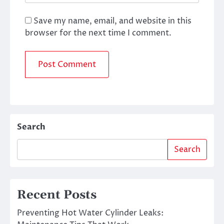
Save my name, email, and website in this
browser for the next time I comment.
Search
Search
Recent Posts
Preventing Hot Water Cylinder Leaks: