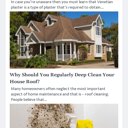
In case you’re unaware then you must learn that Venetian
plaster is a type of plaster that’s required to obtain…
Why Should You Regularly Deep Clean Your
House Roof?
Many homeowners often neglect the most important
aspect of home maintenance and that is – roof cleaning.
People believe that…