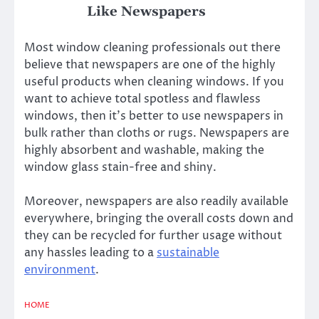
Like Newspapers
Most window cleaning professionals out there
believe that newspapers are one of the highly
useful products when cleaning windows. If you
want to achieve total spotless and flawless
windows, then it’s better to use newspapers in
bulk rather than cloths or rugs. Newspapers are
highly absorbent and washable, making the
window glass stain-free and shiny.
Moreover, newspapers are also readily available
everywhere, bringing the overall costs down and
they can be recycled for further usage without
any hassles leading to a
sustainable
environment
.
HOME