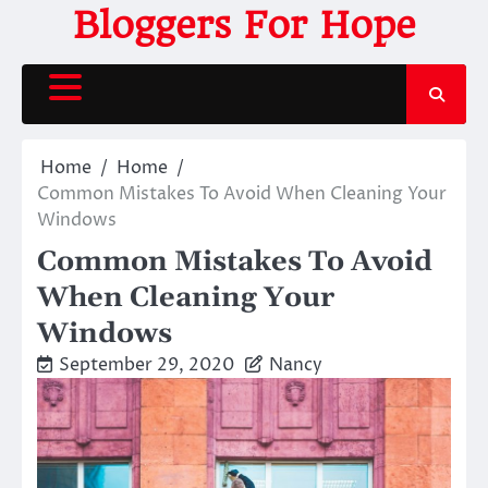
Skip
Bloggers For Hope
to
content
Home
Home
Common Mistakes To Avoid When Cleaning Your
Windows
Common Mistakes To Avoid
When Cleaning Your
Windows
September 29, 2020
Nancy