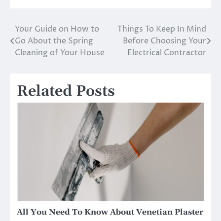
Your Guide on How to
Things To Keep In Mind
Post
Go About the Spring
Before Choosing Your
navigation
Cleaning of Your House
Electrical Contractor
Related Posts
All You Need To Know About Venetian Plaster