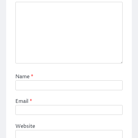
Name
*
Email
*
Website