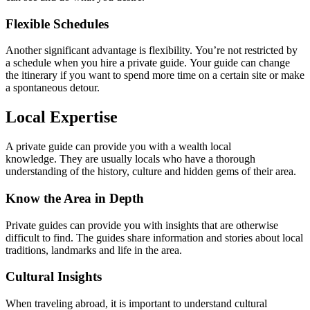
Flexible Schedules
Another significant advantage is flexibility. You’re not restricted by
a schedule when you hire a private guide. Your guide can change
the itinerary if you want to spend more time on a certain site or make
a spontaneous detour.
Local Expertise
A private guide can provide you with a wealth local
knowledge. They are usually locals who have a thorough
understanding of the history, culture and hidden gems of their area.
Know the Area in Depth
Private guides can provide you with insights that are otherwise
difficult to find. The guides share information and stories about local
traditions, landmarks and life in the area.
Cultural Insights
When traveling abroad, it is important to understand cultural