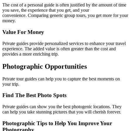
The cost of a personal guide is often justified by the amount of time
you save, the experience that you get, and your
convenience. Comparing generic group tours, you get more for your
money.
Value For Money
Private guides provide personalized services to enhance your travel
experience. The added value is often greater than the cost and
provides a more enriching trip.
Photographic Opportunities
Private tour guides can help you to capture the best moments on
your trip.
Find The Best Photo Spots
Private guides can show you the best photogenic locations. They
can help you take stunning pictures that you will cherish forever.
Photographic Tips to Help You Improve Your
Photography