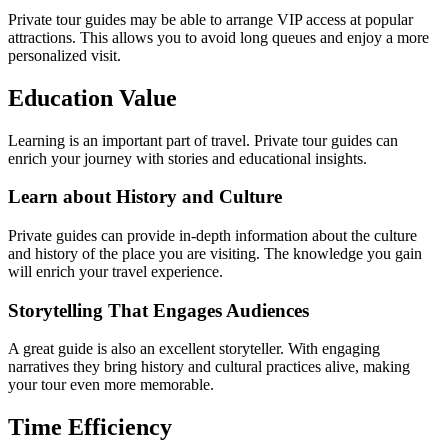
Private tour guides may be able to arrange VIP access at popular
attractions. This allows you to avoid long queues and enjoy a more
personalized visit.
Education Value
Learning is an important part of travel. Private tour guides can
enrich your journey with stories and educational insights.
Learn about History and Culture
Private guides can provide in-depth information about the culture
and history of the place you are visiting. The knowledge you gain
will enrich your travel experience.
Storytelling That Engages Audiences
A great guide is also an excellent storyteller. With engaging
narratives they bring history and cultural practices alive, making
your tour even more memorable.
Time Efficiency