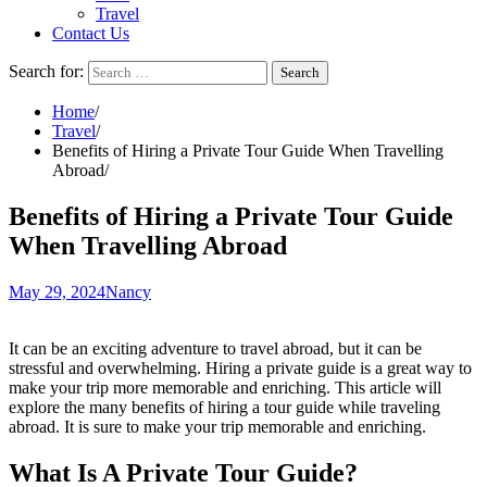
Travel
Contact Us
Search for:
Home
Travel
Benefits of Hiring a Private Tour Guide When Travelling
Abroad
Benefits of Hiring a Private Tour Guide
When Travelling Abroad
May 29, 2024
Nancy
It can be an exciting adventure to travel abroad, but it can be
stressful and overwhelming. Hiring a private guide is a great way to
make your trip more memorable and enriching. This article will
explore the many benefits of hiring a tour guide while traveling
abroad. It is sure to make your trip memorable and enriching.
What Is A Private Tour Guide?