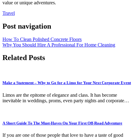
value or unique adventures.
Travel
Post navigation
How To Clean Polished Concrete Floors
Why You Should Hire A Professional For Home Cleaning
Related Posts
Make a Statement – Why to Go for a Limo for Your Next Corporate Event
Limos are the epitome of elegance and class. It has become
inevitable in weddings, proms, even party nights and corporate…
A Short Guide To The Must-Haves On Your First Off-Road Adventure
If you are one of those people that love to have a taste of good