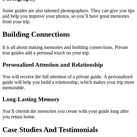
Some guides are also talented photographers. They can give you tips
and help you improve your photos, so you’ll have great memories
from your trip.
Building Connections
It is all about making memories and building connections. Private
tour guides add a personal touch on your trip.
Personalized Attention and Relationship
You will receive the full attention of a private guide. A personalized
guide will help you build a relationship, which makes your trip more
memorable.
Long-Lasting Memory
You’ll cherish the memories you create with your guide long after
you return home.
Case Studies And Testimonials