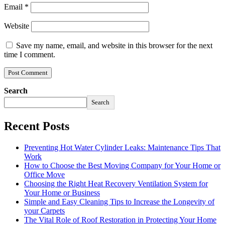
Email
*
Website
Save my name, email, and website in this browser for the next
time I comment.
Search
Search
Recent Posts
Preventing Hot Water Cylinder Leaks: Maintenance Tips That
Work
How to Choose the Best Moving Company for Your Home or
Office Move
Choosing the Right Heat Recovery Ventilation System for
Your Home or Business
Simple and Easy Cleaning Tips to Increase the Longevity of
your Carpets
The Vital Role of Roof Restoration in Protecting Your Home