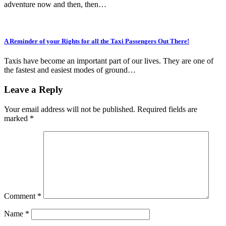
adventure now and then, then…
A Reminder of your Rights for all the Taxi Passengers Out There!
Taxis have become an important part of our lives. They are one of
the fastest and easiest modes of ground…
Leave a Reply
Your email address will not be published.
Required fields are
marked
*
Comment
*
Name
*