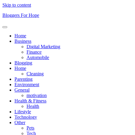
Skip to content
Bloggers For Hope
Home
Business
Digital Marketing
Finance
Automobile
Blogging
Home
Cleaning
Parenting
Environment
General
motivation
Health & Fitness
Health
Lifestyle
Technology
Other
Pets
Tech