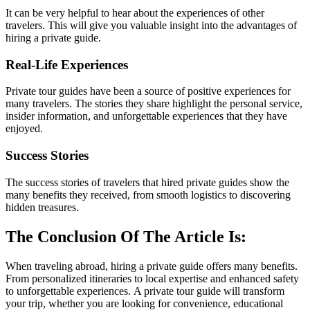
It can be very helpful to hear about the experiences of other
travelers. This will give you valuable insight into the advantages of
hiring a private guide.
Real-Life Experiences
Private tour guides have been a source of positive experiences for
many travelers. The stories they share highlight the personal service,
insider information, and unforgettable experiences that they have
enjoyed.
Success Stories
The success stories of travelers that hired private guides show the
many benefits they received, from smooth logistics to discovering
hidden treasures.
The Conclusion Of The Article Is:
When traveling abroad, hiring a private guide offers many benefits.
From personalized itineraries to local expertise and enhanced safety
to unforgettable experiences. A private tour guide will transform
your trip, whether you are looking for convenience, educational