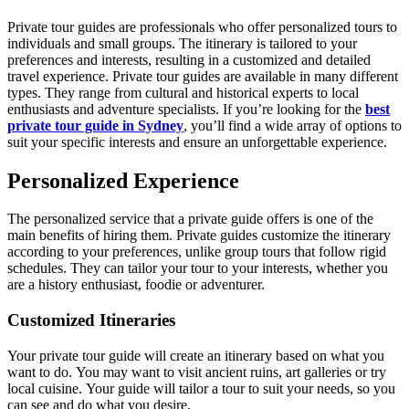
Private tour guides are professionals who offer personalized tours to
individuals and small groups. The itinerary is tailored to your
preferences and interests, resulting in a customized and detailed
travel experience. Private tour guides are available in many different
types. They range from cultural and historical experts to local
enthusiasts and adventure specialists. If you’re looking for the
best
private tour guide in Sydney
, you’ll find a wide array of options to
suit your specific interests and ensure an unforgettable experience.
Personalized Experience
The personalized service that a private guide offers is one of the
main benefits of hiring them. Private guides customize the itinerary
according to your preferences, unlike group tours that follow rigid
schedules. They can tailor your tour to your interests, whether you
are a history enthusiast, foodie or adventurer.
Customized Itineraries
Your private tour guide will create an itinerary based on what you
want to do. You may want to visit ancient ruins, art galleries or try
local cuisine. Your guide will tailor a tour to suit your needs, so you
can see and do what you desire.