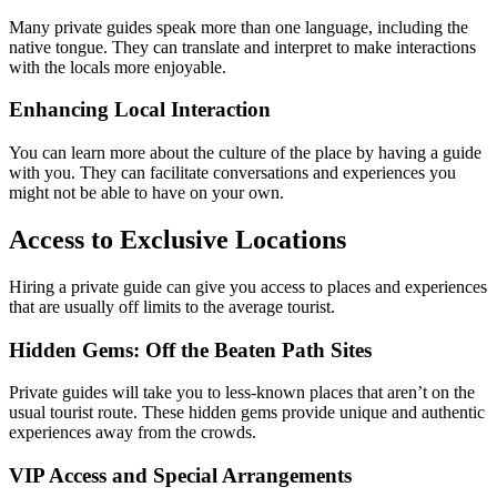
Many private guides speak more than one language, including the
native tongue. They can translate and interpret to make interactions
with the locals more enjoyable.
Enhancing Local Interaction
You can learn more about the culture of the place by having a guide
with you. They can facilitate conversations and experiences you
might not be able to have on your own.
Access to Exclusive Locations
Hiring a private guide can give you access to places and experiences
that are usually off limits to the average tourist.
Hidden Gems: Off the Beaten Path Sites
Private guides will take you to less-known places that aren’t on the
usual tourist route. These hidden gems provide unique and authentic
experiences away from the crowds.
VIP Access and Special Arrangements