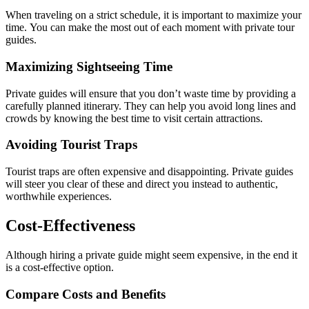
When traveling on a strict schedule, it is important to maximize your
time. You can make the most out of each moment with private tour
guides.
Maximizing Sightseeing Time
Private guides will ensure that you don’t waste time by providing a
carefully planned itinerary. They can help you avoid long lines and
crowds by knowing the best time to visit certain attractions.
Avoiding Tourist Traps
Tourist traps are often expensive and disappointing. Private guides
will steer you clear of these and direct you instead to authentic,
worthwhile experiences.
Cost-Effectiveness
Although hiring a private guide might seem expensive, in the end it
is a cost-effective option.
Compare Costs and Benefits