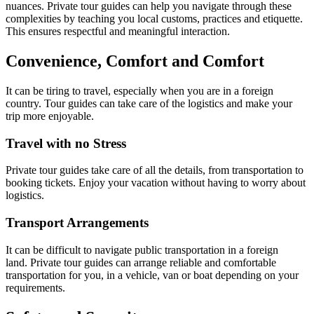
nuances. Private tour guides can help you navigate through these
complexities by teaching you local customs, practices and etiquette.
This ensures respectful and meaningful interaction.
Convenience, Comfort and Comfort
It can be tiring to travel, especially when you are in a foreign
country. Tour guides can take care of the logistics and make your
trip more enjoyable.
Travel with no Stress
Private tour guides take care of all the details, from transportation to
booking tickets. Enjoy your vacation without having to worry about
logistics.
Transport Arrangements
It can be difficult to navigate public transportation in a foreign
land. Private tour guides can arrange reliable and comfortable
transportation for you, in a vehicle, van or boat depending on your
requirements.