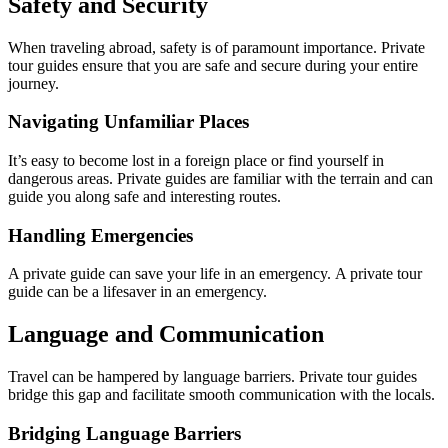
Safety and Security
When traveling abroad, safety is of paramount importance. Private
tour guides ensure that you are safe and secure during your entire
journey.
Navigating Unfamiliar Places
It’s easy to become lost in a foreign place or find yourself in
dangerous areas. Private guides are familiar with the terrain and can
guide you along safe and interesting routes.
Handling Emergencies
A private guide can save your life in an emergency. A private tour
guide can be a lifesaver in an emergency.
Language and Communication
Travel can be hampered by language barriers. Private tour guides
bridge this gap and facilitate smooth communication with the locals.
Bridging Language Barriers