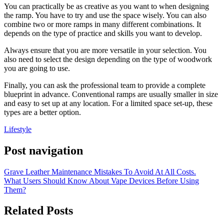
You can practically be as creative as you want to when designing
the ramp. You have to try and use the space wisely. You can also
combine two or more ramps in many different combinations. It
depends on the type of practice and skills you want to develop.
Always ensure that you are more versatile in your selection. You
also need to select the design depending on the type of woodwork
you are going to use.
Finally, you can ask the professional team to provide a complete
blueprint in advance. Conventional ramps are usually smaller in size
and easy to set up at any location. For a limited space set-up, these
types are a better option.
Lifestyle
Post navigation
Grave Leather Maintenance Mistakes To Avoid At All Costs.
What Users Should Know About Vape Devices Before Using
Them?
Related Posts