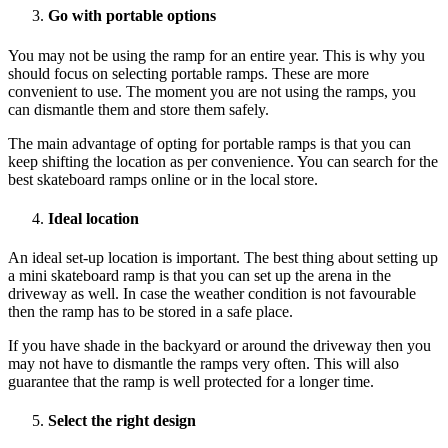
Go with portable options
You may not be using the ramp for an entire year. This is why you
should focus on selecting portable ramps. These are more
convenient to use. The moment you are not using the ramps, you
can dismantle them and store them safely.
The main advantage of opting for portable ramps is that you can
keep shifting the location as per convenience. You can search for the
best skateboard ramps online or in the local store.
Ideal location
An ideal set-up location is important. The best thing about setting up
a mini skateboard ramp is that you can set up the arena in the
driveway as well. In case the weather condition is not favourable
then the ramp has to be stored in a safe place.
If you have shade in the backyard or around the driveway then you
may not have to dismantle the ramps very often. This will also
guarantee that the ramp is well protected for a longer time.
Select the right design