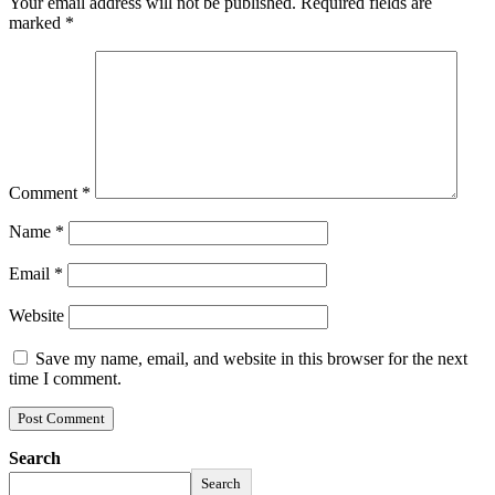
Your email address will not be published.
Required fields are
marked
*
Comment
*
Name
*
Email
*
Website
Save my name, email, and website in this browser for the next
time I comment.
Search
Search