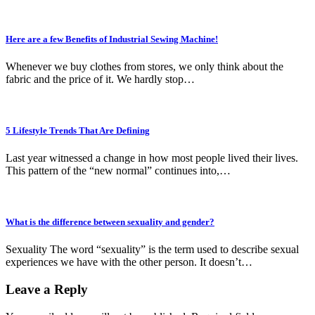
Here are a few Benefits of Industrial Sewing Machine!
Whenever we buy clothes from stores, we only think about the
fabric and the price of it. We hardly stop…
5 Lifestyle Trends That Are Defining
Last year witnessed a change in how most people lived their lives.
This pattern of the “new normal” continues into,…
What is the difference between sexuality and gender?
Sexuality The word “sexuality” is the term used to describe sexual
experiences we have with the other person. It doesn’t…
Leave a Reply