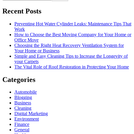
Recent Posts
Preventing Hot Water Cylinder Leaks: Maintenance Tips That
Work
How to Choose the Best Moving Company for Your Home or
Office Move
Choosing the Right Heat Recovery Ventilation System for
Your Home or Business
Simple and Easy Cleaning Tips to Increase the Longevity of
your Carpets
The Vital Role of Roof Restoration in Protecting Your Home
Categories
Automobile
Blogging
Business
Cleaning
Digital Marketing
Environment
Finance
General