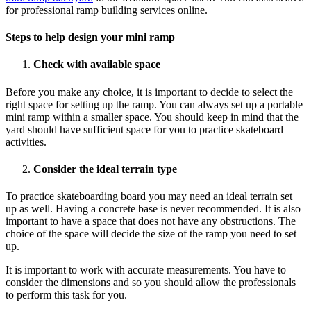
for
professional ramp building services
online.
Steps to help design your mini ramp
Check with available space
Before you make any choice, it is important to decide to select the
right space for setting up the ramp. You can always set up a portable
mini ramp within a smaller space. You should keep in mind that the
yard should have sufficient space for you to practice skateboard
activities.
Consider the ideal terrain type
To practice skateboarding board you may need an ideal terrain set
up as well. Having a concrete base is never recommended. It is also
important to have a space that does not have any obstructions. The
choice of the space will decide the size of the ramp you need to set
up.
It is important to work with accurate measurements. You have to
consider the dimensions and so you should allow the professionals
to perform this task for you.