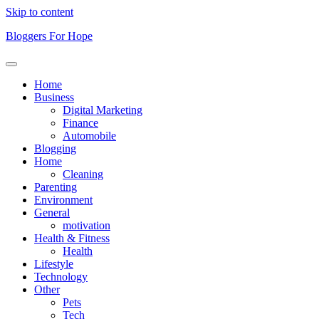
Skip to content
Bloggers For Hope
Home
Business
Digital Marketing
Finance
Automobile
Blogging
Home
Cleaning
Parenting
Environment
General
motivation
Health & Fitness
Health
Lifestyle
Technology
Other
Pets
Tech