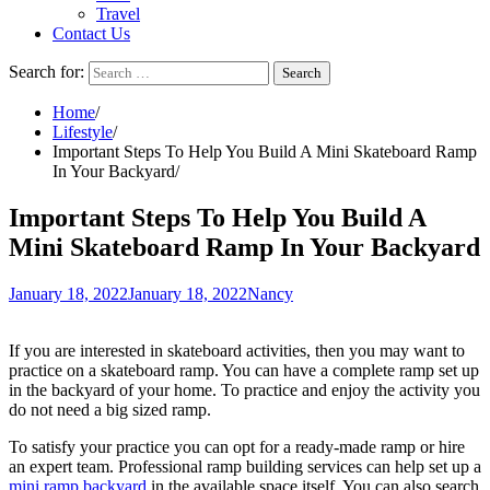
Travel
Contact Us
Search for:
Home
Lifestyle
Important Steps To Help You Build A Mini Skateboard Ramp
In Your Backyard
Important Steps To Help You Build A
Mini Skateboard Ramp In Your Backyard
January 18, 2022
January 18, 2022
Nancy
If you are interested in skateboard activities, then you may want to
practice on a skateboard ramp. You can have a complete ramp set up
in the backyard of your home. To practice and enjoy the activity you
do not need a big sized ramp.
To satisfy your practice you can opt for a ready-made ramp or hire
an expert team. Professional ramp building services can help set up a
mini ramp backyard
in the available space itself. You can also search