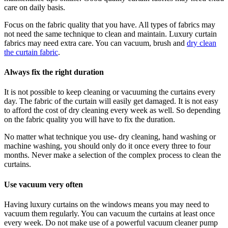
care on daily basis.
Focus on the fabric quality that you have. All types of fabrics may
not need the same technique to clean and maintain. Luxury curtain
fabrics may need extra care. You can vacuum, brush and
dry clean
the curtain fabric
.
Always fix the right duration
It is not possible to keep cleaning or vacuuming the curtains every
day. The fabric of the curtain will easily get damaged. It is not easy
to afford the cost of dry cleaning every week as well. So depending
on the fabric quality you will have to fix the duration.
No matter what technique you use- dry cleaning, hand washing or
machine washing, you should only do it once every three to four
months. Never make a selection of the complex process to clean the
curtains.
Use vacuum very often
Having luxury curtains on the windows means you may need to
vacuum them regularly. You can vacuum the curtains at least once
every week. Do not make use of a powerful vacuum cleaner pump