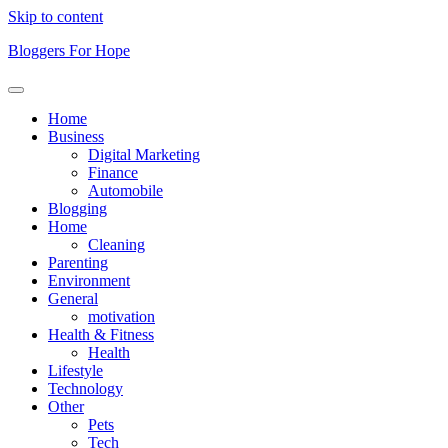
Skip to content
Bloggers For Hope
Home
Business
Digital Marketing
Finance
Automobile
Blogging
Home
Cleaning
Parenting
Environment
General
motivation
Health & Fitness
Health
Lifestyle
Technology
Other
Pets
Tech