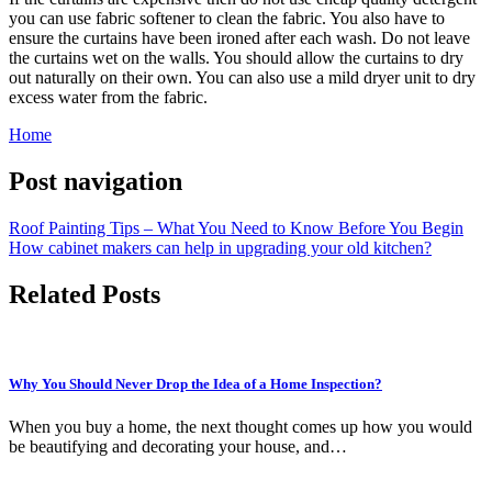
you can use fabric softener to clean the fabric. You also have to
ensure the curtains have been ironed after each wash. Do not leave
the curtains wet on the walls. You should allow the curtains to dry
out naturally on their own. You can also use a mild dryer unit to dry
excess water from the fabric.
Home
Post navigation
Roof Painting Tips – What You Need to Know Before You Begin
How cabinet makers can help in upgrading your old kitchen?
Related Posts
Why You Should Never Drop the Idea of a Home Inspection?
When you buy a home, the next thought comes up how you would
be beautifying and decorating your house, and…