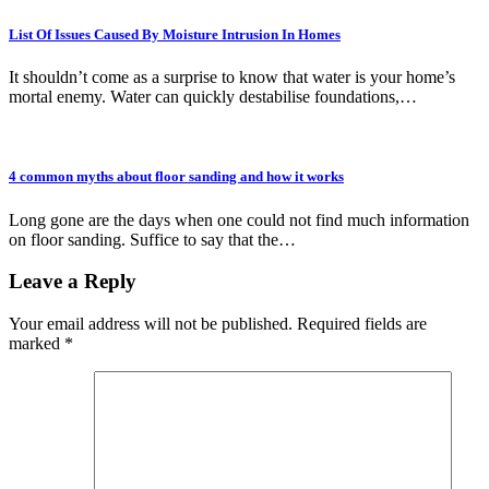
List Of Issues Caused By Moisture Intrusion In Homes
It shouldn’t come as a surprise to know that water is your home’s
mortal enemy. Water can quickly destabilise foundations,…
4 common myths about floor sanding and how it works
Long gone are the days when one could not find much information
on floor sanding. Suffice to say that the…
Leave a Reply
Your email address will not be published.
Required fields are
marked
*