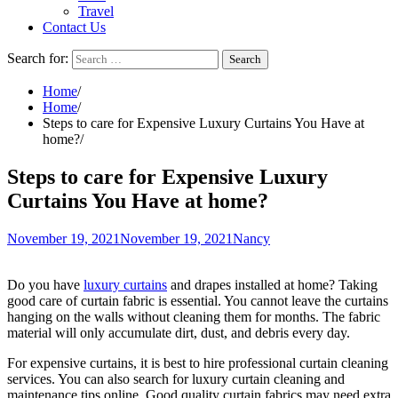
Travel
Contact Us
Search for:
Home
Home
Steps to care for Expensive Luxury Curtains You Have at
home?
Steps to care for Expensive Luxury
Curtains You Have at home?
November 19, 2021
November 19, 2021
Nancy
Do you have
luxury curtains
and drapes installed at home? Taking
good care of curtain fabric is essential. You cannot leave the curtains
hanging on the walls without cleaning them for months. The fabric
material will only accumulate dirt, dust, and debris every day.
For expensive curtains, it is best to hire professional curtain cleaning
services. You can also search for luxury curtain cleaning and
maintenance tips online. Good quality curtain fabrics may need extra