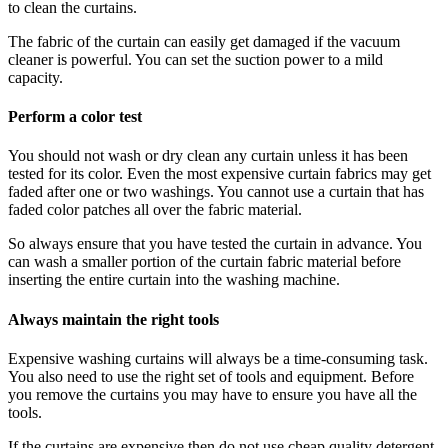
to clean the curtains.
The fabric of the curtain can easily get damaged if the vacuum
cleaner is powerful. You can set the suction power to a mild
capacity.
Perform a color test
You should not wash or dry clean any curtain unless it has been
tested for its color. Even the most expensive curtain fabrics may get
faded after one or two washings. You cannot use a curtain that has
faded color patches all over the fabric material.
So always ensure that you have tested the curtain in advance. You
can wash a smaller portion of the curtain fabric material before
inserting the entire curtain into the washing machine.
Always maintain the right tools
Expensive washing curtains will always be a time-consuming task.
You also need to use the right set of tools and equipment. Before
you remove the curtains you may have to ensure you have all the
tools.
If the curtains are expensive then do not use cheap quality detergent