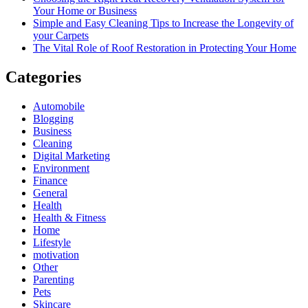
Your Home or Business
Simple and Easy Cleaning Tips to Increase the Longevity of
your Carpets
The Vital Role of Roof Restoration in Protecting Your Home
Categories
Automobile
Blogging
Business
Cleaning
Digital Marketing
Environment
Finance
General
Health
Health & Fitness
Home
Lifestyle
motivation
Other
Parenting
Pets
Skincare