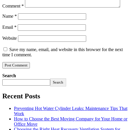
Comment
*
Name
*
Email
*
Website
Save my name, email, and website in this browser for the next
time I comment.
Search
Search
Recent Posts
Preventing Hot Water Cylinder Leaks: Maintenance Tips That
Work
How to Choose the Best Moving Company for Your Home or
Office Move
Choosing the Right Heat Recovery Ventilation System for