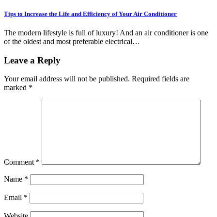
Tips to Increase the Life and Efficiency of Your Air Conditioner
The modern lifestyle is full of luxury! And an air conditioner is one
of the oldest and most preferable electrical…
Leave a Reply
Your email address will not be published.
Required fields are
marked
*
Comment
*
Name
*
Email
*
Website