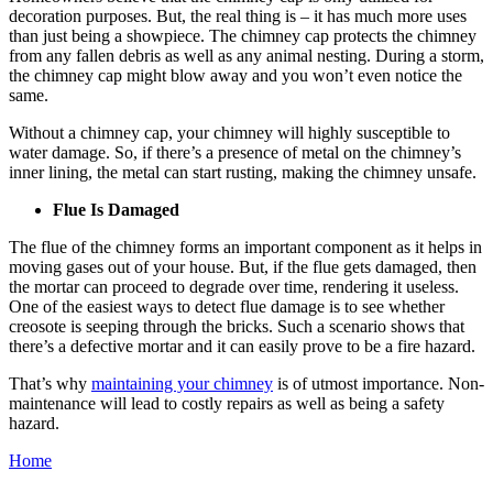
decoration purposes. But, the real thing is – it has much more uses
than just being a showpiece. The chimney cap protects the chimney
from any fallen debris as well as any animal nesting. During a storm,
the chimney cap might blow away and you won’t even notice the
same.
Without a chimney cap, your chimney will highly susceptible to
water damage. So, if there’s a presence of metal on the chimney’s
inner lining, the metal can start rusting, making the chimney unsafe.
Flue Is Damaged
The flue of the chimney forms an important component as it helps in
moving gases out of your house. But, if the flue gets damaged, then
the mortar can proceed to degrade over time, rendering it useless.
One of the easiest ways to detect flue damage is to see whether
creosote is seeping through the bricks. Such a scenario shows that
there’s a defective mortar and it can easily prove to be a fire hazard.
That’s why
maintaining your chimney
is of utmost importance. Non-
maintenance will lead to costly repairs as well as being a safety
hazard.
Home