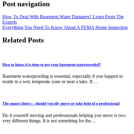
Post navigation
How To Deal With Basement Water Damages? Learn From The
Experts
Everything You Need To Know About A FEMA Home Inspection
Related Posts
How to know it is time to get your basement waterproofed?
Basement waterproofing is essential, especially if you happen to
reside in a wet, temperate zone or near a lake. If…
The smart choice – should you diy move or take help of a professional
Do it yourself moving and professionals helping you move is two
very different things. It is not something for the…