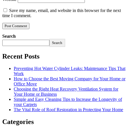
Save my name, email, and website in this browser for the next
time I comment.
Search
Search
Recent Posts
Preventing Hot Water Cylinder Leaks: Maintenance Tips That
Work
How to Choose the Best Moving Company for Your Home or
Office Move
Choosing the Right Heat Recovery Ventilation System for
Your Home or Business
Simple and Easy Cleaning Tips to Increase the Longevity of
your Carpets
The Vital Role of Roof Restoration in Protecting Your Home
Categories