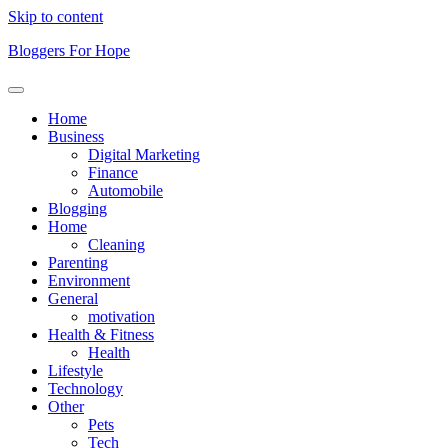
Skip to content
Bloggers For Hope
Home
Business
Digital Marketing
Finance
Automobile
Blogging
Home
Cleaning
Parenting
Environment
General
motivation
Health & Fitness
Health
Lifestyle
Technology
Other
Pets
Tech