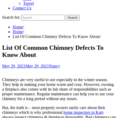
Travel
Contact Us
Search for:
Home
Home
List Of Common Chimney Defects To Know About
List Of Common Chimney Defects To
Know About
May 29, 2021
May 29, 2021
Nancy
Chimneys are very useful to use especially in the winter season.
They help in making your home warm and cosy. However, owning
a fireplace also comes with its fair share of responsibilities such as
proper maintenance. Regular maintenance can help you to use your
chimney for a long period without any issues.
But, the truth is – most property owners rarely care about their
chimneys which is why professional
home inspectors in Katy
always inspect chimneys & fireplaces thoroughly. Bad chimneys can