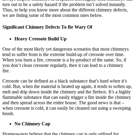
turn out to be a safety hazard if the problem isn’t solved instantly.
Thus, to help you know more about the different chimney defects,
we are listing some of the most common ones below.
Significant Chimney Defects To Be Wary Of
Heavy Creosote Build Up
One of the most likely yet dangerous scenarios that most chimneys
tend to suffer from is the extreme build-up of creosote over time.
When you burn a fire, creosote is a by-product of the same. So, if
you don’t clean creosote regularly, then it can lead to a chimney
fire.
Creosote can be defined as a black substance that’s hard when it’s
cold. But, when the material is heated up again, it tends to soften up,
melt and drip down inside the chimney and the firebox. It’s a highly
flammable substance that can easily trigger a fire inside the chimney
and then spread across the entire house. The good news is that –
when creosote is cold, it can easily be cleaned out using a sweeping
brush.
No Chimney Cap
Homeowners believe that the chimney cap is only utilized for