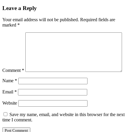
Leave a Reply
Your email address will not be published.
Required fields are
marked
*
Comment
*
Name
*
Email
*
Website
Save my name, email, and website in this browser for the next
time I comment.