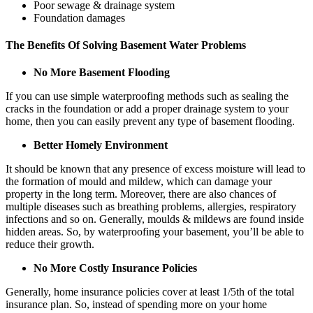
Poor sewage & drainage system
Foundation damages
The Benefits Of Solving Basement Water Problems
No More Basement Flooding
If you can use simple waterproofing methods such as sealing the
cracks in the foundation or add a proper drainage system to your
home, then you can easily prevent any type of basement flooding.
Better Homely Environment
It should be known that any presence of excess moisture will lead to
the formation of mould and mildew, which can damage your
property in the long term. Moreover, there are also chances of
multiple diseases such as breathing problems, allergies, respiratory
infections and so on. Generally, moulds & mildews are found inside
hidden areas. So, by waterproofing your basement, you’ll be able to
reduce their growth.
No More Costly Insurance Policies
Generally, home insurance policies cover at least 1/5th of the total
insurance plan. So, instead of spending more on your home