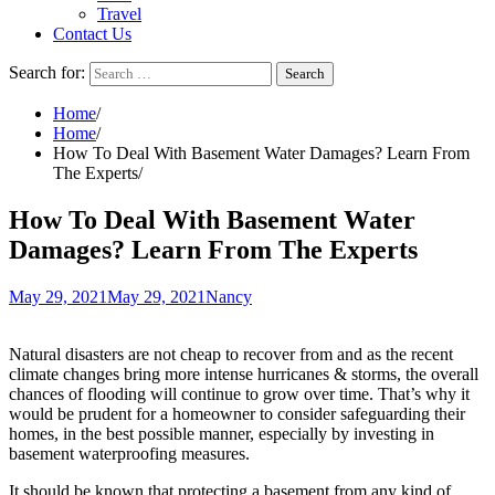
Travel
Contact Us
Search for:
Home
Home
How To Deal With Basement Water Damages? Learn From
The Experts
How To Deal With Basement Water
Damages? Learn From The Experts
May 29, 2021
May 29, 2021
Nancy
Natural disasters are not cheap to recover from and as the recent
climate changes bring more intense hurricanes & storms, the overall
chances of flooding will continue to grow over time. That’s why it
would be prudent for a homeowner to consider safeguarding their
homes, in the best possible manner, especially by investing in
basement waterproofing measures.
It should be known that protecting a basement from any kind of