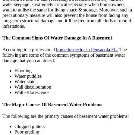
water seepage is extremely critical especially when homeowners
want to utilise the same for living space & storage. Moreover, such a
precautionary measure will also prevent the house from facing any
long-term structural damage and it’ll be free from all kinds of mould
infestations.
The Common Signs Of Water Damage In A Basement
According to a professional
home inspector in Pensacola FL
, The
following are some of the common symptoms of basement water
damage that you can detect:
Flooding
Water puddles
Water stains
Wall discolouration
Wall efflorescence
The Major Causes Of Basement Water Problems
The following are the primary causes of basement water problems:
Clogged gutters
Poor grading