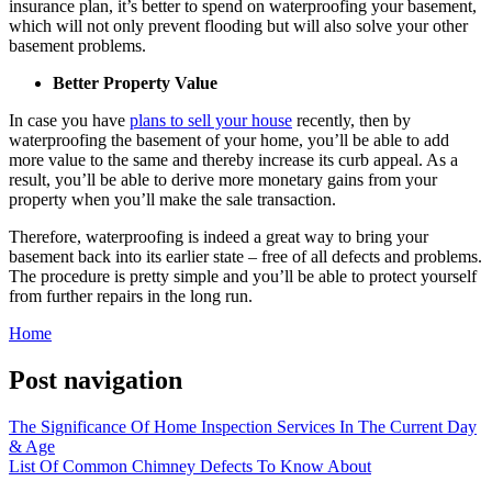
insurance plan, it’s better to spend on waterproofing your basement,
which will not only prevent flooding but will also solve your other
basement problems.
Better Property Value
In case you have
plans to sell your house
recently, then by
waterproofing the basement of your home, you’ll be able to add
more value to the same and thereby increase its curb appeal. As a
result, you’ll be able to derive more monetary gains from your
property when you’ll make the sale transaction.
Therefore, waterproofing is indeed a great way to bring your
basement back into its earlier state – free of all defects and problems.
The procedure is pretty simple and you’ll be able to protect yourself
from further repairs in the long run.
Home
Post navigation
The Significance Of Home Inspection Services In The Current Day
& Age
List Of Common Chimney Defects To Know About