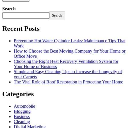
Search
Search
Recent Posts
Preventing Hot Water Cylinder Leaks: Maintenance Tips That
Work
How to Choose the Best Moving Company for Your Home or
Office Move
Choosing the Right Heat Recovery Ventilation System for
Your Home or Business
Simple and Easy Cleaning Tips to Increase the Longevity of
your Carpets
The Vital Role of Roof Restoration in Protecting Your Home
Categories
Automobile
Blogging
Business
Cleaning
Digital Marketing