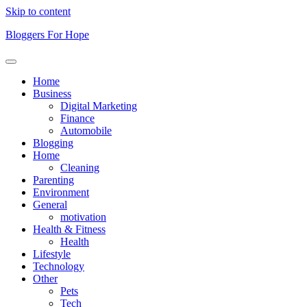
Skip to content
Bloggers For Hope
Home
Business
Digital Marketing
Finance
Automobile
Blogging
Home
Cleaning
Parenting
Environment
General
motivation
Health & Fitness
Health
Lifestyle
Technology
Other
Pets
Tech