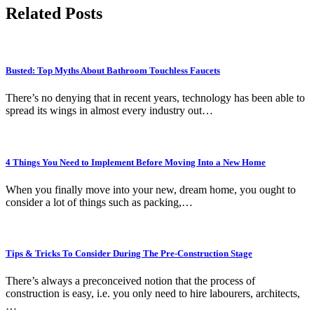
Related Posts
Busted: Top Myths About Bathroom Touchless Faucets
There’s no denying that in recent years, technology has been able to
spread its wings in almost every industry out…
4 Things You Need to Implement Before Moving Into a New Home
When you finally move into your new, dream home, you ought to
consider a lot of things such as packing,…
Tips & Tricks To Consider During The Pre-Construction Stage
There’s always a preconceived notion that the process of
construction is easy, i.e. you only need to hire labourers, architects,
…