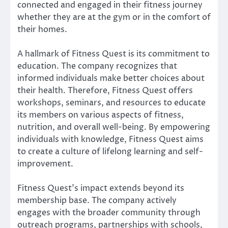
connected and engaged in their fitness journey
whether they are at the gym or in the comfort of
their homes.
A hallmark of Fitness Quest is its commitment to
education. The company recognizes that
informed individuals make better choices about
their health. Therefore, Fitness Quest offers
workshops, seminars, and resources to educate
its members on various aspects of fitness,
nutrition, and overall well-being. By empowering
individuals with knowledge, Fitness Quest aims
to create a culture of lifelong learning and self-
improvement.
Fitness Quest’s impact extends beyond its
membership base. The company actively
engages with the broader community through
outreach programs, partnerships with schools,