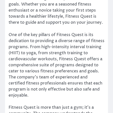
goals. Whether you are a seasoned fitness
enthusiast or a novice taking your first steps
towards a healthier lifestyle, Fitness Quest is
there to guide and support you on your journey.
One of the key pillars of Fitness Quest is its
dedication to providing a diverse range of fitness
programs. From high-intensity interval training
(HIIT) to yoga, from strength training to
cardiovascular workouts, Fitness Quest offers a
comprehensive suite of programs designed to
cater to various fitness preferences and goals.
The company’s team of experienced and
certified fitness professionals ensures that each
program is not only effective but also safe and
enjoyable.
Fitness Quest is more than just a gym; it’s a