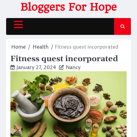
Skip
Bloggers For Hope
to
content
Home
Health
Fitness quest incorporated
Fitness quest incorporated
January 27, 2024
Nancy