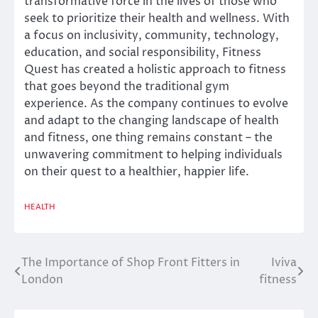
transformative force in the lives of those who
seek to prioritize their health and wellness. With
a focus on inclusivity, community, technology,
education, and social responsibility, Fitness
Quest has created a holistic approach to fitness
that goes beyond the traditional gym
experience. As the company continues to evolve
and adapt to the changing landscape of health
and fitness, one thing remains constant – the
unwavering commitment to helping individuals
on their quest to a healthier, happier life.
HEALTH
The Importance of Shop Front Fitters in
Iviva
Post
London
fitness
navigation