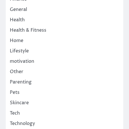
General
Health
Health & Fitness
Home
Lifestyle
motivation
Other
Parenting
Pets
Skincare
Tech
Technology