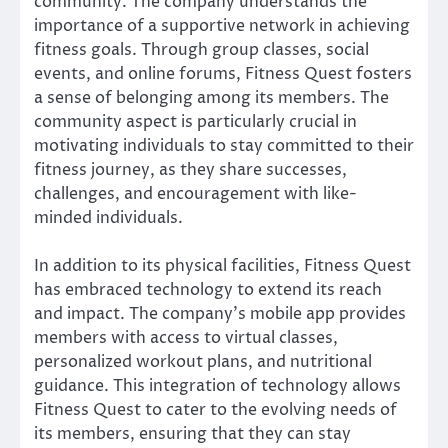
community. The company understands the
importance of a supportive network in achieving
fitness goals. Through group classes, social
events, and online forums, Fitness Quest fosters
a sense of belonging among its members. The
community aspect is particularly crucial in
motivating individuals to stay committed to their
fitness journey, as they share successes,
challenges, and encouragement with like-
minded individuals.
In addition to its physical facilities, Fitness Quest
has embraced technology to extend its reach
and impact. The company’s mobile app provides
members with access to virtual classes,
personalized workout plans, and nutritional
guidance. This integration of technology allows
Fitness Quest to cater to the evolving needs of
its members, ensuring that they can stay