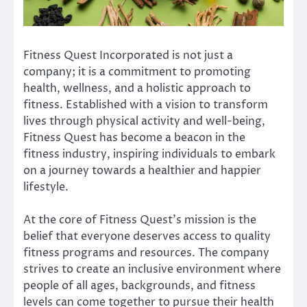
Fitness Quest Incorporated is not just a
company; it is a commitment to promoting
health, wellness, and a holistic approach to
fitness. Established with a vision to transform
lives through physical activity and well-being,
Fitness Quest has become a beacon in the
fitness industry, inspiring individuals to embark
on a journey towards a healthier and happier
lifestyle.
At the core of Fitness Quest’s mission is the
belief that everyone deserves access to quality
fitness programs and resources. The company
strives to create an inclusive environment where
people of all ages, backgrounds, and fitness
levels can come together to pursue their health