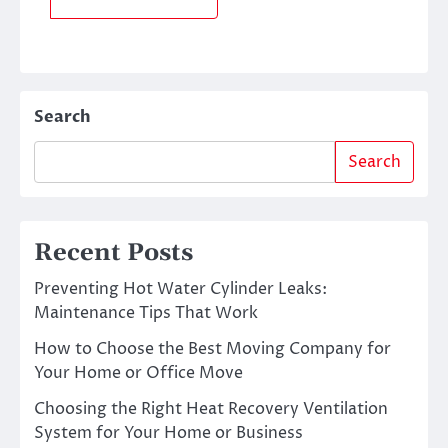
Search
Search
Recent Posts
Preventing Hot Water Cylinder Leaks:
Maintenance Tips That Work
How to Choose the Best Moving Company for
Your Home or Office Move
Choosing the Right Heat Recovery Ventilation
System for Your Home or Business