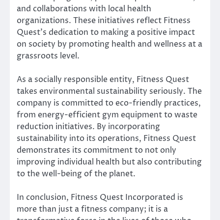
and collaborations with local health
organizations. These initiatives reflect Fitness
Quest’s dedication to making a positive impact
on society by promoting health and wellness at a
grassroots level.
As a socially responsible entity, Fitness Quest
takes environmental sustainability seriously. The
company is committed to eco-friendly practices,
from energy-efficient gym equipment to waste
reduction initiatives. By incorporating
sustainability into its operations, Fitness Quest
demonstrates its commitment to not only
improving individual health but also contributing
to the well-being of the planet.
In conclusion, Fitness Quest Incorporated is
more than just a fitness company; it is a