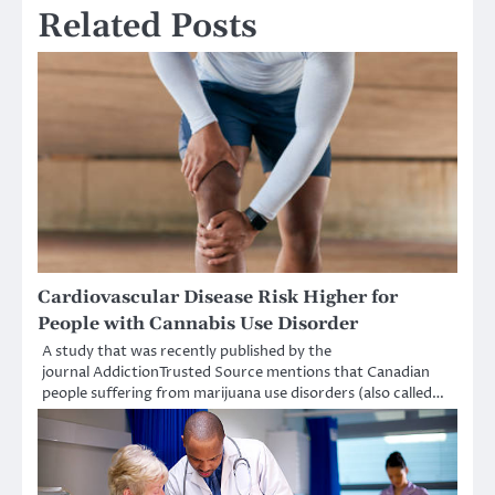
Related Posts
Cardiovascular Disease Risk Higher for
People with Cannabis Use Disorder
A study that was recently published by the
journal AddictionTrusted Source mentions that Canadian
people suffering from marijuana use disorders (also called…