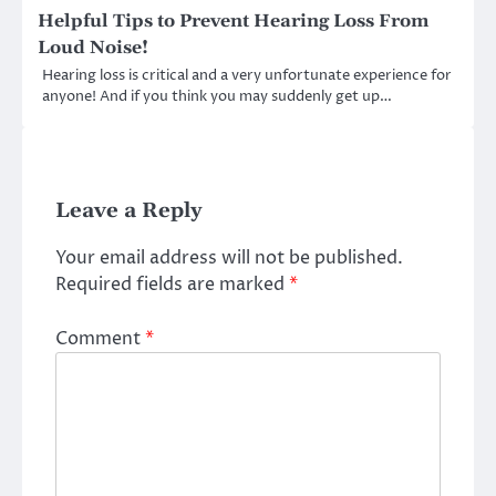
Helpful Tips to Prevent Hearing Loss From
Loud Noise!
Hearing loss is critical and a very unfortunate experience for
anyone! And if you think you may suddenly get up…
Leave a Reply
Your email address will not be published.
Required fields are marked
*
Comment
*