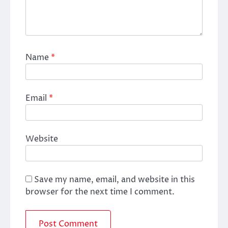
Name
*
Email
*
Website
Save my name, email, and website in this
browser for the next time I comment.