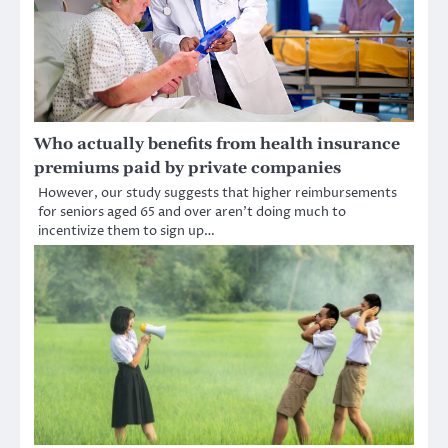
Who actually benefits from health insurance
premiums paid by private companies
However, our study suggests that higher reimbursements
for seniors aged 65 and over aren’t doing much to
incentivize them to sign up…