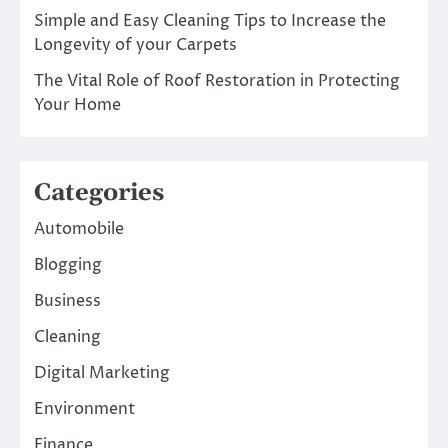
Simple and Easy Cleaning Tips to Increase the
Longevity of your Carpets
The Vital Role of Roof Restoration in Protecting
Your Home
Categories
Automobile
Blogging
Business
Cleaning
Digital Marketing
Environment
Finance