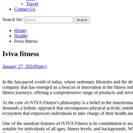
Travel
Contact Us
Search for:
Home
Health
Iviva fitness
Iviva fitness
January 27, 2024
Nancy
In the fast-paced world of today, where sedentary lifestyles and the de
company that has emerged as a beacon of innovation in the fitness in
fitness journeys, offering a comprehensive range of products and servic
At the core of iVIVA Fitness’s philosophy is a belief in the transform
demands a holistic approach that encompasses physical activity, nutrit
ecosystem that empowers individuals to take charge of their health and
One of the standout features of iVIVA Fitness is its commitment to in
suitable for individuals of all ages, fitness levels, and backgrounds.