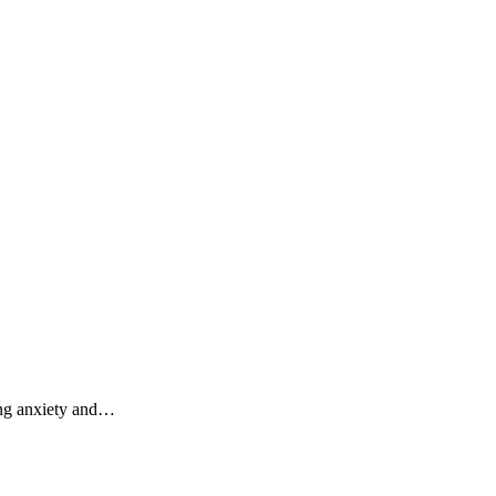
ding anxiety and…