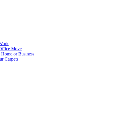
 Work
Office Move
r Home or Business
ur Carpets