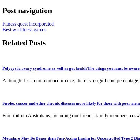
Post navigation
Fitness quest incorporated
Best wii fitness games
Related Posts
Polycystic ovary syndrome as well as gut health The things you must be aware
Although it is a common occurrence, there is a significant percentag
Stroke, cancer and other chronic diseases more likely for those with poor ment
Four million Australians, including our friends, family members, co-w
Mounjaro May Be Better than Fast-Acting Insulin for Uncontrolled Type 2 Dia