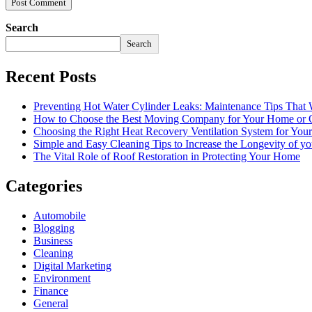
Search
Search
Recent Posts
Preventing Hot Water Cylinder Leaks: Maintenance Tips That
How to Choose the Best Moving Company for Your Home or 
Choosing the Right Heat Recovery Ventilation System for You
Simple and Easy Cleaning Tips to Increase the Longevity of yo
The Vital Role of Roof Restoration in Protecting Your Home
Categories
Automobile
Blogging
Business
Cleaning
Digital Marketing
Environment
Finance
General