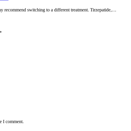
may recommend switching to a different treatment. Tirzepatide,…
*
me I comment.