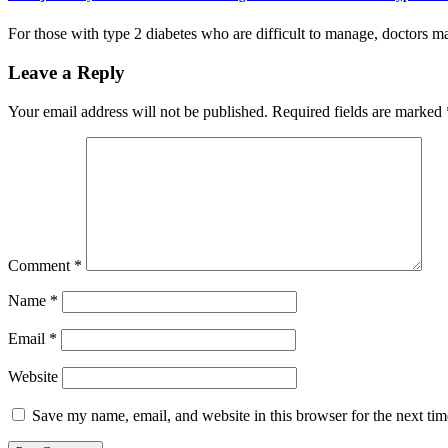
For those with type 2 diabetes who are difficult to manage, doctors 
Leave a Reply
Your email address will not be published.
Required fields are marked
Comment
*
Name
*
Email
*
Website
Save my name, email, and website in this browser for the next ti