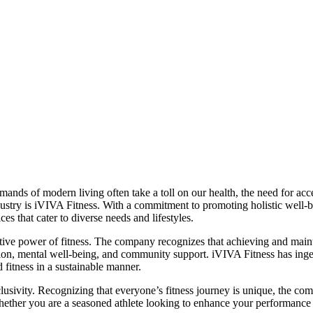
mands of modern living often take a toll on our health, the need for acce
dustry is iVIVA Fitness. With a commitment to promoting holistic well-
es that cater to diverse needs and lifestyles.
ative power of fitness. The company recognizes that achieving and maintai
ion, mental well-being, and community support. iVIVA Fitness has ingeni
 fitness in a sustainable manner.
clusivity. Recognizing that everyone’s fitness journey is unique, the c
 Whether you are a seasoned athlete looking to enhance your performance 