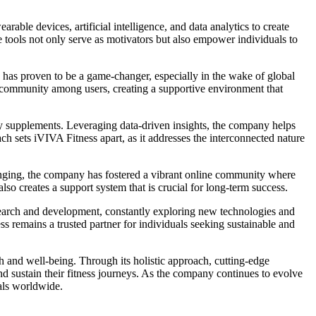
able devices, artificial intelligence, and data analytics to create
ese tools not only serve as motivators but also empower individuals to
s has proven to be a game-changer, especially in the wake of global
 of community among users, creating a supportive environment that
tary supplements. Leveraging data-driven insights, the company helps
oach sets iVIVA Fitness apart, as it addresses the interconnected nature
lenging, the company has fostered a vibrant online community where
so creates a support system that is crucial for long-term success.
search and development, constantly exploring new technologies and
ess remains a trusted partner for individuals seeking sustainable and
th and well-being. Through its holistic approach, cutting-edge
 sustain their fitness journeys. As the company continues to evolve
uals worldwide.