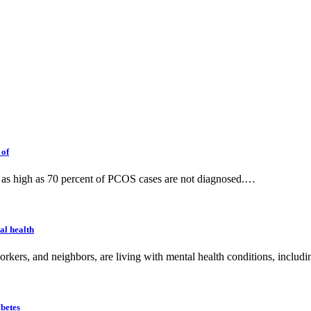
 of
e; as high as 70 percent of PCOS cases are not diagnosed.…
al health
orkers, and neighbors, are living with mental health conditions, inclu
betes