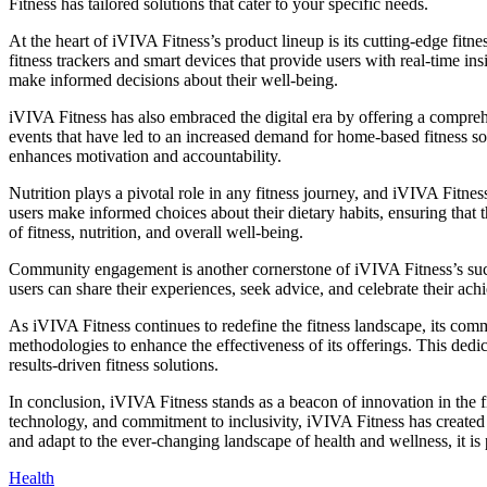
Fitness has tailored solutions that cater to your specific needs.
At the heart of iVIVA Fitness’s product lineup is its cutting-edge fitn
fitness trackers and smart devices that provide users with real-time ins
make informed decisions about their well-being.
iVIVA Fitness has also embraced the digital era by offering a comprehe
events that have led to an increased demand for home-based fitness sol
enhances motivation and accountability.
Nutrition plays a pivotal role in any fitness journey, and iVIVA Fitne
users make informed choices about their dietary habits, ensuring that th
of fitness, nutrition, and overall well-being.
Community engagement is another cornerstone of iVIVA Fitness’s succe
users can share their experiences, seek advice, and celebrate their ac
As iVIVA Fitness continues to redefine the fitness landscape, its c
methodologies to enhance the effectiveness of its offerings. This dedic
results-driven fitness solutions.
In conclusion, iVIVA Fitness stands as a beacon of innovation in the f
technology, and commitment to inclusivity, iVIVA Fitness has created
and adapt to the ever-changing landscape of health and wellness, it is p
Health