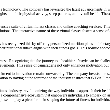
ess technology. The company has leveraged the latest advancements in wear
ights into their physical activity, sleep patterns, and overall health. Th
nsive suite of virtual fitness classes and online coaching services. Thi
utions. The interactive nature of these virtual classes fosters a sense
ss has recognized this by offering personalized nutrition plans and die
eir nutritional intake aligns with their fitness goals. This holistic appr
ss. Recognizing that the journey to a healthier lifestyle can be chal
hievements. This sense of camaraderie not only enhances motivation but al
ommitment to innovation remains unwavering. The company invests in re
ation to staying at the forefront of the industry ensures that iVIVA Fitn
itness industry, revolutionizing the way individuals approach their heal
 a comprehensive ecosystem that empowers individuals to embark on and
oised to play a pivotal role in shaping the future of fitness for individ