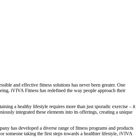
ssible and effective fitness solutions has never been greater. One
being, iVIVA Fitness has redefined the way people approach their
ning a healthy lifestyle requires more than just sporadic exercise – it
ously integrated these elements into its offerings, creating a unique
ompany has developed a diverse range of fitness programs and products
or someone taking the first steps towards a healthier lifestyle, iVIVA