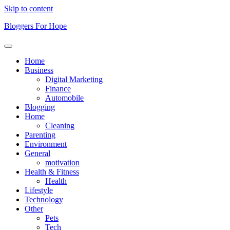
Skip to content
Bloggers For Hope
Home
Business
Digital Marketing
Finance
Automobile
Blogging
Home
Cleaning
Parenting
Environment
General
motivation
Health & Fitness
Health
Lifestyle
Technology
Other
Pets
Tech