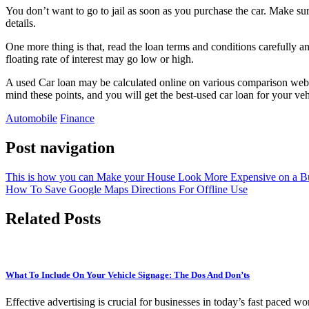
You don’t want to go to jail as soon as you purchase the car. Make sure
details.
One more thing is that, read the loan terms and conditions carefully and
floating rate of interest may go low or high.
A used Car loan may be calculated online on various comparison website
mind these points, and you will get the best-used car loan for your ve
Automobile
Finance
Post navigation
This is how you can Make your House Look More Expensive on a B
How To Save Google Maps Directions For Offline Use
Related Posts
What To Include On Your Vehicle Signage: The Dos And Don’ts
Effective advertising is crucial for businesses in today’s fast paced w