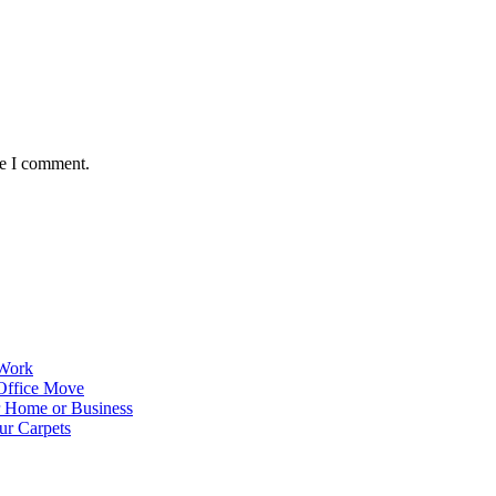
me I comment.
 Work
Office Move
r Home or Business
ur Carpets