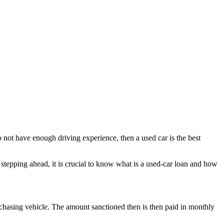
do not have enough driving experience, then a used car is the best
 stepping ahead, it is crucial to know what is a used-car loan and how
 purchasing vehicle. The amount sanctioned then is then paid in monthly