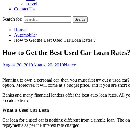
Travel
Contact Us
Search for:
Home
Automobile
How to Get the Best Used Car Loan Rates?
How to Get the Best Used Car Loan Rates
August 20, 2019
August 20, 2019
Nancy
Planning to own a personal car, then you must first try out a used car?
option. Moreover, it will come at a budget price, and if you are short
Banks and many financial lenders offer the best auto loan rates. All y
to calculate it?
What is Used Car Loan
Car loan for a used car is nothing different from a simple loan. The on
repayments as per the interest rate charged.