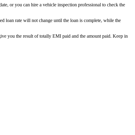
date, or you can hire a vehicle inspection professional to check the
ed loan rate will not change until the loan is complete, while the
give you the result of totally EMI paid and the amount paid. Keep in