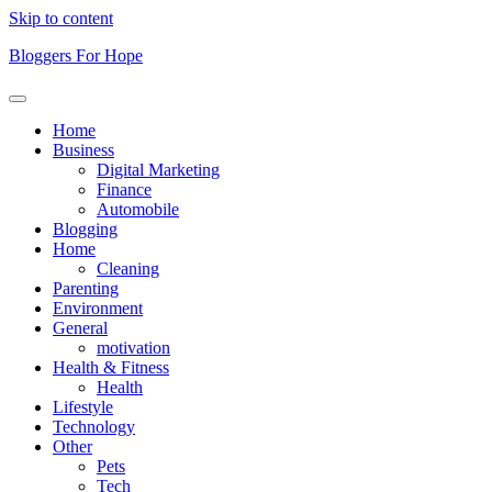
Skip to content
Bloggers For Hope
Home
Business
Digital Marketing
Finance
Automobile
Blogging
Home
Cleaning
Parenting
Environment
General
motivation
Health & Fitness
Health
Lifestyle
Technology
Other
Pets
Tech