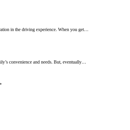
eration in the driving experience. When you get…
mily’s convenience and needs. But, eventually…
*