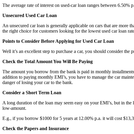
The average rate of interest on used-car loan ranges between 6.50% p.
Unsecured Used Car Loan
An unsecured car loan is generally applicable on cars that are more than
the right choice for customers looking for the lowest used car loan rat
Points to Consider Before Applying for Used Car Loan
Well it’s an excellent step to purchase a car, you should consider the 
Check the Total Amount You Will Be Paying
The amount you borrow from the bank is paid in monthly installments alo
addition to paying monthly EMI’s, you have to manage the car maintena
danger of losing your car to the bank.
Consider a Short Term Loan
A long duration of the loan may seem easy on your EMI’s, but in the l
low-amount.
E.g., if you borrow $1000 for 5 years at 12.00% p.a. it will cost $13,
Check the Papers and Insurance