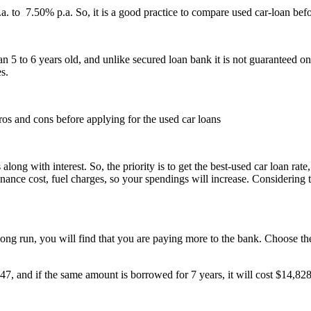
a. to 7.50% p.a. So, it is a good practice to compare used car-loan bef
 5 to 6 years old, and unlike secured loan bank it is not guaranteed on t
es.
pros and cons before applying for the used car loans
ng with interest. So, the priority is to get the best-used car loan rate,
nce cost, fuel charges, so your spendings will increase. Considering th
ong run, you will find that you are paying more to the bank. Choose the 
347, and if the same amount is borrowed for 7 years, it will cost $14,828