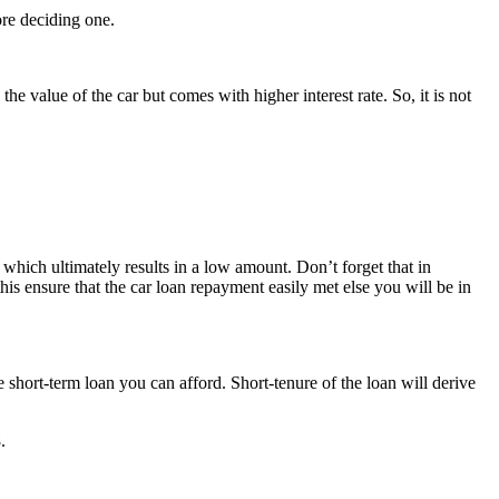
ore deciding one.
he value of the car but comes with higher interest rate. So, it is not
 which ultimately results in a low amount. Don’t forget that in
is ensure that the car loan repayment easily met else you will be in
short-term loan you can afford. Short-tenure of the loan will derive
.