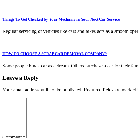
Things To Get Checked by Your Mechanic in Your Next Car Service
Regular servicing of vehicles like cars and bikes acts as a smooth op
HOW TO CHOOSE A SCRAP CAR REMOVAL COMPANY?
Some people buy a car as a dream. Others purchase a car for their fa
Leave a Reply
Your email address will not be published.
Required fields are marked
Comment
*