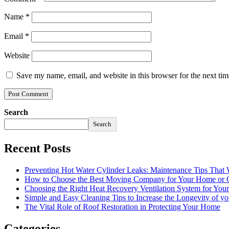
Name
*
Email
*
Website
Save my name, email, and website in this browser for the next ti
Search
Search
Recent Posts
Preventing Hot Water Cylinder Leaks: Maintenance Tips That
How to Choose the Best Moving Company for Your Home or 
Choosing the Right Heat Recovery Ventilation System for You
Simple and Easy Cleaning Tips to Increase the Longevity of yo
The Vital Role of Roof Restoration in Protecting Your Home
Categories