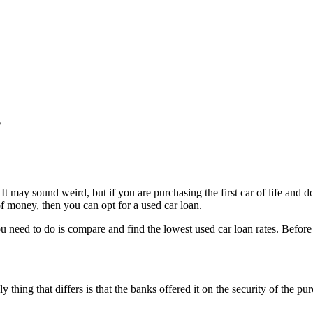
?
 It may sound weird, but if you are purchasing the first car of life and 
 of money, then you can opt for a used car loan.
ou need to do is compare and find the lowest used car loan rates. Before
ly thing that differs is that the banks offered it on the security of the