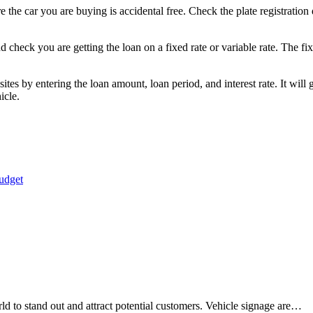
 the car you are buying is accidental free. Check the plate registration 
 check you are getting the loan on a fixed rate or variable rate. The fix
s by entering the loan amount, loan period, and interest rate. It will 
hicle.
udget
orld to stand out and attract potential customers. Vehicle signage are…