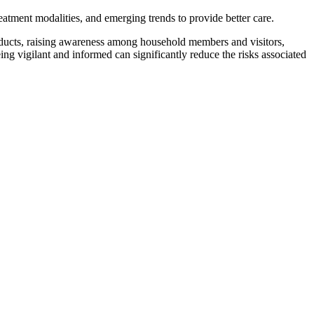
atment modalities, and emerging trends to provide better care.
oducts, raising awareness among household members and visitors,
ing vigilant and informed can significantly reduce the risks associated