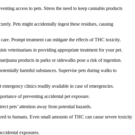
enting access to pets. Stress the need to keep cannabis products
urely. Pets might accidentally ingest these residues, causing
are. Prompt treatment can mitigate the effects of THC toxicity.
sts veterinarians in providing appropriate treatment for your pet.
rijuana products in parks or sidewalks pose a risk of ingestion.
potentially harmful substances. Supervise pets during walks to
 emergency clinics readily available in case of emergencies.
ortance of preventing accidental pet exposure.
direct pets’ attention away from potential hazards.
ared to humans. Even small amounts of THC can cause severe toxicity
accidental exposures.