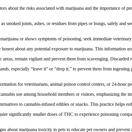
rs about the risks associated with marijuana and the importance of prev
as smoked joints, ashes, or residues from pipes or bongs, safely and sec
 marijuana or shows symptoms of poisoning, seek immediate veterinary c
e honest about any potential exposure to marijuana. This information assi
 areas, remain vigilant and prevent them from scavenging. Discarded ma
nds, especially “leave it” or “drop it,” to prevent them from ingesting 
mation for veterinarians, animal poison control centers, or 24-hour pet
annabis use among household members or visitors, emphasizing the imp
alternatives to cannabis-infused edibles or snacks. This practice helps re
quire significantly smaller doses of THC to experience poisoning comp
s about marijuana toxicity in pets to educate pet owners and prevent 