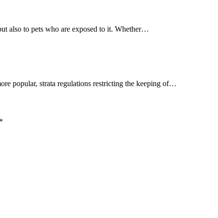
but also to pets who are exposed to it. Whether…
more popular, strata regulations restricting the keeping of…
*