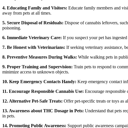
4. Educating Family and Visitors:
Educate family members and visito
away from pets at all times.
5. Secure Disposal of Residuals:
Dispose of cannabis leftovers, such 
poisoning.
6. Immediate Veterinary Care:
If you suspect your pet has ingested
7. Be Honest with Veterinarians:
If seeking veterinary assistance, b
8. Preventive Measures During Walks:
While walking pets in public
9. Proper Training and Supervision:
Train pets to respond to comma
minimize access to unknown objects.
10. Keep Emergency Contacts Handy:
Keep emergency contact infor
11. Encourage Responsible Cannabis Use:
Encourage responsible c
12. Alternative Pet-Safe Treats:
Offer pet-specific treats or toys as 
13. Awareness about THC Dosage in Pets:
Understand that pets re
in pets.
14. Promoting Public Awareness:
Support public awareness campaign