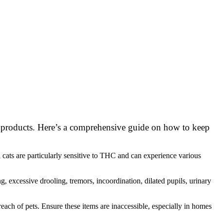
bis products. Here’s a comprehensive guide on how to keep
 cats are particularly sensitive to THC and can experience various
, excessive drooling, tremors, incoordination, dilated pupils, urinary
reach of pets. Ensure these items are inaccessible, especially in homes