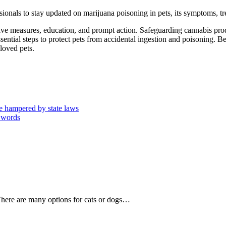
onals to stay updated on marijuana poisoning in pets, its symptoms, tre
tive measures, education, and prompt action. Safeguarding cannabis pr
ential steps to protect pets from accidental ingestion and poisoning. Be
loved pets.
are hampered by state laws
0 words
There are many options for cats or dogs…