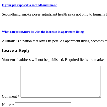
Is your pet exposed to secondhand smoke
Secondhand smoke poses significant health risks not only to humans 
What can pet owners do with the increase in apartment living
Australia is a nation that loves its pets. As apartment living becomes 
Leave a Reply
Your email address will not be published.
Required fields are marked
Comment
*
Name
*