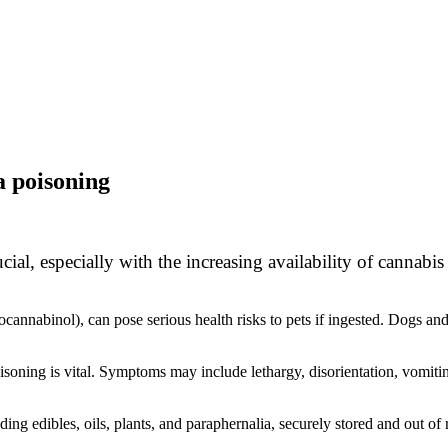
a poisoning
ucial, especially with the increasing availability of canna
cannabinol), can pose serious health risks to pets if ingested. Dogs and
oning is vital. Symptoms may include lethargy, disorientation, vomiting
ng edibles, oils, plants, and paraphernalia, securely stored and out of 