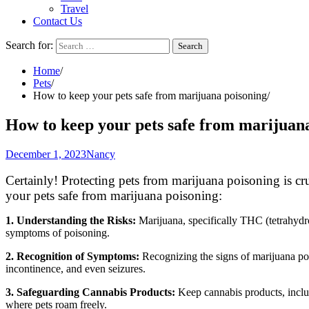
Travel
Contact Us
Search for:
Home
Pets
How to keep your pets safe from marijuana poisoning
How to keep your pets safe from marijuan
December 1, 2023
Nancy
Certainly! Protecting pets from marijuana poisoning is cr
your pets safe from marijuana poisoning:
1. Understanding the Risks:
Marijuana, specifically THC (tetrahydro
symptoms of poisoning.
2. Recognition of Symptoms:
Recognizing the signs of marijuana pois
incontinence, and even seizures.
3. Safeguarding Cannabis Products:
Keep cannabis products, includi
where pets roam freely.