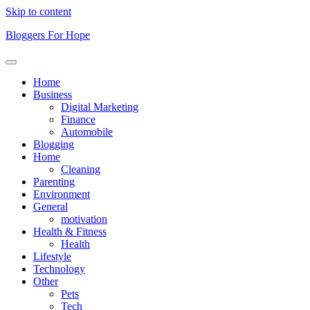
Skip to content
Bloggers For Hope
Home
Business
Digital Marketing
Finance
Automobile
Blogging
Home
Cleaning
Parenting
Environment
General
motivation
Health & Fitness
Health
Lifestyle
Technology
Other
Pets
Tech