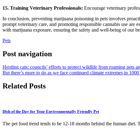
15. Training Veterinary Professionals:
Encourage veterinary professi
In conclusion, preventing marijuana poisoning in pets involves proac
prompt veterinary care, and promoting responsible cannabis use are ess
with marijuana exposure, ensuring the safety and well-being of our be
Pets
Post navigation
Herding cats: councils’ efforts to protect wildlife from roaming pets 
But there’s more to do as we face continued climate extremes in 100
Related Posts
Dish of the Day for Your Environmentally Friendly Pet
The pet food trend tends to be 12-18 months behind the human diet. 