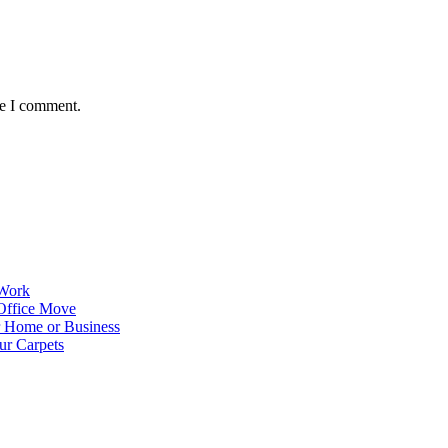
me I comment.
 Work
Office Move
r Home or Business
ur Carpets