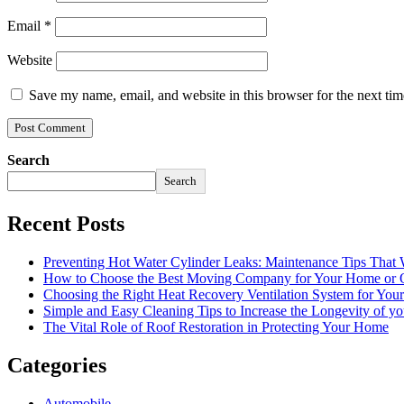
Email
*
Website
Save my name, email, and website in this browser for the next ti
Search
Search
Recent Posts
Preventing Hot Water Cylinder Leaks: Maintenance Tips That
How to Choose the Best Moving Company for Your Home or 
Choosing the Right Heat Recovery Ventilation System for You
Simple and Easy Cleaning Tips to Increase the Longevity of yo
The Vital Role of Roof Restoration in Protecting Your Home
Categories
Automobile