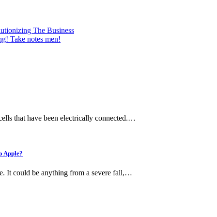
utionizing The Business
ing! Take notes men!
 cells that have been electrically connected.…
to Apple?
e. It could be anything from a severe fall,…