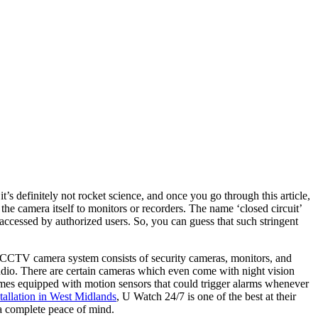
s definitely not rocket science, and once you go through this article,
camera itself to monitors or recorders. The name ‘closed circuit’
 accessed by authorized users. So, you can guess that such stringent
A CCTV camera system consists of security cameras, monitors, and
udio. There are certain cameras which even come with night vision
omes equipped with motion sensors that could trigger alarms whenever
allation in West Midlands
,
U Watch 24/7
is one of the best at their
 a complete peace of mind.