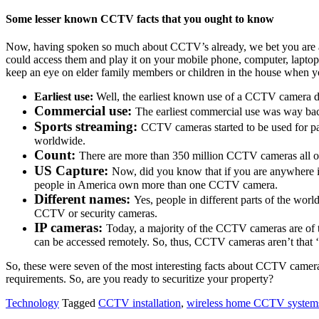
Some lesser known CCTV facts that you ought to know
Now, having spoken so much about CCTV’s already, we bet you are a
could access them and play it on your mobile phone, computer, laptop
keep an eye on elder family members or children in the house when y
Earliest use:
Well, the earliest known use of a CCTV camera da
Commercial use:
The earliest commercial use was way bac
Sports streaming:
CCTV cameras started to be used for p
worldwide.
Count:
There are more than 350 million CCTV cameras all over
US Capture:
Now, did you know that if you are anywhere in
people in America own more than one CCTV camera.
Different names:
Yes, people in different parts of the wor
CCTV or security cameras.
IP cameras:
Today, a majority of the CCTV cameras are of th
can be accessed remotely. So, thus, CCTV cameras aren’t that ‘
So, these were seven of the most interesting facts about CCTV camera
requirements. So, are you ready to securitize your property?
Technology
Tagged
CCTV installation
,
wireless home CCTV system