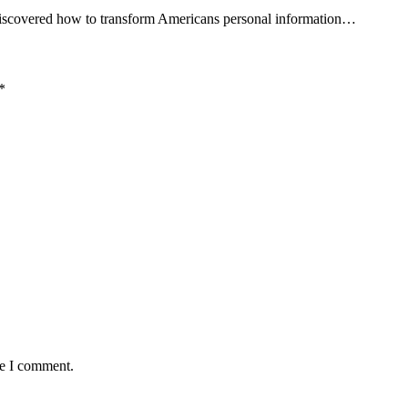
 discovered how to transform Americans personal information…
*
me I comment.