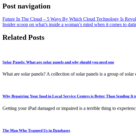
Post navigation
Future In The Cloud – 5 Ways By Which Cloud Technology Is Revol
Insider scoop on what’s inside a woman’s mind when it comes to dat
Related Posts
Solar Panels: What are solar panels and why should you need one
What are solar panels? A collection of solar panels is a group of solar
Why Repairing Your Ipad in Local Service Centers is Better Than Sending It 
Getting your iPad damaged or impaired is a terrible thing to experienc
The Man Who Trapped Us in Databases