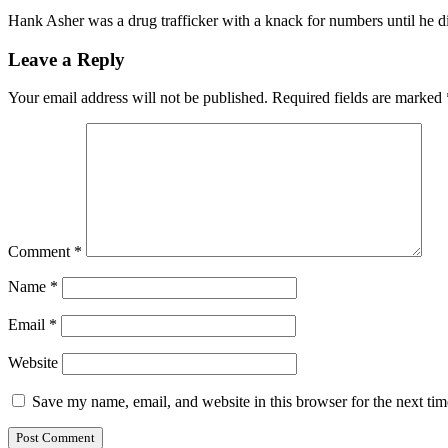
Hank Asher was a drug trafficker with a knack for numbers until he
Leave a Reply
Your email address will not be published.
Required fields are marked
Comment
*
Name
*
Email
*
Website
Save my name, email, and website in this browser for the next ti