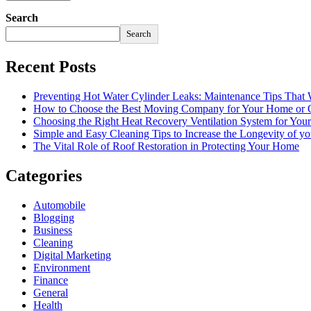
Search
Search
Recent Posts
Preventing Hot Water Cylinder Leaks: Maintenance Tips That
How to Choose the Best Moving Company for Your Home or 
Choosing the Right Heat Recovery Ventilation System for You
Simple and Easy Cleaning Tips to Increase the Longevity of yo
The Vital Role of Roof Restoration in Protecting Your Home
Categories
Automobile
Blogging
Business
Cleaning
Digital Marketing
Environment
Finance
General
Health