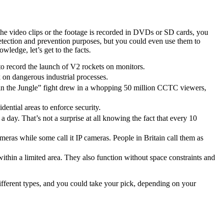
the video clips or the footage is recorded in DVDs or SD cards, you
etection and prevention purposes, but you could even use them to
edge, let’s get to the facts.
o record the launch of V2 rockets on monitors.
on dangerous industrial processes.
in the Jungle” fight drew in a whopping 50 million CCTC viewers,
ential areas to enforce security.
ay. That’s not a surprise at all knowing the fact that every 10
meras while some call it IP cameras. People in Britain call them as
ithin a limited area. They also function without space constraints and
fferent types, and you could take your pick, depending on your