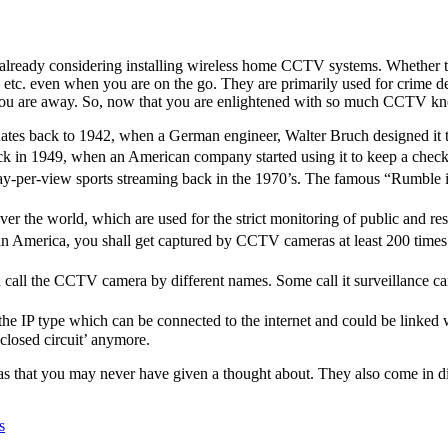
lready considering installing
wireless home CCTV systems
. Whether 
 etc. even when you are on the go. They are primarily used for crime d
ou are away. So, now that you are enlightened with so much CCTV knowl
tes back to 1942, when a German engineer, Walter Bruch designed it t
k in 1949, when an American company started using it to keep a check 
ay-per-view sports streaming back in the 1970’s. The famous “Rumble 
 the world, which are used for the strict monitoring of public and resid
 America, you shall get captured by CCTV cameras at least 200 times a d
ld call the CCTV camera by different names. Some call it surveillance ca
e IP type which can be connected to the internet and could be linked w
closed circuit’ anymore.
s that you may never have given a thought about. They also come in di
s