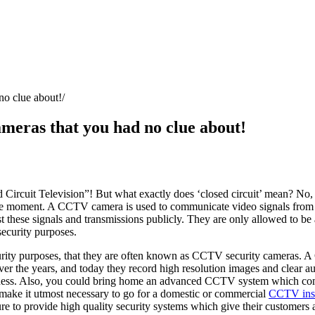
no clue about!
meras that you had no clue about!
ircuit Television”! But what exactly does ‘closed circuit’ mean? No, it’
moment. A CCTV camera is used to communicate video signals from the 
t these signals and transmissions publicly. They are only allowed to be
security purposes.
curity purposes, that they are often known as CCTV security cameras. 
ver the years, and today they record high resolution images and clear a
 darkness. Also, you could bring home an advanced CCTV system which c
 make it utmost necessary to go for a domestic or commercial
CCTV inst
e to provide high quality security systems which give their customers