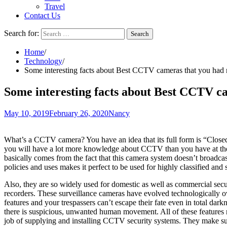
Travel
Contact Us
Search for:
Home
Technology
Some interesting facts about Best CCTV cameras that you had 
Some interesting facts about Best CCTV ca
May 10, 2019
February 26, 2020
Nancy
What’s a CCTV camera? You have an idea that its full form is “Closed C
you will have a lot more knowledge about CCTV than you have at the 
basically comes from the fact that this camera system doesn’t broadcas
policies and uses makes it perfect to be used for highly classified and 
Also, they are so widely used for domestic as well as commercial se
recorders. These surveillance cameras have evolved technologically o
features and your trespassers can’t escape their fate even in total
there is suspicious, unwanted human movement. All of these features
job of supplying and installing CCTV security systems. They make sur