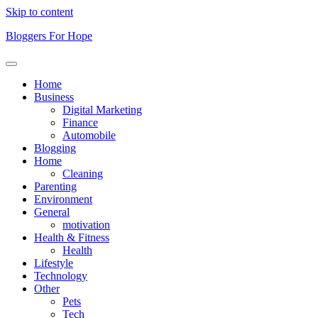
Skip to content
Bloggers For Hope
Home
Business
Digital Marketing
Finance
Automobile
Blogging
Home
Cleaning
Parenting
Environment
General
motivation
Health & Fitness
Health
Lifestyle
Technology
Other
Pets
Tech