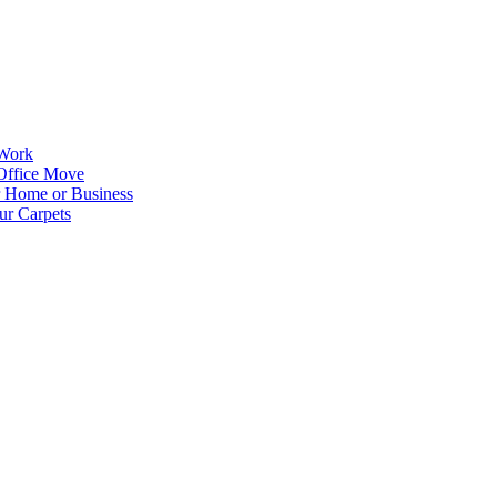
 Work
Office Move
r Home or Business
ur Carpets