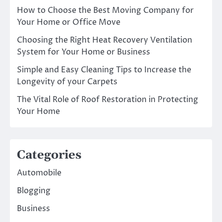
How to Choose the Best Moving Company for
Your Home or Office Move
Choosing the Right Heat Recovery Ventilation
System for Your Home or Business
Simple and Easy Cleaning Tips to Increase the
Longevity of your Carpets
The Vital Role of Roof Restoration in Protecting
Your Home
Categories
Automobile
Blogging
Business