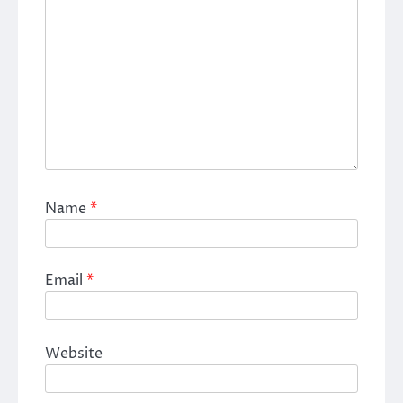
Name
*
Email
*
Website