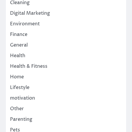
Cleaning
Digital Marketing
Environment
Finance
General
Health
Health & Fitness
Home
Lifestyle
motivation
Other
Parenting
Pets