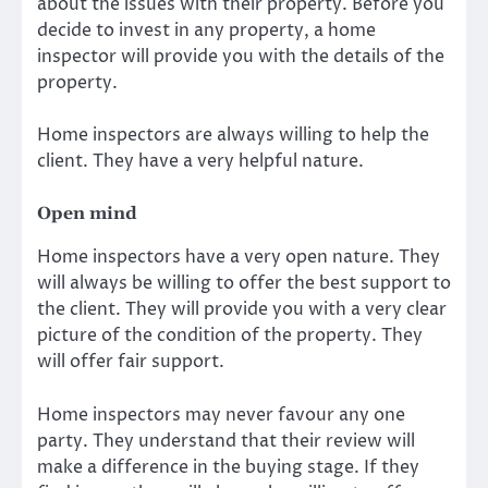
about the issues with their property. Before you
decide to invest in any property, a home
inspector will provide you with the details of the
property.
Home inspectors are always willing to help the
client. They have a very helpful nature.
Open mind
Home inspectors have a very open nature. They
will always be willing to offer the best support to
the client. They will provide you with a very clear
picture of the condition of the property. They
will offer fair support.
Home inspectors may never favour any one
party. They understand that their review will
make a difference in the buying stage. If they