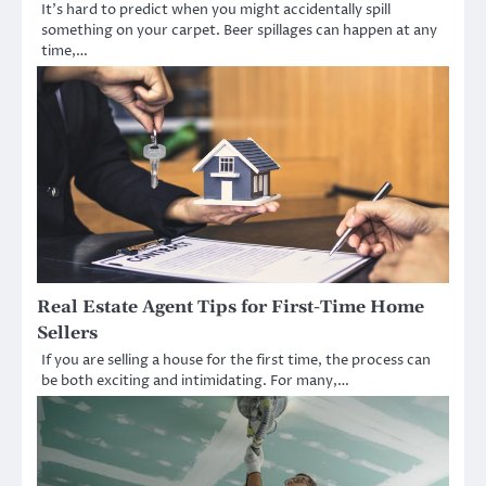
It’s hard to predict when you might accidentally spill
something on your carpet. Beer spillages can happen at any
time,…
Real Estate Agent Tips for First-Time Home
Sellers
If you are selling a house for the first time, the process can
be both exciting and intimidating. For many,…