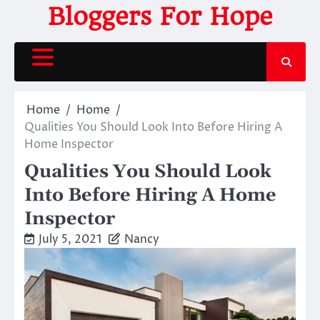
Skip
Bloggers For Hope
to
content
Home
Home
Qualities You Should Look Into Before Hiring A
Home Inspector
Qualities You Should Look
Into Before Hiring A Home
Inspector
July 5, 2021
Nancy