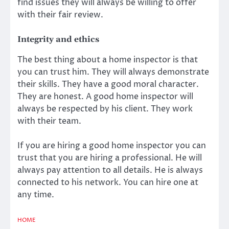
find issues they will always be willing to offer
with their fair review.
Integrity and ethics
The best thing about a home inspector is that
you can trust him. They will always demonstrate
their skills. They have a good moral character.
They are honest. A good home inspector will
always be respected by his client. They work
with their team.
If you are hiring a good home inspector you can
trust that you are hiring a professional. He will
always pay attention to all details. He is always
connected to his network. You can hire one at
any time.
HOME