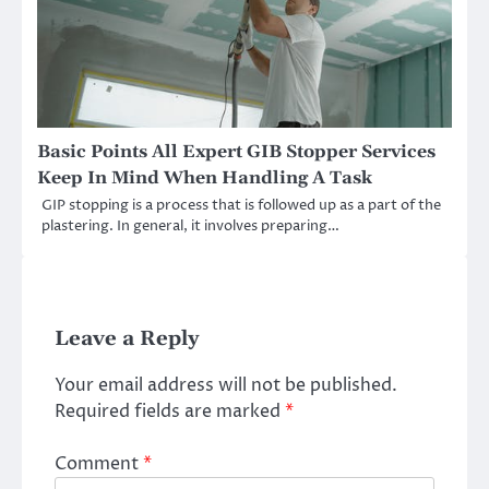
Basic Points All Expert GIB Stopper Services
Keep In Mind When Handling A Task
GIP stopping is a process that is followed up as a part of the
plastering. In general, it involves preparing…
Leave a Reply
Your email address will not be published.
Required fields are marked
*
Comment
*