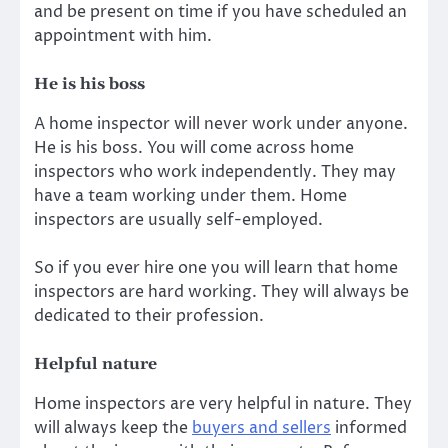
and be present on time if you have scheduled an
appointment with him.
He is his boss
A home inspector will never work under anyone.
He is his boss. You will come across home
inspectors who work independently. They may
have a team working under them. Home
inspectors are usually self-employed.
So if you ever hire one you will learn that home
inspectors are hard working. They will always be
dedicated to their profession.
Helpful nature
Home inspectors are very helpful in nature. They
will always keep the
buyers and sellers
informed