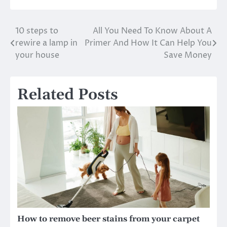
10 steps to
All You Need To Know About A
Post
rewire a lamp in
Primer And How It Can Help You
navigation
your house
Save Money
Related Posts
How to remove beer stains from your carpet