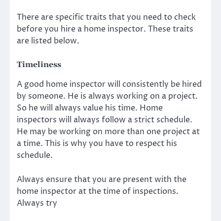
There are specific traits that you need to check
before you hire a home inspector. These traits
are listed below.
Timeliness
A good home inspector will consistently be hired
by someone. He is always working on a project.
So he will always value his time. Home
inspectors will always follow a strict schedule.
He may be working on more than one project at
a time. This is why you have to respect his
schedule.
Always ensure that you are present with the
home inspector at the time of inspections.
Always try