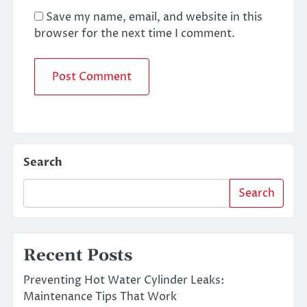
Save my name, email, and website in this
browser for the next time I comment.
Search
Search
Recent Posts
Preventing Hot Water Cylinder Leaks:
Maintenance Tips That Work