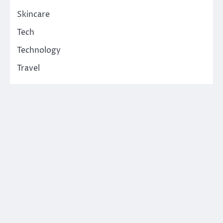
Skincare
Tech
Technology
Travel