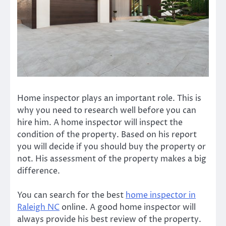
Home inspector plays an important role. This is
why you need to research well before you can
hire him. A home inspector will inspect the
condition of the property. Based on his report
you will decide if you should buy the property or
not. His assessment of the property makes a big
difference.
You can search for the best
home inspector in
Raleigh NC
online. A
good home inspector
will
always provide his best review of the property.