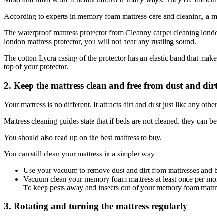
According to experts in memory foam mattress care and cleaning, a matt
The waterproof mattress protector from Cleanny carpet cleaning londo
london mattress protector, you will not hear any rustling sound.
The cotton Lycra casing of the protector has an elastic band that makes
top of your protector.
2. Keep the mattress clean and free from dust and dirt
Your mattress is no different. It attracts dirt and dust just like any oth
Mattress cleaning guides state that if beds are not cleaned, they can b
You should also read up on the best mattress to buy.
You can still clean your mattress in a simpler way.
Use your vacuum to remove dust and dirt from mattresses and 
Vacuum clean your memory foam mattress at least once per mont
To keep pests away and insects out of your memory foam mattre
3. Rotating and turning the mattress regularly