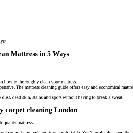
ays
ean Mattress in 5 Ways
 on how to thoroughly clean your mattress.
expensive. The mattress cleaning guide offers easy and economical mattres
dust, dead skin, stains and spots without having to break a sweat.
y carpet cleaning London
h-quality mattress.
 not support you well and is uncomfortable. You’ll probably spend the n