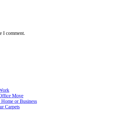
me I comment.
 Work
Office Move
r Home or Business
ur Carpets