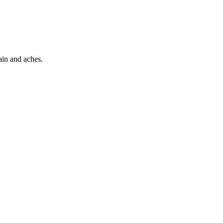
pain and aches.