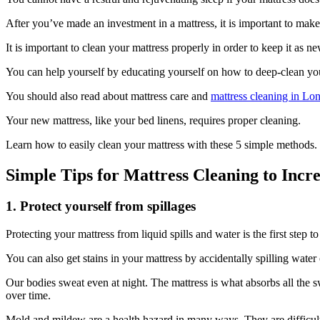
After you’ve made an investment in a mattress, it is important to make s
It is important to clean your mattress properly in order to keep it as ne
You can help yourself by educating yourself on how to deep-clean you
You should also read about mattress care and
mattress cleaning in L
Your new mattress, like your bed linens, requires proper cleaning.
Learn how to easily clean your mattress with these 5 simple methods.
Simple Tips for Mattress Cleaning to Incre
1. Protect yourself from spillages
Protecting your mattress from liquid spills and water is the first step t
You can also get stains in your mattress by accidentally spilling water 
Our bodies sweat even at night. The mattress is what absorbs all the 
over time.
Mold and mildew are a health hazard in many ways. They are difficult