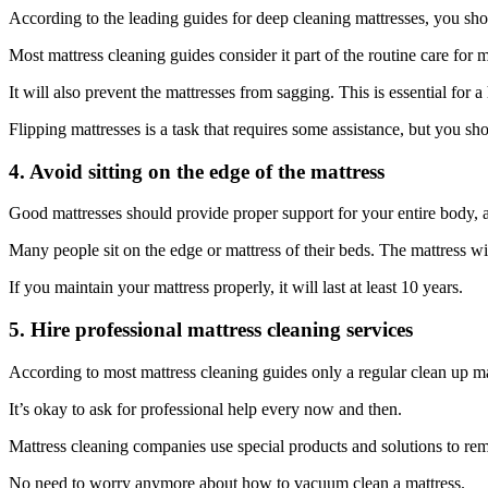
According to the leading guides for deep cleaning mattresses, you sho
Most mattress cleaning guides consider it part of the routine care for
It will also prevent the mattresses from sagging. This is essential for a 
Flipping mattresses is a task that requires some assistance, but you sh
4. Avoid sitting on the edge of the mattress
Good mattresses should provide proper support for your entire body, 
Many people sit on the edge or mattress of their beds. The mattress wi
If you maintain your mattress properly, it will last at least 10 years.
5. Hire professional mattress cleaning services
According to most mattress cleaning guides only a regular clean up ma
It’s okay to ask for professional help every now and then.
Mattress cleaning companies use special products and solutions to remov
No need to worry anymore about how to vacuum clean a mattress.