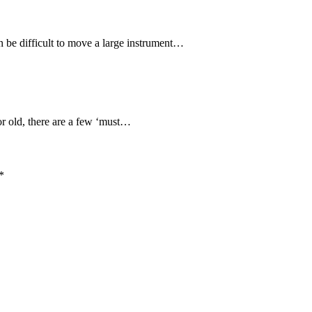
n be difficult to move a large instrument…
or old, there are a few ‘must…
*