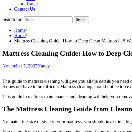
Travel
Contact Us
Search for:
Home
Home
Mattress Cleaning Guide: How to Deep Clean Mattress in 5 W
Mattress Cleaning Guide: How to Deep Cl
November 7, 2023
Nancy
This guide to mattress cleaning will give you all the details you need
It does not have to be difficult. Mattress cleaning should not be too 
This guide to mattress maintenance and cleaning will help you remove 
The Mattress Cleaning Guide from Cleann
No matter the size or style of your mattress, you should invest in a hig
You cannot have a restful and rejuvenating sleep if your mattress does