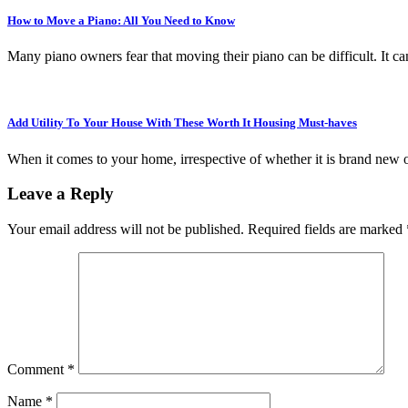
How to Move a Piano: All You Need to Know
Many piano owners fear that moving their piano can be difficult. It ca
Add Utility To Your House With These Worth It Housing Must-haves
When it comes to your home, irrespective of whether it is brand new 
Leave a Reply
Your email address will not be published.
Required fields are marked
Comment
*
Name
*