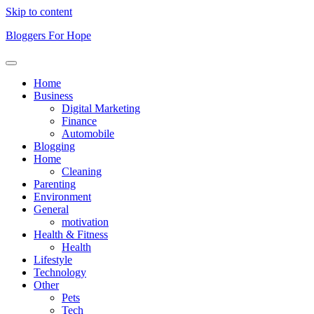
Skip to content
Bloggers For Hope
Home
Business
Digital Marketing
Finance
Automobile
Blogging
Home
Cleaning
Parenting
Environment
General
motivation
Health & Fitness
Health
Lifestyle
Technology
Other
Pets
Tech