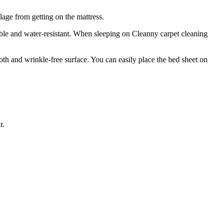
lage from getting on the mattress.
ble and water-resistant. When sleeping on Cleanny carpet cleaning
ooth and wrinkle-free surface. You can easily place the bed sheet on
r.