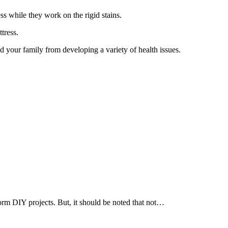
s while they work on the rigid stains.
ttress.
d your family from developing a variety of health issues.
rm DIY projects. But, it should be noted that not…