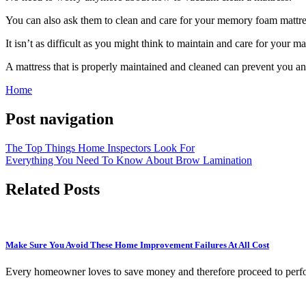
You can also ask them to clean and care for your memory foam mattres
It isn’t as difficult as you might think to maintain and care for your ma
A mattress that is properly maintained and cleaned can prevent you an
Home
Post navigation
The Top Things Home Inspectors Look For
Everything You Need To Know About Brow Lamination
Related Posts
Make Sure You Avoid These Home Improvement Failures At All Cost
Every homeowner loves to save money and therefore proceed to perfo