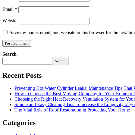
Email
*
Website
Save my name, email, and website in this browser for the next ti
Search
Search
Recent Posts
Preventing Hot Water Cylinder Leaks: Maintenance Tips That
How to Choose the Best Moving Company for Your Home or 
Choosing the Right Heat Recovery Ventilation System for You
Simple and Easy Cleaning Tips to Increase the Longevity of yo
The Vital Role of Roof Restoration in Protecting Your Home
Categories