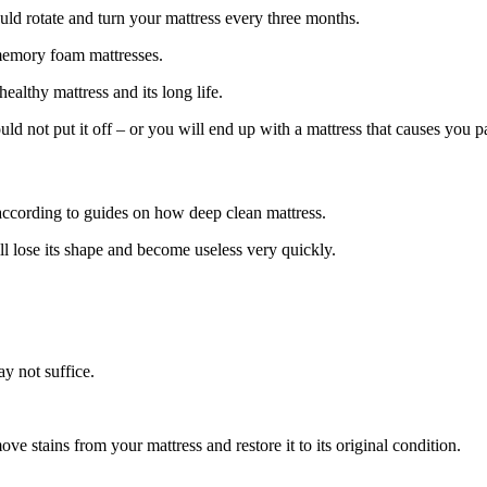
uld rotate and turn your mattress every three months.
 memory foam mattresses.
healthy mattress and its long life.
ould not put it off – or you will end up with a mattress that causes you 
according to guides on how deep clean mattress.
ll lose its shape and become useless very quickly.
y not suffice.
e stains from your mattress and restore it to its original condition.