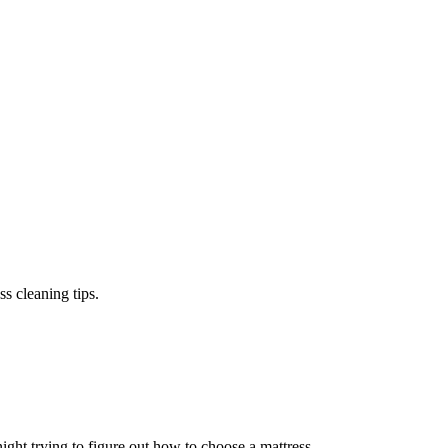
s cleaning tips.
ight trying to figure out how to choose a mattress.