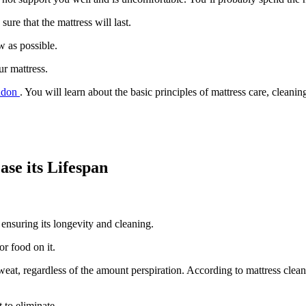
ure that the mattress will last.
w as possible.
r mattress.
ondon
. You will learn about the basic principles of mattress care, cleani
ase its Lifespan
o ensuring its longevity and cleaning.
or food on it.
sweat, regardless of the amount perspiration. According to mattress cle
 to eliminate.