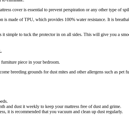
ress cover is essential to prevent perspiration or any other type of spil
n is made of TPU, which provides 100% water resistance. It is breatha
 it simple to tuck the protector in on all sides. This will give you a sm
.
er furniture piece in your bedroom.
ecome breeding grounds for dust mites and other allergens such as pet fu
beds.
h and dust it weekly to keep your mattress free of dust and grime.
ss, it is recommended that you vacuum and clean up dust regularly.