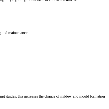
ng and maintenance.
aning guides, this increases the chance of mildew and mould formation