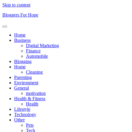
Skip to content
Bloggers For Hope
Home
Business
Digital Marketing
Finance
Automobile
Blogging
Home
Cleaning
Parenting
Environment
General
motivation
Health & Fitness
Health
Lifestyle
Technology
Other
Pets
Tech