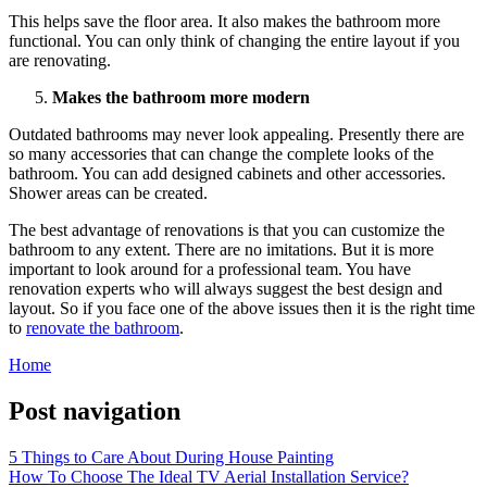
This helps save the floor area. It also makes the bathroom more
functional. You can only think of changing the entire layout if you
are renovating.
Makes the bathroom more modern
Outdated bathrooms may never look appealing. Presently there are
so many accessories that can change the complete looks of the
bathroom. You can add designed cabinets and other accessories.
Shower areas can be created.
The best advantage of renovations is that you can customize the
bathroom to any extent. There are no imitations. But it is more
important to look around for a professional team. You have
renovation experts who will always suggest the best design and
layout. So if you face one of the above issues then it is the right time
to
renovate the bathroom
.
Home
Post navigation
5 Things to Care About During House Painting
How To Choose The Ideal TV Aerial Installation Service?