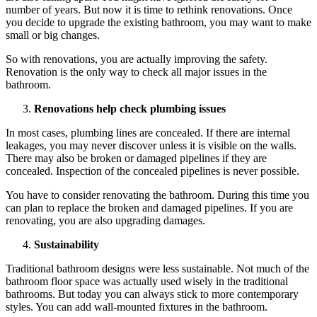
number of years. But now it is time to rethink renovations. Once
you decide to upgrade the existing bathroom, you may want to make
small or big changes.
So with renovations, you are actually improving the safety.
Renovation is the only way to check all major issues in the
bathroom.
Renovations help check plumbing issues
In most cases, plumbing lines are concealed. If there are internal
leakages, you may never discover unless it is visible on the walls.
There may also be broken or damaged pipelines if they are
concealed. Inspection of the concealed pipelines is never possible.
You have to consider renovating the bathroom. During this time you
can plan to replace the broken and damaged pipelines. If you are
renovating, you are also upgrading damages.
Sustainability
Traditional bathroom designs were less sustainable. Not much of the
bathroom floor space was actually used wisely in the traditional
bathrooms. But today you can always stick to more contemporary
styles. You can add wall-mounted fixtures in the bathroom.