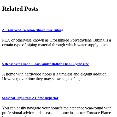
Related Posts
All You Need To Know About PEX Tubing
PEX or otherwise known as Crosslinked Polyethylene Tubing is a
certain type of piping material through which water supply pipes…
5 Reasons to Hire a Floor Sander Rather Than Buying One
A home with hardwood floors is a timeless and elegant addition.
However, over time they may show signs of age…
Seasonal Tips From A Home Inspector
You can easily navigate your home’s maintenance year-round with
professional advice and a seasonal home inspector. Furnace Flame