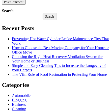
Search
Search
Recent Posts
Preventing Hot Water Cylinder Leaks: Maintenance Tips That
Work
How to Choose the Best Moving Company for Your Home or
Office Move
Choosing the Right Heat Recovery Ventilation System for
Your Home or Business
Simple and Easy Cleaning Tips to Increase the Longevity of
your Carpets
The Vital Role of Roof Restoration in Protecting Your Home
Categories
Automobile
Blogging
Business
Cleaning