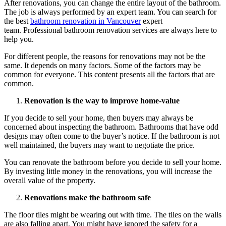
After renovations, you can change the entire layout of the bathroom.
The job is always performed by an expert team. You can search for
the best
bathroom renovation in Vancouver
expert
team. Professional bathroom renovation services are always here to
help you.
For different people, the reasons for renovations may not be the
same. It depends on many factors. Some of the factors may be
common for everyone. This content presents all the factors that are
common.
Renovation is the way to improve home-value
If you decide to sell your home, then buyers may always be
concerned about inspecting the bathroom. Bathrooms that have odd
designs may often come to the buyer’s notice. If the bathroom is not
well maintained, the buyers may want to negotiate the price.
You can renovate the bathroom before you decide to sell your home.
By investing little money in the renovations, you will increase the
overall value of the property.
Renovations make the bathroom safe
The floor tiles might be wearing out with time. The tiles on the walls
are also falling apart. You might have ignored the safety for a