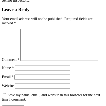
Sensor Inspector…
Leave a Reply
Your email address will not be published.
Required fields are
marked
*
Comment
*
Name
*
Email
*
Website
Save my name, email, and website in this browser for the next
time I comment.