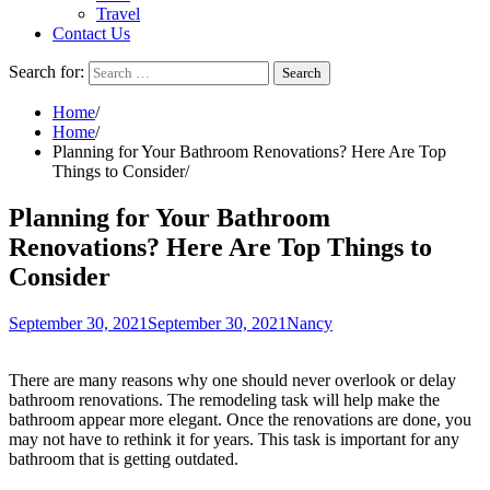
Travel
Contact Us
Search for:
Home
Home
Planning for Your Bathroom Renovations? Here Are Top
Things to Consider
Planning for Your Bathroom
Renovations? Here Are Top Things to
Consider
September 30, 2021
September 30, 2021
Nancy
There are many reasons why one should never overlook or delay
bathroom renovations. The remodeling task will help make the
bathroom appear more elegant. Once the renovations are done, you
may not have to rethink it for years. This task is important for any
bathroom that is getting outdated.