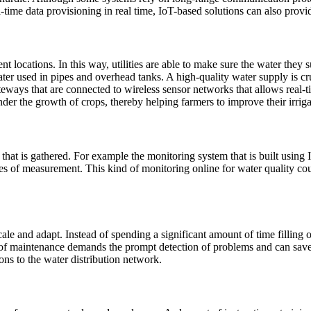
l-time data provisioning in real time, IoT-based solutions can also provi
ent locations. In this way, utilities are able to make sure the water the
ater used in pipes and overhead tanks. A high-quality water supply is cr
eways that are connected to wireless sensor networks that allows real-t
nder the growth of crops, thereby helping farmers to improve their irriga
hat is gathered. For example the monitoring system that is built using
omes of measurement. This kind of monitoring online for water quality 
ale and adapt. Instead of spending a significant amount of time filling 
 maintenance demands the prompt detection of problems and can save t
ions to the water distribution network.