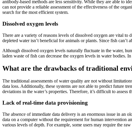
antibody-based methods are less sensitivity. While they are able to ide
can not provide a reliable assessment of the effectiveness of the org
search for the most efficient system.
Dissolved oxygen levels
There are a variety of reasons levels of dissolved oxygen are vital to
depleted water isn’t beneficial for animals or plants. Since fish can’t 
Although dissolved oxygen levels naturally fluctuate in the water, hum
laden waste of fish can decrease the oxygen levels in water bodies. In
What are the drawbacks of traditional en
The traditional assessments of water quality are not without limitatio
data loss. Additionally, these systems are not able to predict future t
deviations in the water’s properties. Therefore, it’s difficult to asses
Lack of real-time data provisioning
The absence of immediate data delivery is an enormous issue in an old
data on a computer without the requirement for human intervention and 
various levels of depth. For example, some users may require the raw