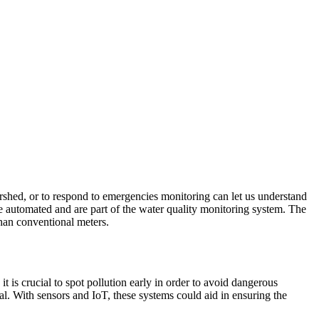
watershed, or to respond to emergencies monitoring can let us understand
 automated and are part of the water quality monitoring system. The
than conventional meters.
t is crucial to spot pollution early in order to avoid dangerous
al. With sensors and IoT, these systems could aid in ensuring the