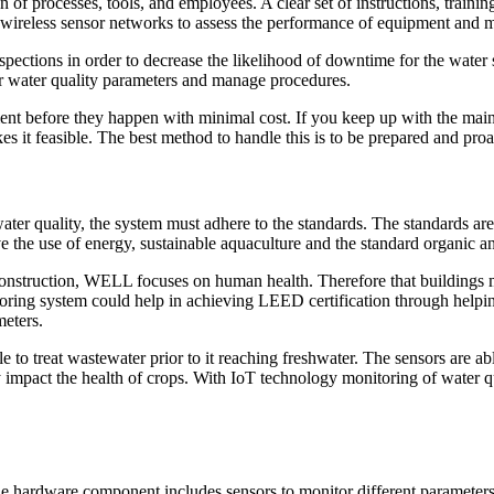
of processes, tools, and employees. A clear set of instructions, training
nd a wireless sensor networks to assess the performance of equipment and
spections in order to decrease the likelihood of downtime for the water 
tor water quality parameters and manage procedures.
nt before they happen with minimal cost. If you keep up with the mai
 it feasible. The best method to handle this is to be prepared and proa
ter quality, the system must adhere to the standards. The standards are b
 the use of energy, sustainable aquaculture and the standard organic an
onstruction, WELL focuses on human health. Therefore that buildings mu
itoring system could help in achieving LEED certification through helpi
meters.
e to treat wastewater prior to it reaching freshwater. The sensors are ab
impact the health of crops. With IoT technology monitoring of water quali
hardware component includes sensors to monitor different parameters, 