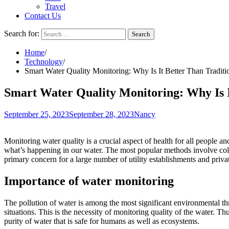
Travel
Contact Us
Search for:
Home
Technology
Smart Water Quality Monitoring: Why Is It Better Than Tradit
Smart Water Quality Monitoring: Why Is I
September 25, 2023
September 28, 2023
Nancy
Monitoring water quality is a crucial aspect of health for all people an
what’s happening in our water. The most popular methods involve coll
primary concern for a large number of utility establishments and priv
Importance of water monitoring
The pollution of water is among the most significant environmental thre
situations. This is the necessity of monitoring quality of the water. 
purity of water that is safe for humans as well as ecosystems.