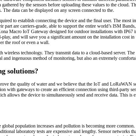
ta gathered by the sensors before uploading these values to the cloud. T
s. The data can be displayed on any screen connected to the.
ed to establish connecting the device and the final user. The most impo
eir part are carriers-grade, able to support the entire world’s ISM Band
ona Macro IoT Gateway
designed for outdoor installations with IP67 i
play, and will save you a significant amount on the installation cost in t
er the roof or even a wall.
th wireless technology. They transmit data to a cloud-based server. Th
al and ingenuous method of monitoring, but also an extremely comforta
ng solutions?
prove the quality of water and we believe that the IoT and LoRaWAN sol
tion with gateways to create an efficient connection using third-party
h allows the device to simultaneously send and receive data. This is es
the global population increases and pollution is becoming more common. 
traditional laboratory tests are expensive and lengthy. Sensor networks t