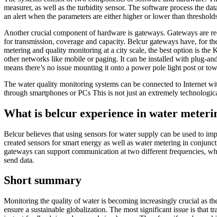
measurer, as well as the turbidity sensor. The software process the da
an alert when the parameters are either higher or lower than threshold
Another crucial component of hardware is gateways. Gateways are requir
for transmission, coverage and capacity. Belcur
gateways
have, for th
metering and quality monitoring at a city scale, the best option is the
K
other networks like mobile or paging. It can be installed with plug-and-
means there’s no issue mounting it onto a power pole light post or tow
The water quality monitoring systems can be connected to Internet wi
through smartphones or PCs This is not just an extremely technologic
What is belcur
experience in water meteri
Belcur believes that using sensors for water supply can be used to im
created sensors for smart energy as well as water metering in conjunc
gateways can support communication at two different frequencies, whic
send data.
Short summary
Monitoring the quality of water is becoming increasingly crucial as 
ensure a sustainable globalization. The most significant issue is that 