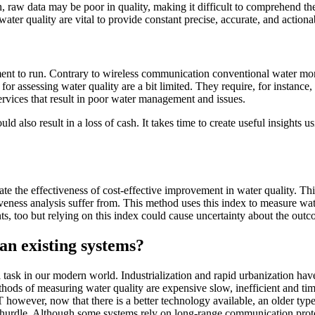
 raw data may be poor in quality, making it difficult to comprehend the 
water quality are vital to provide constant precise, accurate, and actiona
pment to run. Contrary to wireless communication conventional water mo
 for assessing water quality are a bit limited. They require, for instanc
e services that result in poor water management and issues.
uld also result in a loss of cash. It takes time to create useful insights
uate the effectiveness of cost-effective improvement in water quality. T
tiveness analysis suffer from. This method uses this index to measure w
ts, too but relying on this index could cause uncertainty about the outc
an existing systems?
l task in our modern world. Industrialization and rapid urbanization hav
methods of measuring water quality are expensive slow, inefficient and 
oT however, now that there is a better technology available, an older ty
 hurdle. Although some systems rely on long-range communication protoco