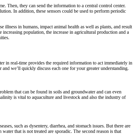
e. Then, they can send the information to a central control center.
ution. In addition, these sensors could be used to perform periodic
ause illness in humans, impact animal health as well as plants, and result
ke increasing population, the increase in agricultural production and a
ties.
ter in real-time provides the required information to act immediately in
r and we’ll quickly discuss each one for your greater understanding.
 a problem that can be found in soils and groundwater and can even
linity is vital to aquaculture and livestock and also the industry of
iseases, such as dysentery, diarrhea, and stomach issues. But there are
water that is not treated are sporadic. The second reason is that