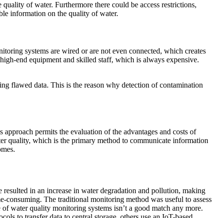
quality of water. Furthermore there could be access restrictions,
ble information on the quality of water.
nitoring systems are wired or are not even connected, which creates
e, high-end equipment and skilled staff, which is always expensive.
 using flawed data. This is the reason why detection of contamination
his approach permits the evaluation of the advantages and costs of
ater quality, which is the primary method to communicate information
omes.
e resulted in an increase in water degradation and pollution, making
time-consuming. The traditional monitoring method was useful to assess
pe of water quality monitoring systems isn’t a good match any more.
ls to transfer data to central storage, others use an IoT-based