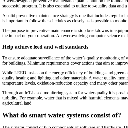
A well-designed preventive maintenance plan is built on the foundation 
successful program. It is also essential to utilize top-quality data a
A solid preventive maintenance strategy is one that includes regular in
is important to follow the schedules as closely as is possible to moni
The purpose in preventive maintenance is stop breakdowns in equipme
the impact on your operation. An ever-evolving computer science makes
Help achieve leed and well standards
To ensure adequate surveillance of the water’s quality monitoring of wa
for buildings. Minimum requirements cover actions that aim to improve
While LEED insists on the energy efficiency of buildings and green c
quality heating and lighting and other materials. A water quality mon
temperature levels, oxidation-reduction capacity and many other para
Through an IoT-based monitoring system for water quality it is possibl
turbidity. For example, water that is mixed with harmful elements may 
agricultural land.
What do smart water systems consist of?
The systems consist of two components of software and hardware. The 