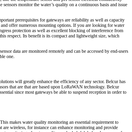
he sensors monitor the water’s quality on a continuous basis and issue
rtant prerequisites for gateways are reliability as well as capacity
s, and offer numerous mounting options. If you are looking for water
ngress protection as well as excellent blocking of interference from
his respect. Its benefit is its compact and lightweight size, which
e sensor data are monitored remotely and can be accessed by end-users
ble one.
utions will greatly enhance the efficiency of any sector. Belcur has
 sensors that are that are based upon LoRaWAN technology. Belcur
sential since most gateways be able to suspend reception in order to
This makes water quality monitoring an essential requirement to
hat are wireless, for instance can enhance monitoring and provide