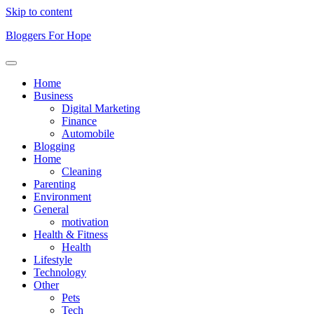
Skip to content
Bloggers For Hope
Home
Business
Digital Marketing
Finance
Automobile
Blogging
Home
Cleaning
Parenting
Environment
General
motivation
Health & Fitness
Health
Lifestyle
Technology
Other
Pets
Tech