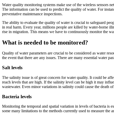
Water quality monitoring systems make use of the wireless sensors netw
The information can be used to predict the quality of water. For insta
preventative maintenance inspections.
The ability to evaluate the quality of water is crucial to safeguard peop
in real harm. Every year, millions people are killed by water-borne illn
rise in migration. This means we have to continuously monitor the wa
What is needed to be monitored?
Quality of water parameters are crucial to be considered as water resou
the event that there are any issues. There are many essential water p
Salt levels
The salinity issue is of great concern for water quality. It could be a
reach levels that are high. If the salinity level can be high it may inf
wastewater. Even minor variations in salinity could cause the death of
Bacteria levels
Monitoring the temporal and spatial variation in levels of bacteria is 
some many limitations to the methods currently used to measure the amo