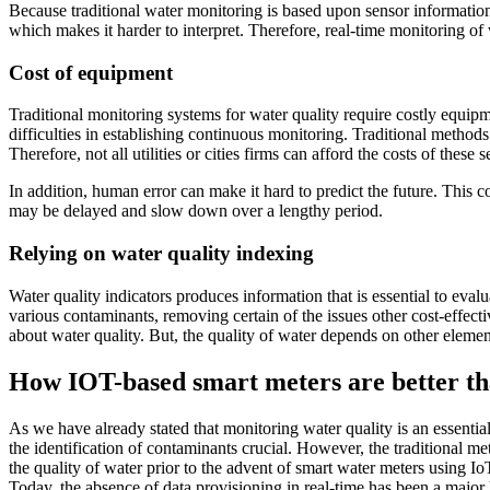
Because traditional water monitoring is based upon sensor information,
which makes it harder to interpret. Therefore, real-time monitoring of 
Cost of equipment
Traditional monitoring systems for water quality require costly equi
difficulties in establishing continuous monitoring. Traditional methods
Therefore, not all utilities or cities firms can afford the costs of thes
In addition, human error can make it hard to predict the future. This co
may be delayed and slow down over a lengthy period.
Relying on water quality indexing
Water quality indicators produces information that is essential to eval
various contaminants, removing certain of the issues other cost-effec
about water quality. But, the quality of water depends on other elemen
How IOT-based smart meters are better th
As we have already stated that monitoring water quality is an essentia
the identification of contaminants crucial. However, the traditional 
the quality of water prior to the advent of smart water meters using I
Today, the absence of data provisioning in real-time has been a major