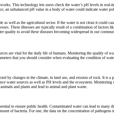
orks. This technology lets users check the water’s pH levels in real-tim
nce, an unbalanced pH value in a body of water could indicate water poll
le as well as the agricultural sector. If the water is not clean it could c
esses. These illnesses are typically result of a combination of factors li
ter quality to avoid these diseases becoming widespread in our communi
rces are vital for the daily life of humans. Monitoring the quality of wa
arameters that you should consider when evaluating the condition of wate
ffected by changes in the climate, in land use, and erosion of rock. It is
luence water sources as well as PH levels and the ecosystem. Monitoring sa
 animals and plants and lead to animal and plant waste.
essential to ensure public health. Contaminated water can lead to many d
unt of bacteria. For one, the data on the concentration of pathogens in 