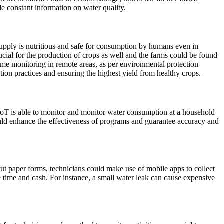
de constant information on water quality.
y supply is nutritious and safe for consumption by humans even in
ucial for the production of crops as well and the farms could be found
ime monitoring in remote areas, as per environmental protection
tion practices and ensuring the highest yield from healthy crops.
 IoT is able to monitor and monitor water consumption at a household
could enhance the effectiveness of programs and guarantee accuracy and
out paper forms, technicians could make use of mobile apps to collect
ime and cash. For instance, a small water leak can cause expensive