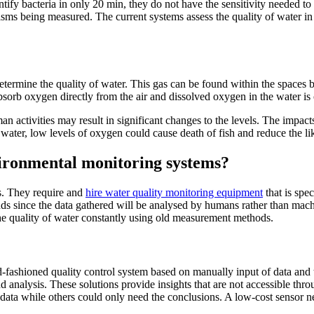
ntify bacteria in only 20 min, they do not have the sensitivity needed to
anisms being measured. The current systems assess the quality of water 
 determine the quality of water. This gas can be found within the space
absorb oxygen directly from the air and dissolved oxygen in the water is 
an activities may result in significant changes to the levels. The impact
 water, low levels of oxygen could cause death of fish and reduce the li
vironmental monitoring systems?
ns. They require and
hire water quality monitoring equipment
that is spe
rends since the data gathered will be analysed by humans rather than mac
s the quality of water constantly using old measurement methods.
-fashioned quality control system based on manually input of data and t
analysis. These solutions provide insights that are not accessible thro
 data while others could only need the conclusions. A low-cost sensor n