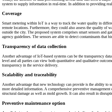
system to supply information in real-time. In addition to providing rea
Coverage
Smart metering within IoT is a way to track the water quality in differ
remote locations. Furthermore, they could also assess the quality of w
outside the city. The proposed system comprises smart sensors and gat
agency guidelines. The sensors are able to detect contaminants that hi
Transparency of data collection
Another advantage of IoT-based systems can be the transparency data t
level and all parties can view both quantitative and qualitative outc
transparency in the service delivery.
Scalability and traceability
Another advantage that new technology can provide is the ability to sc
more detailed information. A comprehensive preventive management of
structural damage as well as mold growth. It can also result in disrupt
Preventive maintenance option