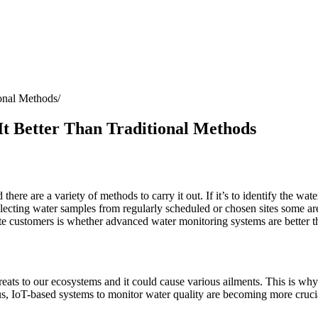
ional Methods
t Better Than Traditional Methods
d there are a variety of methods to carry it out. If it’s to identify the 
ecting water samples from regularly scheduled or chosen sites some are
ate customers is whether advanced water monitoring systems are better 
ats to our ecosystems and it could cause various ailments. This is why i
Thus, IoT-based systems to monitor water quality are becoming more cruci