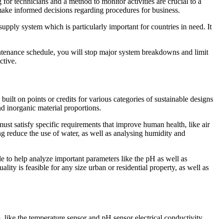
 for technicians and a method to monitor activities are crucial to a
 make informed decisions regarding procedures for business.
supply system which is particularly important for countries in need. It
ntenance schedule, you will stop major system breakdowns and limit
ctive.
uilt on points or credits for various categories of sustainable designs
d inorganic material proportions.
st satisfy specific requirements that improve human health, like air
ng reduce the use of water, as well as analysing humidity and
le to help analyze important parameters like the pH as well as
ty is feasible for any size urban or residential property, as well as
like the temperature sensor and pH sensor electrical conductivity