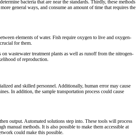
 determine bacteria that are near the standards. Thirdly, these methods
in more general ways, and consume an amount of time that requires the
s between elements of water. Fish require oxygen to live and oxygen-
crucial for them.
s on wastewater treatment plants as well as runoff from the nitrogen-
kelihood of reproduction.
cialized and skilled personnel. Additionally, human error may cause
hines. In addition, the sample transportation process could cause
hen output. Automated solutions step into. These tools will process
ugh manual methods. It is also possible to make them accessible at
etwork could make this possible.